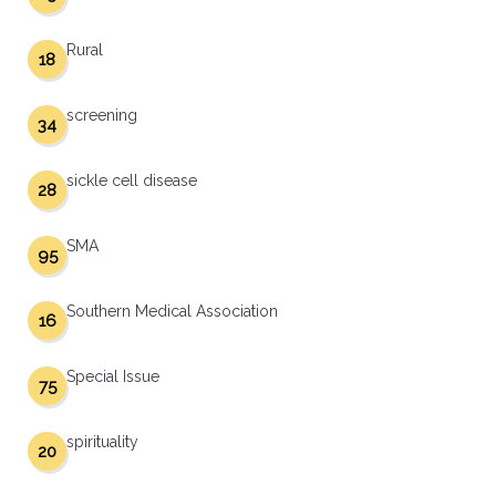
Rural
18
screening
34
sickle cell disease
28
SMA
95
Southern Medical Association
16
Special Issue
75
spirituality
20