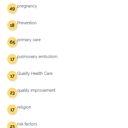
pregnancy
49
Prevention
18
primary care
65
pulmonary embolism
17
Quality Health Care
17
quality improvement
23
religion
17
risk factors
23