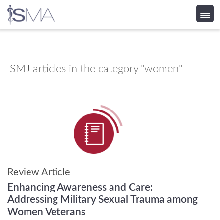
Skip
to
content
SMJ
articles in the category "women"
Review Article
Enhancing Awareness and Care:
Addressing Military Sexual Trauma among
Women Veterans