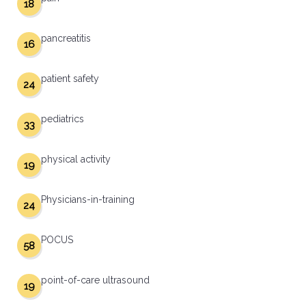
18
pancreatitis
16
patient safety
24
pediatrics
33
physical activity
19
Physicians-in-training
24
POCUS
58
point-of-care ultrasound
19