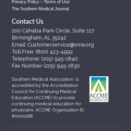
Privacy Policy – Terms of Use
The Southern Medical Journal
Contact Us
200 Cahaba Park Circle, Suite 117
Birmingham, AL 35242
Email:
Customerservice@sma.org
Toll Free:
(800) 423-4992
Telephone:
(205) 945-1840
Fax Number
(205) 945-1830
Southern Medical Association is
accredited by the Accreditation
Council for Continuing Medical
Education (ACCME) to provide
continuing medical education for
physicians. ACCME Organization ID
#0000288