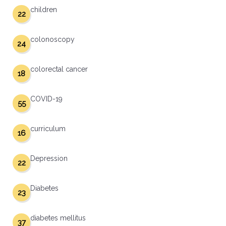
children
22
colonoscopy
24
colorectal cancer
18
COVID-19
55
curriculum
16
Depression
22
Diabetes
23
diabetes mellitus
37