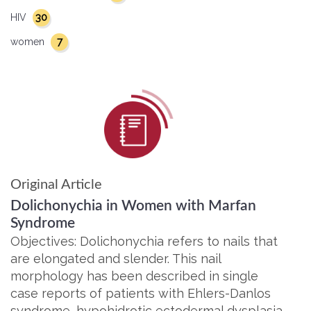
30
HIV
7
women
Original Article
Dolichonychia in Women with Marfan
Syndrome
Objectives: Dolichonychia refers to nails that
are elongated and slender. This nail
morphology has been described in single
case reports of patients with Ehlers-Danlos
syndrome, hypohidrotic ectodermal dysplasia,