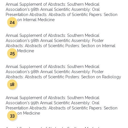
Annual Supplement of Abstracts: Southern Medical
Association's 98th Annual Scientific Assembly: Oral
Presentation Abstracts: Abstracts of Scientific Papers: Section
on Internal Medicine
24
Annual Supplement of Abstracts: Southern Medical
Association's 98th Annual Scientific Assembly: Poster
Abstracts: Abstracts of Scientific Posters: Section on Internal
Medicine
25
Annual Supplement of Abstracts: Southern Medical
Association's 98th Annual Scientific Assembly: Poster
Abstracts: Abstracts of Scientific Posters: Section on Radiology
18
Annual Supplement of Abstracts: Southern Medical
Association's 99th Annual Scientific Assembly: Oral
Presentation Abstracts: Abstracts of Scientific Papers: Section
on Medicine
33