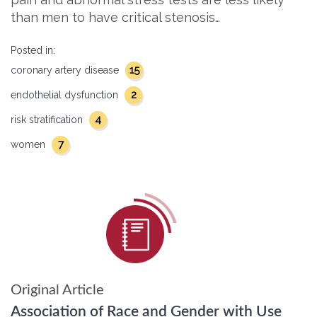
than men to have critical stenosis…
Posted in:
15
coronary artery disease
2
endothelial dysfunction
4
risk stratification
7
women
Original Article
Association of Race and Gender with Use