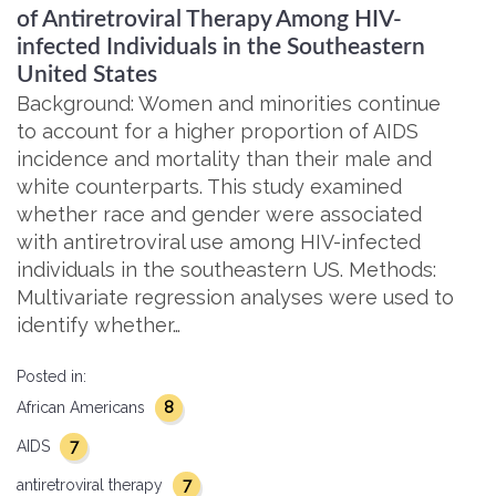
of Antiretroviral Therapy Among HIV-
infected Individuals in the Southeastern
United States
Background: Women and minorities continue
to account for a higher proportion of AIDS
incidence and mortality than their male and
white counterparts. This study examined
whether race and gender were associated
with antiretroviral use among HIV-infected
individuals in the southeastern US. Methods:
Multivariate regression analyses were used to
identify whether…
Posted in:
8
African Americans
7
AIDS
7
antiretroviral therapy