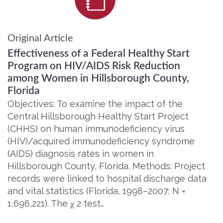
Original Article
Effectiveness of a Federal Healthy Start
Program on HIV/AIDS Risk Reduction
among Women in Hillsborough County,
Florida
Objectives: To examine the impact of the
Central Hillsborough Healthy Start Project
(CHHS) on human immunodeficiency virus
(HIV)/acquired immunodeficiency syndrome
(AIDS) diagnosis rates in women in
Hillsborough County, Florida. Methods: Project
records were linked to hospital discharge data
and vital statistics (Florida, 1998–2007; N =
1,696,221). The χ 2 test…