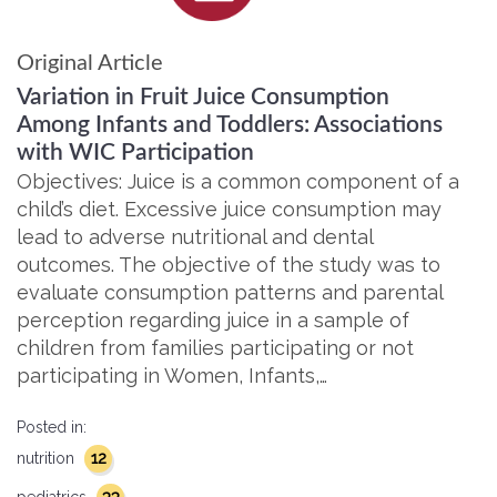
Original Article
Variation in Fruit Juice Consumption
Among Infants and Toddlers: Associations
with WIC Participation
Objectives: Juice is a common component of a
child’s diet. Excessive juice consumption may
lead to adverse nutritional and dental
outcomes. The objective of the study was to
evaluate consumption patterns and parental
perception regarding juice in a sample of
children from families participating or not
participating in Women, Infants,…
Posted in:
12
nutrition