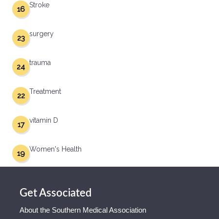
Stroke
16
surgery
23
trauma
24
Treatment
22
vitamin D
17
Women's Health
19
Get Associated
About the Southern Medical Association