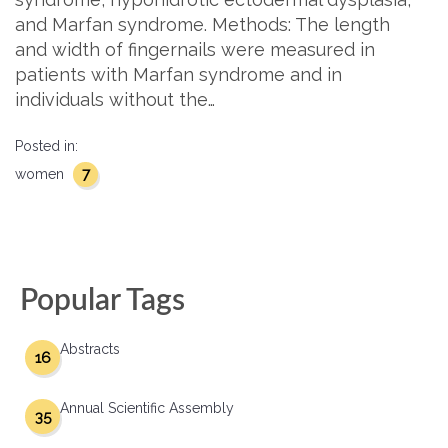
and Marfan syndrome. Methods: The length
and width of fingernails were measured in
patients with Marfan syndrome and in
individuals without the…
Posted in:
7
women
Popular Tags
Abstracts
16
Annual Scientific Assembly
35