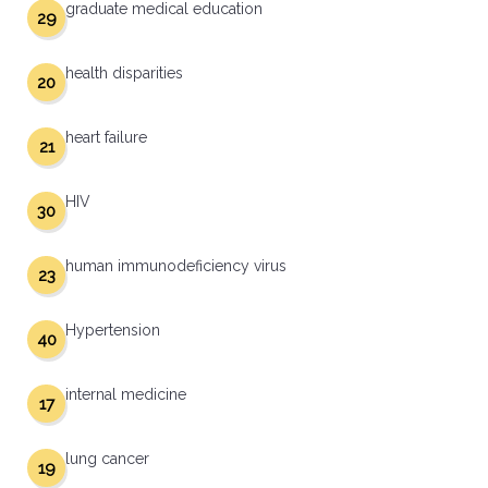
graduate medical education
29
health disparities
20
heart failure
21
HIV
30
human immunodeficiency virus
23
Hypertension
40
internal medicine
17
lung cancer
19