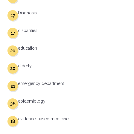
Diagnosis
17
disparities
17
education
20
elderly
20
emergency department
21
epidemiology
36
evidence-based medicine
18