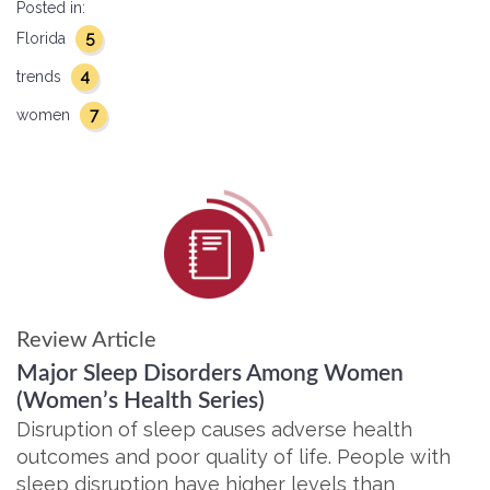
Posted in:
5
Florida
4
trends
7
women
Review Article
Major Sleep Disorders Among Women
(Women’s Health Series)
Disruption of sleep causes adverse health
outcomes and poor quality of life. People with
sleep disruption have higher levels than