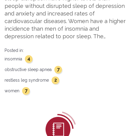
people without disrupted sleep of depression
and anxiety and increased rates of
cardiovascular diseases. Women have a higher
incidence than men of insomnia and
depression related to poor sleep. The…
Posted in:
4
insomnia
7
obstructive sleep apnea
2
restless leg syndrome
7
women