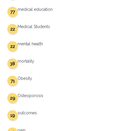
medical education
77
Medical Students
22
mental health
22
mortality
38
Obesity
71
Osteoporosis
29
outcomes
19
pain