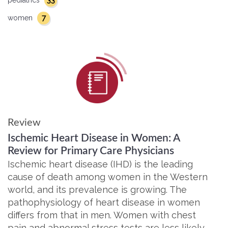
33
pediatrics
7
women
Review
Ischemic Heart Disease in Women: A
Review for Primary Care Physicians
Ischemic heart disease (IHD) is the leading
cause of death among women in the Western
world, and its prevalence is growing. The
pathophysiology of heart disease in women
differs from that in men. Women with chest
pain and abnormal stress tests are less likely