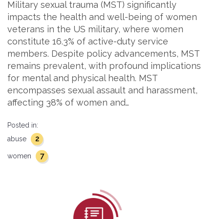
Military sexual trauma (MST) significantly
impacts the health and well-being of women
veterans in the US military, where women
constitute 16.3% of active-duty service
members. Despite policy advancements, MST
remains prevalent, with profound implications
for mental and physical health. MST
encompasses sexual assault and harassment,
affecting 38% of women and…
Posted in:
2
abuse
7
women