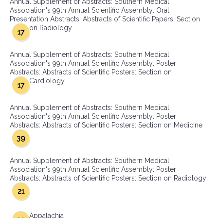
Annual Supplement of Abstracts: Southern Medical
Association's 99th Annual Scientific Assembly: Oral
Presentation Abstracts: Abstracts of Scientific Papers: Section
on Radiology
17
Annual Supplement of Abstracts: Southern Medical
Association's 99th Annual Scientific Assembly: Poster
Abstracts: Abstracts of Scientific Posters: Section on
Cardiology
17
Annual Supplement of Abstracts: Southern Medical
Association's 99th Annual Scientific Assembly: Poster
Abstracts: Abstracts of Scientific Posters: Section on Medicine
39
Annual Supplement of Abstracts: Southern Medical
Association's 99th Annual Scientific Assembly: Poster
Abstracts: Abstracts of Scientific Posters: Section on Radiology
21
Appalachia