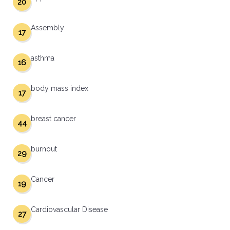
20
Assembly
17
asthma
16
body mass index
17
breast cancer
44
burnout
29
Cancer
19
Cardiovascular Disease
27