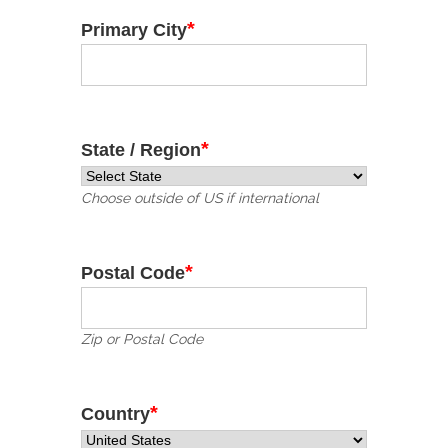
*
Primary City
*
State / Region
Choose outside of US if international
*
Postal Code
Zip or Postal Code
*
Country