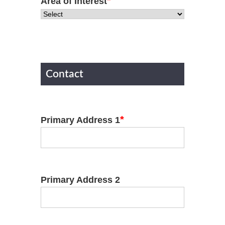
*
Area of Interest
Contact
*
Primary Address 1
Primary Address 2