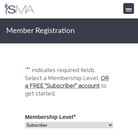
Skip
to
Member Registration
content
*
"
" indicates required fields
Select a Membership Level,
OR
a FREE “Subscriber” account
to
get started.
*
Membership Level