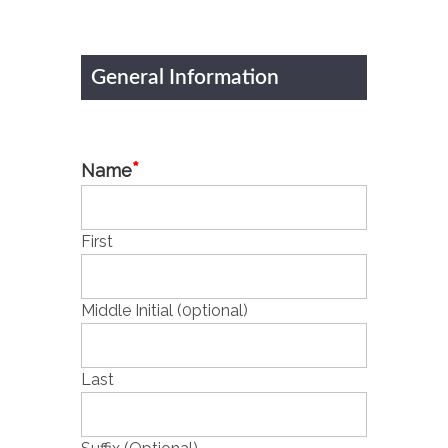
General Information
*
Name
First
Middle Initial (0ptional)
Last