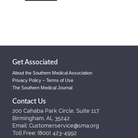
Get Associated
About the Southern Medical Association
Privacy Policy – Terms of Use
The Southern Medical Journal
Contact Us
200 Cahaba Park Circle, Suite 117
Birmingham, AL 35242
Email:
Customerservice@sma.org
Toll Free:
(800) 423-4992