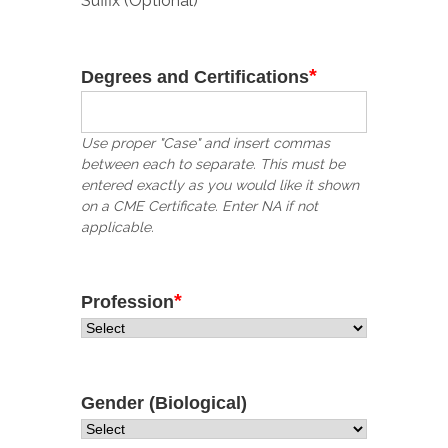
Suffix (Optional)
*
Degrees and Certifications
Use proper "Case" and insert commas
between each to separate. This must be
entered exactly as you would like it shown
on a CME Certificate. Enter NA if not
applicable.
*
Profession
Gender (Biological)