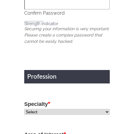
Confirm Password
Strength indicator
Securing your information is very important.
Please create a complex password that
cannot be easily hacked.
Profession
*
Specialty