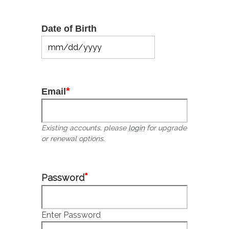
Date of Birth
MM
slash
DD
slash
*
Email
YYYY
Existing accounts, please
login
for upgrade
or renewal options.
*
Password
Enter Password