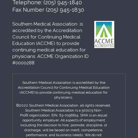
Telephone:
(205) 945-1840
Fax Number
(205) 945-1830
Southern Medical Association is
accredited by the Accreditation
Council for Continuing Medical
Education (ACCME) to provide
continuing medical education for
physicians. ACCME Organization ID
#0000288
Southern Medical Association is accredited by the
Accreditation Council for Continuing Medical Education
(ACCME) to provide continuing medical education for
physicians.
©2022 Southern Medical Association, all rights reserved.
Southern Medical Association is a 501(c)3 Non-
Profit organization. EIN: 63-0196615. SMA is an equal
opportunity employer. All aspects of employment
including the decision to hire, promote, discipline, or
discharge, will be based on merit, competence,
performance, and business needs. We do not