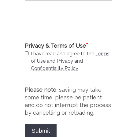
*
Privacy & Terms of Use
I have read and agree to the
Terms
of Use and Privacy and
Confidentiality Policy
Please note
, saving may take
some time, please be patient
and do not interrupt the process
by cancelling or reloading.