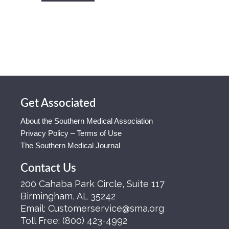
Get Associated
About the Southern Medical Association
Privacy Policy – Terms of Use
The Southern Medical Journal
Contact Us
200 Cahaba Park Circle, Suite 117
Birmingham, AL 35242
Email:
Customerservice@sma.org
Toll Free:
(800) 423-4992