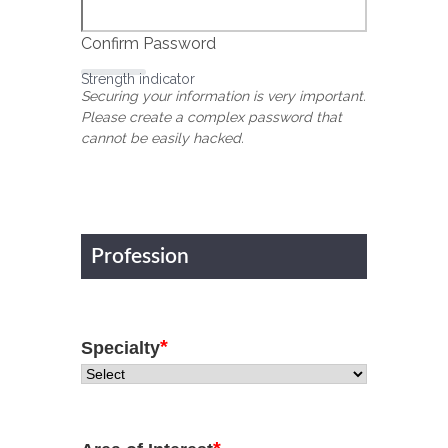
Confirm Password
Strength indicator
Securing your information is very important.
Please create a complex password that
cannot be easily hacked.
Profession
*
Specialty