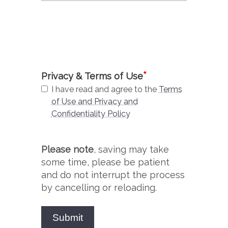
*
Privacy & Terms of Use
I have read and agree to the
Terms
of Use and Privacy and
Confidentiality Policy
Please note
, saving may take
some time, please be patient
and do not interrupt the process
by cancelling or reloading.