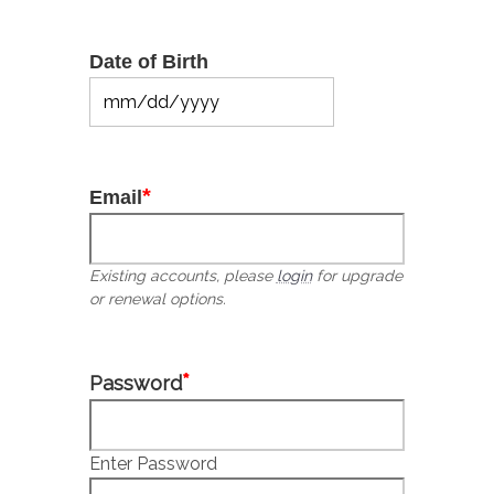
Date of Birth
MM
slash
DD
slash
*
Email
YYYY
Existing accounts, please
login
for upgrade
or renewal options.
*
Password
Enter Password