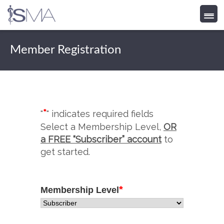
Skip
to
Member Registration
content
*
"
" indicates required fields
Select a Membership Level,
OR
a FREE “Subscriber” account
to
get started.
*
Membership Level