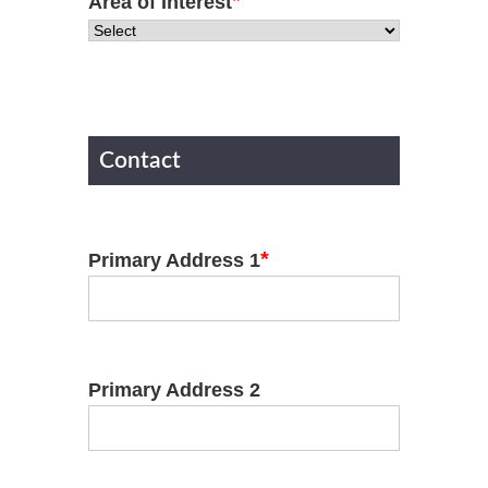
*
Area of Interest
Contact
*
Primary Address 1
Primary Address 2