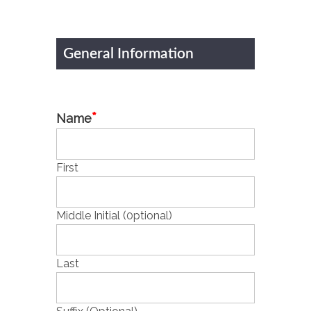
General Information
*
Name
First
Middle Initial (0ptional)
Last