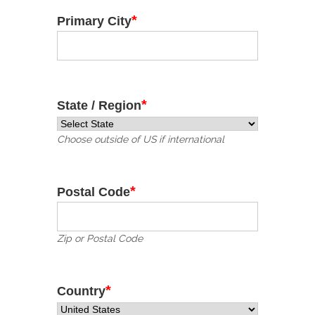
*
Primary City
*
State / Region
Choose outside of US if international
*
Postal Code
Zip or Postal Code
*
Country