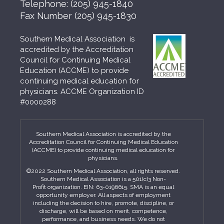
Telephone:
(205) 945-1840
Fax Number
(205) 945-1830
Southern Medical Association is
accredited by the Accreditation
Council for Continuing Medical
Education (ACCME) to provide
continuing medical education for
physicians. ACCME Organization ID
#0000288
Southern Medical Association is accredited by the
Accreditation Council for Continuing Medical Education
(ACCME) to provide continuing medical education for
physicians.
©2022 Southern Medical Association, all rights reserved.
Southern Medical Association is a 501(c)3 Non-
Profit organization. EIN: 63-0196615. SMA is an equal
opportunity employer. All aspects of employment
including the decision to hire, promote, discipline, or
discharge, will be based on merit, competence,
performance, and business needs. We do not