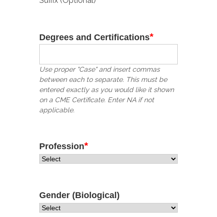
Suffix (Optional)
*
Degrees and Certifications
Use proper "Case" and insert commas
between each to separate. This must be
entered exactly as you would like it shown
on a CME Certificate. Enter NA if not
applicable.
*
Profession
Gender (Biological)