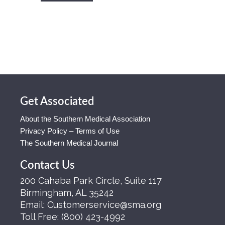
Get Associated
About the Southern Medical Association
Privacy Policy – Terms of Use
The Southern Medical Journal
Contact Us
200 Cahaba Park Circle, Suite 117
Birmingham, AL 35242
Email:
Customerservice@sma.org
Toll Free:
(800) 423-4992