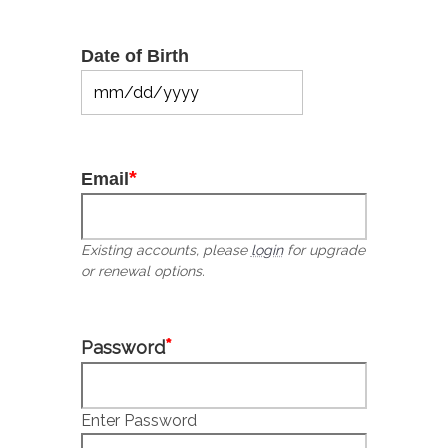
Date of Birth
MM
slash
DD
slash
*
Email
YYYY
Existing accounts, please
login
for upgrade
or renewal options.
*
Password
Enter Password