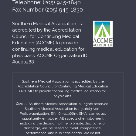
Telephone:
(205) 945-1840
Fax Number
(205) 945-1830
Southern Medical Association is
accredited by the Accreditation
Council for Continuing Medical
Education (ACCME) to provide
continuing medical education for
physicians. ACCME Organization ID
#0000288
Southern Medical Association is accredited by the
Accreditation Council for Continuing Medical Education
(ACCME) to provide continuing medical education for
physicians.
©2022 Southern Medical Association, all rights reserved.
Southern Medical Association is a 501(c)3 Non-
Profit organization. EIN: 63-0196615. SMA is an equal
opportunity employer. All aspects of employment
including the decision to hire, promote, discipline, or
discharge, will be based on merit, competence,
performance, and business needs. We do not