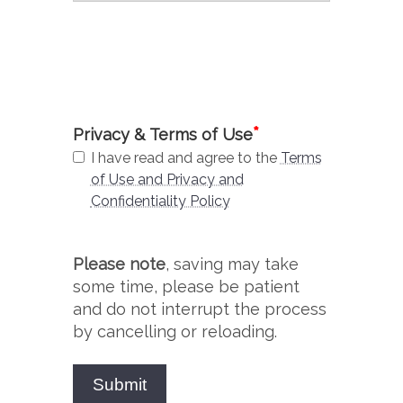
*
Privacy & Terms of Use
I have read and agree to the
Terms
of Use and Privacy and
Confidentiality Policy
Please note
, saving may take
some time, please be patient
and do not interrupt the process
by cancelling or reloading.