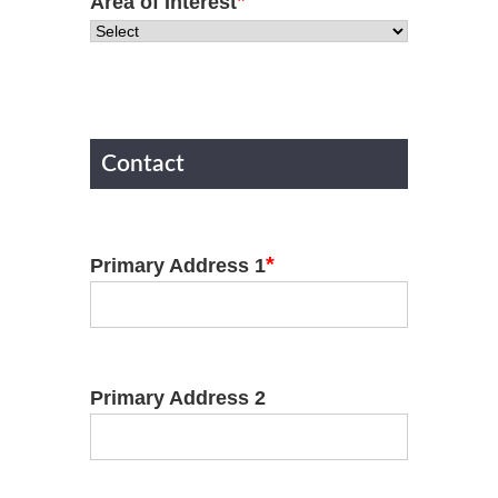
*
Area of Interest
Contact
*
Primary Address 1
Primary Address 2