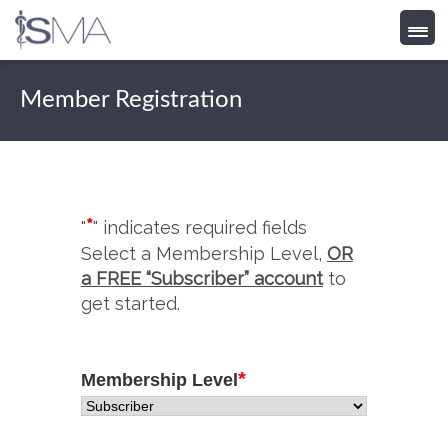
Skip
to
Member Registration
content
*
"
" indicates required fields
Select a Membership Level,
OR
a FREE “Subscriber” account
to
get started.
*
Membership Level