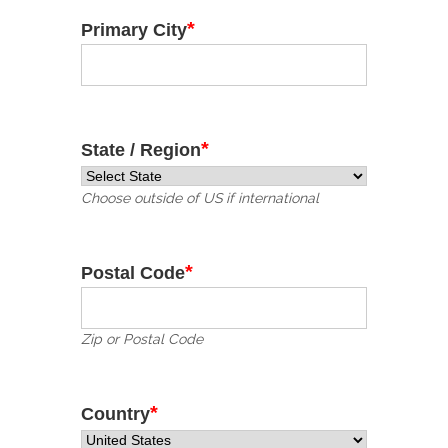
*
Primary City
*
State / Region
Choose outside of US if international
*
Postal Code
Zip or Postal Code
*
Country