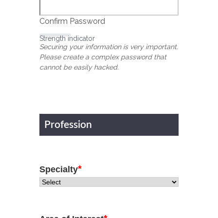
Confirm Password
Strength indicator
Securing your information is very important.
Please create a complex password that
cannot be easily hacked.
Profession
*
Specialty