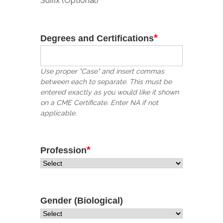
Suffix (Optional)
*
Degrees and Certifications
Use proper "Case" and insert commas
between each to separate. This must be
entered exactly as you would like it shown
on a CME Certificate. Enter NA if not
applicable.
*
Profession
Gender (Biological)