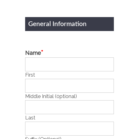
General Information
*
Name
First
Middle Initial (0ptional)
Last