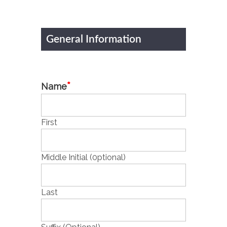
General Information
*
Name
First
Middle Initial (0ptional)
Last