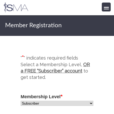
Skip
to
Member Registration
content
*
"
" indicates required fields
Select a Membership Level,
OR
a FREE “Subscriber” account
to
get started.
*
Membership Level