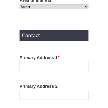
*
Area of Interest
Contact
*
Primary Address 1
Primary Address 2