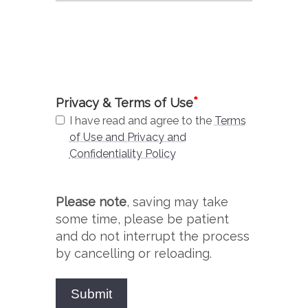
*
Privacy & Terms of Use
I have read and agree to the
Terms
of Use and Privacy and
Confidentiality Policy
Please note
, saving may take
some time, please be patient
and do not interrupt the process
by cancelling or reloading.