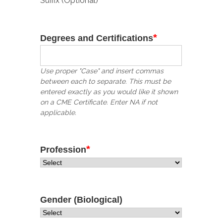
Suffix (Optional)
*
Degrees and Certifications
Use proper "Case" and insert commas
between each to separate. This must be
entered exactly as you would like it shown
on a CME Certificate. Enter NA if not
applicable.
*
Profession
Gender (Biological)