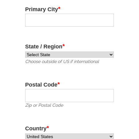
*
Primary City
*
State / Region
Choose outside of US if international
*
Postal Code
Zip or Postal Code
*
Country