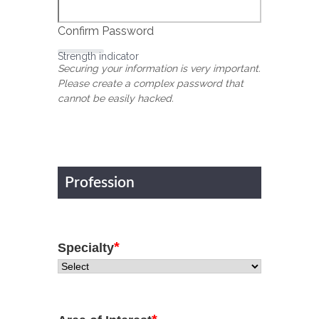
Confirm Password
Strength indicator
Securing your information is very important.
Please create a complex password that
cannot be easily hacked.
Profession
*
Specialty