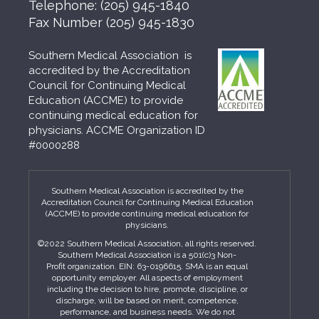
Telephone:
(205) 945-1840
Fax Number
(205) 945-1830
Southern Medical Association is
accredited by the Accreditation
Council for Continuing Medical
Education (ACCME) to provide
continuing medical education for
physicians. ACCME Organization ID
#0000288
Southern Medical Association is accredited by the
Accreditation Council for Continuing Medical Education
(ACCME) to provide continuing medical education for
physicians.
©2022 Southern Medical Association, all rights reserved.
Southern Medical Association is a 501(c)3 Non-
Profit organization. EIN: 63-0196615. SMA is an equal
opportunity employer. All aspects of employment
including the decision to hire, promote, discipline, or
discharge, will be based on merit, competence,
performance, and business needs. We do not