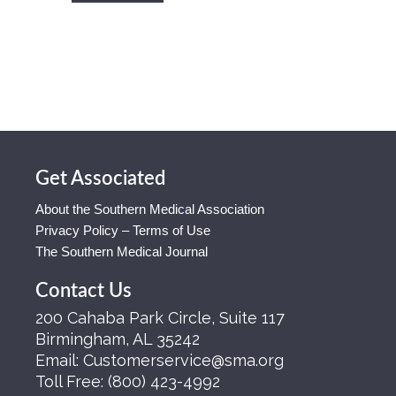
Get Associated
About the Southern Medical Association
Privacy Policy – Terms of Use
The Southern Medical Journal
Contact Us
200 Cahaba Park Circle, Suite 117
Birmingham, AL 35242
Email:
Customerservice@sma.org
Toll Free:
(800) 423-4992