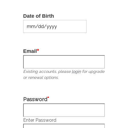
Date of Birth
MM
slash
DD
slash
*
Email
YYYY
Existing accounts, please
login
for upgrade
or renewal options.
*
Password
Enter Password