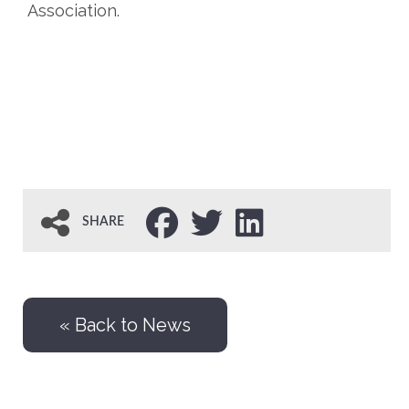
Association.
SHARE
« Back to News