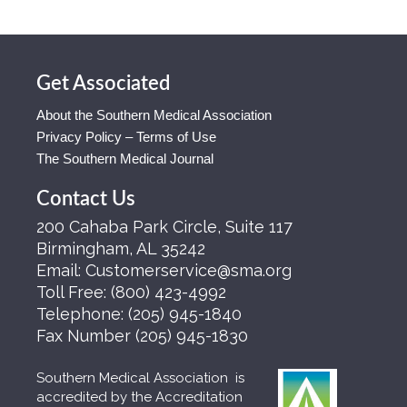
Get Associated
About the Southern Medical Association
Privacy Policy – Terms of Use
The Southern Medical Journal
Contact Us
200 Cahaba Park Circle, Suite 117
Birmingham, AL 35242
Email:
Customerservice@sma.org
Toll Free:
(800) 423-4992
Telephone:
(205) 945-1840
Fax Number
(205) 945-1830
Southern Medical Association is
accredited by the Accreditation