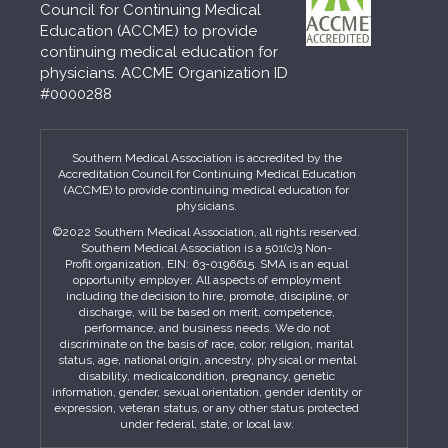
Council for Continuing Medical
Education (ACCME) to provide
continuing medical education for
physicians. ACCME Organization ID
#0000288
Southern Medical Association is accredited by the
Accreditation Council for Continuing Medical Education
(ACCME) to provide continuing medical education for
physicians.
©2022 Southern Medical Association, all rights reserved.
Southern Medical Association is a 501(c)3 Non-
Profit organization. EIN: 63-0196615. SMA is an equal
opportunity employer. All aspects of employment
including the decision to hire, promote, discipline, or
discharge, will be based on merit, competence,
performance, and business needs. We do not
discriminate on the basis of race, color, religion, marital
status, age, national origin, ancestry, physical or mental
disability, medicalcondition, pregnancy, genetic
information, gender, sexual orientation, gender identity or
expression, veteran status, or any other status protected
under federal, state, or local law.