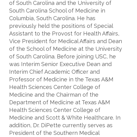
of South Carolina and the University of
South Carolina School of Medicine in
Columbia, South Carolina. He has
previously held the positions of Special
Assistant to the Provost for Health Affairs,
Vice President for Medical Affairs and Dean
of the School of Medicine at the University
of South Carolina. Before joining USC, he
was Interim Senior Executive Dean and
Interim Chief Academic Officer and
Professor of Medicine in the Texas A&M
Health Sciences Center College of
Medicine and the Chairman of the
Department of Medicine at Texas A&M
Health Sciences Center College of
Medicine and Scott & White Healthcare. In
addition, Dr. DiPette currently serves as
President of the Southern Medical