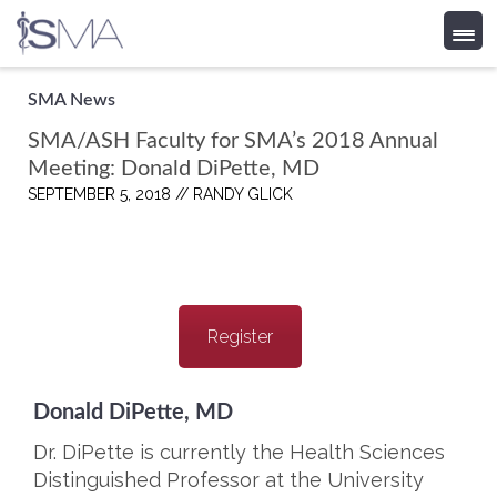
Skip
SMA News
to
SMA/ASH Faculty for SMA’s 2018 Annual
content
Meeting: Donald DiPette, MD
SEPTEMBER 5, 2018 //
RANDY GLICK
Register
Donald DiPette, MD
Dr. DiPette is currently the Health Sciences
Distinguished Professor at the University