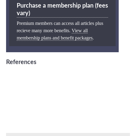
Purchase a membership plan (fees
vary)
Premium members can access all articles plus
recieve many more benefits.
View all
membership plans and benefit packages
.
References