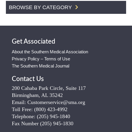
BROWSE BY CATEGORY
Get Associated
About the Southern Medical Association
Privacy Policy – Terms of Use
The Southern Medical Journal
Contact Us
200 Cahaba Park Circle, Suite 117
Birmingham, AL 35242
Email:
Customerservice@sma.org
Toll Free:
(800) 423-4992
Telephone:
(205) 945-1840
Fax Number
(205) 945-1830