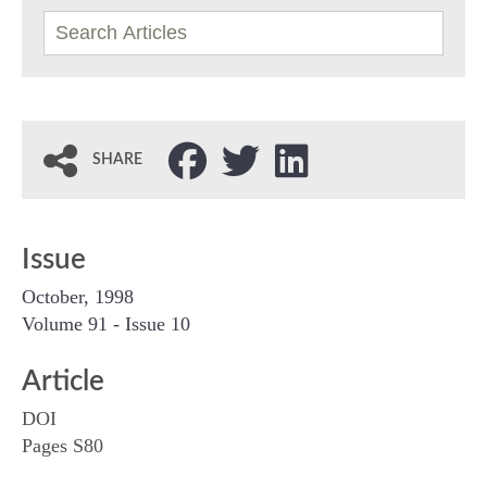
SHARE
Issue
October, 1998
Volume 91 - Issue 10
Article
DOI
Pages S80