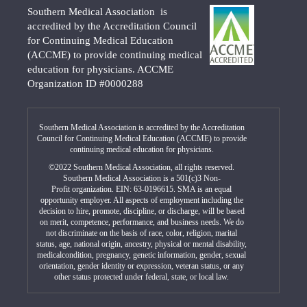
Southern Medical Association is
accredited by the Accreditation Council
for Continuing Medical Education
(ACCME) to provide continuing medical
education for physicians. ACCME
Organization ID #0000288
Southern Medical Association is accredited by the Accreditation
Council for Continuing Medical Education (ACCME) to provide
continuing medical education for physicians.
©2022 Southern Medical Association, all rights reserved.
Southern Medical Association is a 501(c)3 Non-
Profit organization. EIN: 63-0196615. SMA is an equal
opportunity employer. All aspects of employment including the
decision to hire, promote, discipline, or discharge, will be based
on merit, competence, performance, and business needs. We do
not discriminate on the basis of race, color, religion, marital
status, age, national origin, ancestry, physical or mental disability,
medicalcondition, pregnancy, genetic information, gender, sexual
orientation, gender identity or expression, veteran status, or any
other status protected under federal, state, or local law.