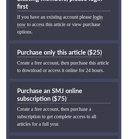
first
If you have an existing account please
login
now
to access this article or view purchase
options.
Purchase only this article ($25)
Create a free account, then purchase this article
to download or access it online for 24 hours.
Purchase an SMJ online
subscription ($75)
Create a free account, then purchase a
subscription to get complete access to all
articles for a full year.