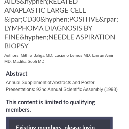
AIDS&hyphen;RELATED
ANAPLASTIC LARGE CELL
&lpar;CD30&hyphen;POSITIVE&rpar;
LYMPHOMA DIAGNOSIS BY
FINE&hyphen;NEEDLE ASPIRATION
BIOPSY
Authors: Mithra Baliga MD, Luciano Lemos MD, Emran Amir
MD, Madiha Soofi MD
Abstract
Annual Supplement of Abstracts and Poster
Presentations: 92nd Annual Scientific Assembly (1998)
This content is limited to qualifying
members.
Existing members, please login