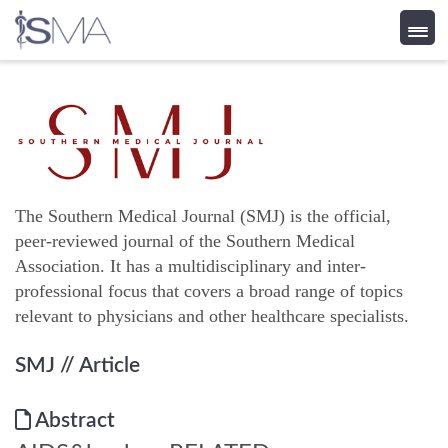
Skip
to
content
The Southern Medical Journal (SMJ) is the official,
peer-reviewed journal of the Southern Medical
Association. It has a multidisciplinary and inter-
professional focus that covers a broad range of topics
relevant to physicians and other healthcare specialists.
SMJ
// Article
Abstract