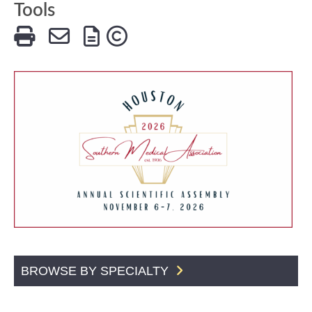
Tools
BROWSE BY SPECIALTY