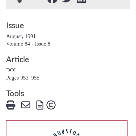
Issue
August, 1991
Volume 84 - Issue 8
Article
DOI
Pages 953–955
Tools