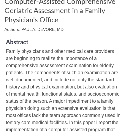
Computer-Assisted Comprehensive
Geriatric Assessment in a Family
Physician's Office
Authors: PAUL A. DEVORE, MD
Abstract
Family physicians and other medical care providers
are beginning to realize the importance of a
comprehensive assessment examination for elderly
patients. The components of such an examination are
well documented, and include not only the standard
history and physical examination, but also evaluation
of mental health, functional status, and socioeconomic
status of the person. A major impediment to a family
physician doing such an extensive evaluation is that
most offices lack the team approach commonly used in
tertiary care medical facilities. In this paper I report the
implementation of a computer-assisted program that