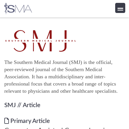
Skip
to
content
The Southern Medical Journal (SMJ) is the official,
peer-reviewed journal of the Southern Medical
Association. It has a multidisciplinary and inter-
professional focus that covers a broad range of topics
relevant to physicians and other healthcare specialists.
SMJ
// Article
Primary Article