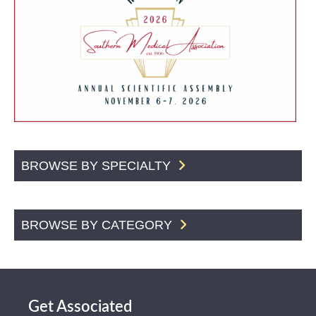
BROWSE BY SPECIALTY
BROWSE BY CATEGORY
Get Associated