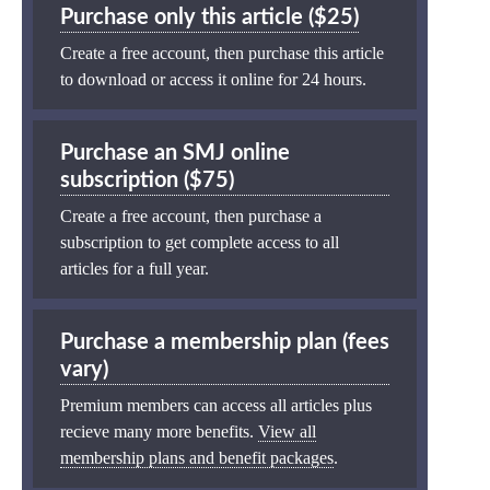
Purchase only this article ($25)
Create a free account, then purchase this article
to download or access it online for 24 hours.
Purchase an SMJ online
subscription ($75)
Create a free account, then purchase a
subscription to get complete access to all
articles for a full year.
Purchase a membership plan (fees
vary)
Premium members can access all articles plus
recieve many more benefits.
View all
membership plans and benefit packages
.