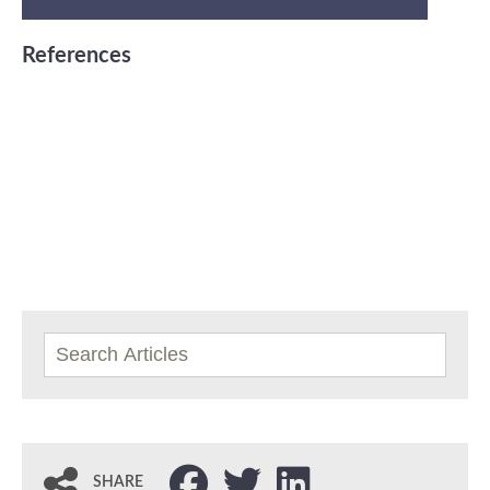
References
SHARE