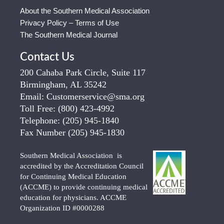
About the Southern Medical Association
Privacy Policy – Terms of Use
The Southern Medical Journal
Contact Us
200 Cahaba Park Circle, Suite 117
Birmingham, AL 35242
Email:
Customerservice@sma.org
Toll Free:
(800) 423-4992
Telephone:
(205) 945-1840
Fax Number
(205) 945-1830
Southern Medical Association is
accredited by the Accreditation Council
for Continuing Medical Education
(ACCME) to provide continuing medical
education for physicians. ACCME
Organization ID #0000288