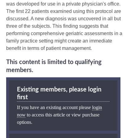
was developed for use in a private physician's office.
The first 22 patients examined using this protocol are
discussed. A new diagnosis was uncovered in all but
three of the subjects. This finding suggests that
performing comprehensive geriatric assessments in a
family practice setting might create an immediate
benefit in terms of patient management.
This content is limited to qualifying
members.
Existing members, please login
first
If you have an existing account please
login
now
to access this article or view purchase
options.