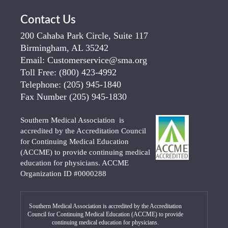
Contact Us
200 Cahaba Park Circle, Suite 117
Birmingham, AL 35242
Email:
Customerservice@sma.org
Toll Free:
(800) 423-4992
Telephone:
(205) 945-1840
Fax Number
(205) 945-1830
Southern Medical Association is
accredited by the Accreditation Council
for Continuing Medical Education
(ACCME) to provide continuing medical
education for physicians. ACCME
Organization ID #0000288
Southern Medical Association is accredited by the Accreditation
Council for Continuing Medical Education (ACCME) to provide
continuing medical education for physicians.