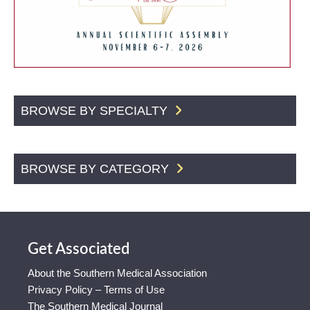
BROWSE BY SPECIALTY
BROWSE BY CATEGORY
Get Associated
About the Southern Medical Association
Privacy Policy – Terms of Use
The Southern Medical Journal