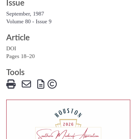
Issue
September, 1987
Volume 80 - Issue 9
Article
DOI
Pages 18–20
Tools