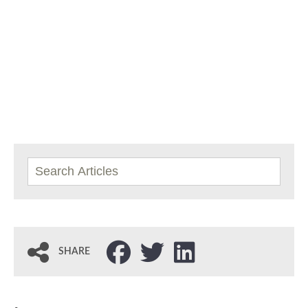
SHARE