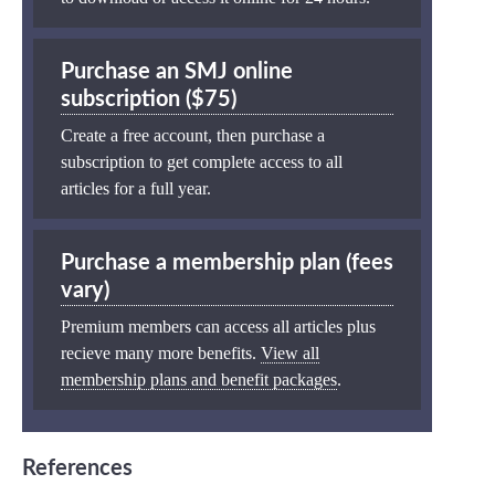
Purchase an SMJ online
subscription ($75)
Create a free account, then purchase a
subscription to get complete access to all
articles for a full year.
Purchase a membership plan (fees
vary)
Premium members can access all articles plus
recieve many more benefits.
View all
membership plans and benefit packages
.
References