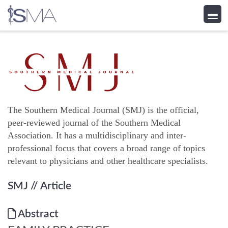
Skip
to
content
The Southern Medical Journal (SMJ) is the official,
peer-reviewed journal of the Southern Medical
Association. It has a multidisciplinary and inter-
professional focus that covers a broad range of topics
relevant to physicians and other healthcare specialists.
SMJ
// Article
Abstract