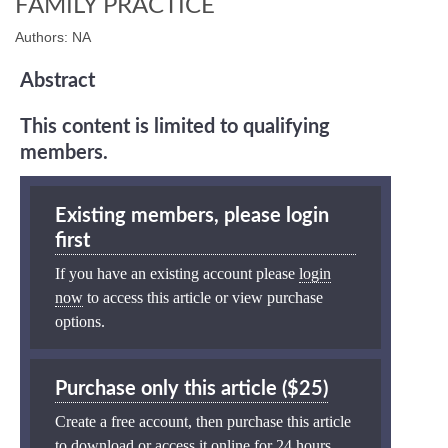
FAMILY PRACTICE
Authors: NA
Abstract
This content is limited to qualifying
members.
Existing members, please login
first
If you have an existing account please
login
now
to access this article or view purchase
options.
Purchase only this article ($25)
Create a free account, then purchase this article
to download or access it online for 24 hours.