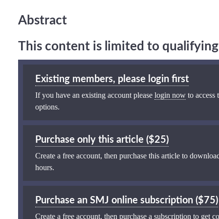
Abstract
This content is limited to qualifyi
Existing members, please login first
If you have an existing account please
login now
to access t
options.
Purchase only this article ($25)
Create a free account, then purchase this article to download
hours.
Purchase an SMJ online subscription ($75)
Create a free account, then purchase a subscription to get co