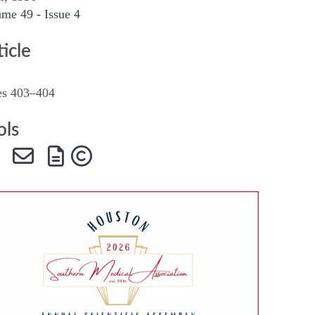
me 49 - Issue 4
SMA Connect
ticle
es 403–404
ols