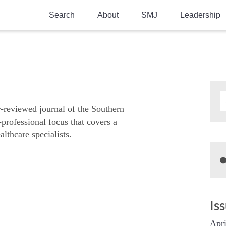
Search
About
SMJ
Leadership
SMA History
Current Issue
National Doctors’ Day
Past Issues
Southern Medical Legacy
Research And Education
r-reviewed journal of the Southern
-professional focus that covers a
Moreton Research Award
althcare specialists.
Physicians-In-Training Travel Grant
SMA Store
Physicians-in-Training Mentoring
Program
Is
Apri