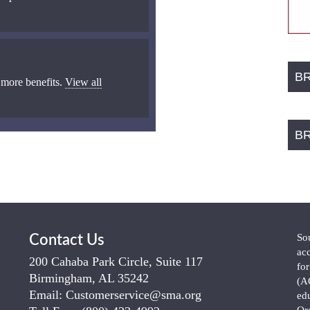
B
 more benefits.
View all
B
So
Contact Us
ac
200 Cahaba Park Circle, Suite 117
fo
Birmingham, AL 35242
(A
Email:
Customerservice@sma.org
ed
Or