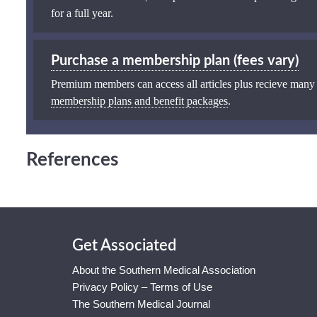
for a full year.
Purchase a membership plan (fees vary)
Premium members can access all articles plus recieve many
membership plans and benefit packages
.
References
Get Associated
About the Southern Medical Association
Privacy Policy – Terms of Use
The Southern Medical Journal