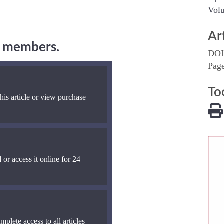
Volu
Ar
ng members.
DOI
Pag
To
his article or view purchase
 or access it online for 24
mplete access to all articles