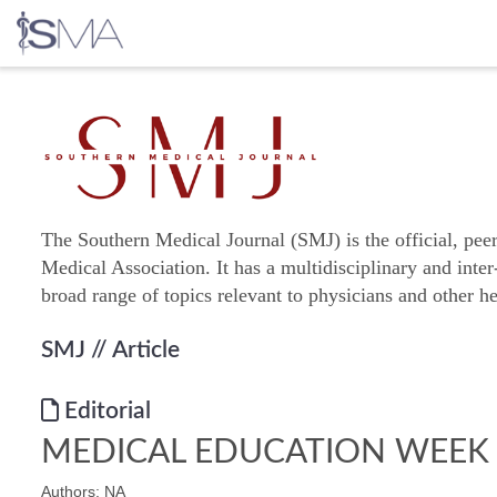
Skip
to
content
The Southern Medical Journal (SMJ) is the official, pee
Medical Association. It has a multidisciplinary and inter
broad range of topics relevant to physicians and other he
SMJ
// Article
Editorial
MEDICAL EDUCATION WEEK
Authors: NA