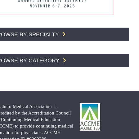
ROWSE BY SPECIALTY
ROWSE BY CATEGORY
uthern Medical Association is
credited by the Accreditation Council
r Continuing Medical Education
CCME) to provide continuing medical
ucation for physicians. ACCME
ganization ID #0000288