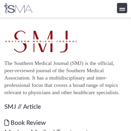
Skip
to
content
The Southern Medical Journal (SMJ) is the official,
peer-reviewed journal of the Southern Medical
Association. It has a multidisciplinary and inter-
professional focus that covers a broad range of topics
relevant to physicians and other healthcare specialists.
SMJ
// Article
Book Review