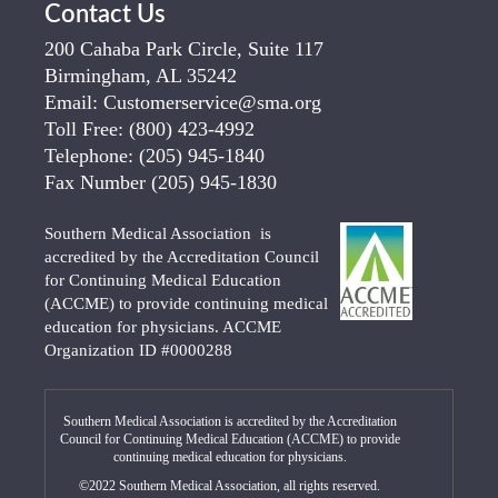
Contact Us
200 Cahaba Park Circle, Suite 117
Birmingham, AL 35242
Email:
Customerservice@sma.org
Toll Free:
(800) 423-4992
Telephone:
(205) 945-1840
Fax Number
(205) 945-1830
Southern Medical Association is
accredited by the Accreditation Council
for Continuing Medical Education
(ACCME) to provide continuing medical
education for physicians. ACCME
Organization ID #0000288
Southern Medical Association is accredited by the Accreditation
Council for Continuing Medical Education (ACCME) to provide
continuing medical education for physicians.
©2022 Southern Medical Association, all rights reserved.