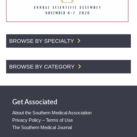
BROWSE BY SPECIALTY
BROWSE BY CATEGORY
Get Associated
About the Southern Medical Association
Privacy Policy – Terms of Use
The Southern Medical Journal