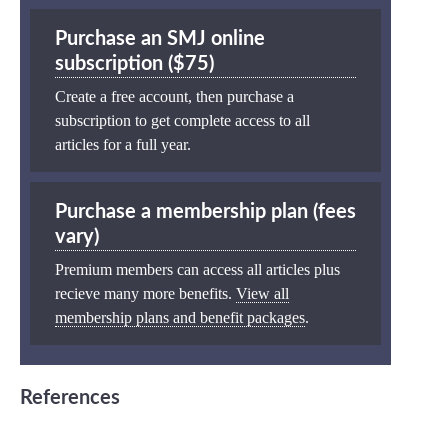
Purchase an SMJ online
subscription ($75)
Create a free account, then purchase a
subscription to get complete access to all
articles for a full year.
Purchase a membership plan (fees
vary)
Premium members can access all articles plus
recieve many more benefits.
View all
membership plans and benefit packages
.
References