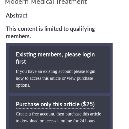
Modern Medical Treatment
Abstract
This content is limited to qualifying
members.
Existing members, please login
first
If you have an existing account please
login
now
to access this article or view purchase
options.
Purchase only this article ($25)
Create a free account, then purchase this article
to download or access it online for 24 hours.