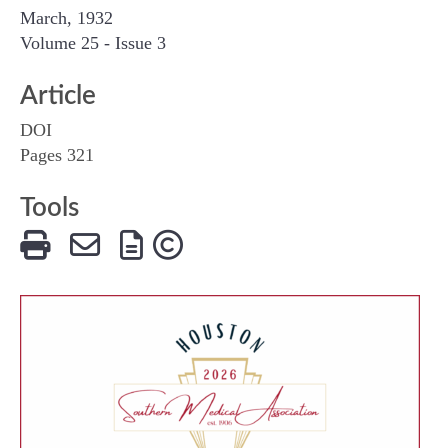
March, 1932
Volume 25 - Issue 3
Article
DOI
Pages 321
Tools