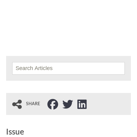
SHARE
Issue