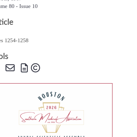
me 80 - Issue 10
SMA Connect
ticle
es 1254-1258
ols