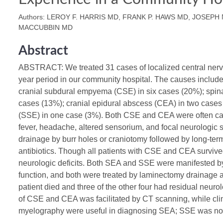
Authors: LEROY F. HARRIS MD, FRANK P. HAWS MD, JOSEPH 
MACCUBBIN MD
Abstract
ABSTRACT: We treated 31 cases of localized central nerv
year period in our community hospital. The causes includ
cranial subdural empyema (CSE) in six cases (20%); spina
cases (13%); cranial epidural abscess (CEA) in two case
(SSE) in one case (3%). Both CSE and CEA were often cau
fever, headache, altered sensorium, and focal neurologic 
drainage by burr holes or craniotomy followed by long-term
antibiotics. Though all patients with CSE and CEA survive
neurologic deficits. Both SEA and SSE were manifested by 
function, and both were treated by laminectomy drainage a
patient died and three of the other four had residual neurol
of CSE and CEA was facilitated by CT scanning, while cli
myelography were useful in diagnosing SEA; SSE was not