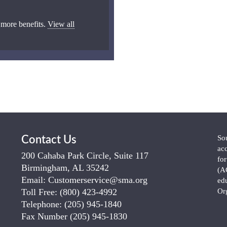
 more benefits.
View all
So
Contact Us
ac
200 Cahaba Park Circle, Suite 117
fo
Birmingham, AL 35242
(A
Email:
Customerservice@sma.org
ed
Toll Free:
(800) 423-4992
Or
Telephone:
(205) 945-1840
Fax Number
(205) 945-1830