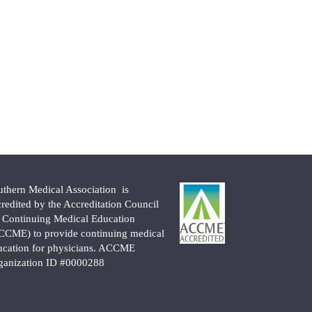
uthern Medical Association is
credited by the Accreditation Council
r Continuing Medical Education
CCME) to provide continuing medical
ucation for physicians. ACCME
ganization ID #0000288