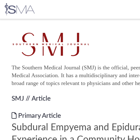
Skip
to
content
The Southern Medical Journal (SMJ) is the official, pee
Medical Association. It has a multidisciplinary and inter
broad range of topics relevant to physicians and other he
SMJ
// Article
Primary Article
Subdural Empyema and Epidura
Experience in a Community Hos