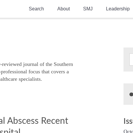
Search
About
SMJ
Leadership
SMA History
Current Issue
National Doctors’ Day
Past Issues
Southern Medical Legacy
Research And Education
r-reviewed journal of the Southern
-professional focus that covers a
Moreton Research Award
althcare specialists.
Physicians-In-Training Travel Grant
SMA Store
Physicians-in-Training Mentoring
Program
l Abscess Recent
Is
pital
Octo