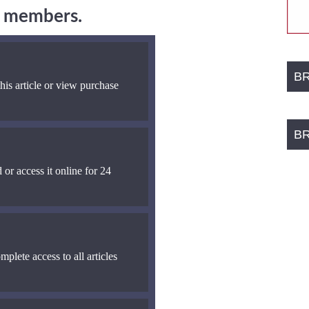
ng members.
B
his article or view purchase
B
 or access it online for 24
mplete access to all articles