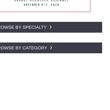
ROWSE BY SPECIALTY
ROWSE BY CATEGORY