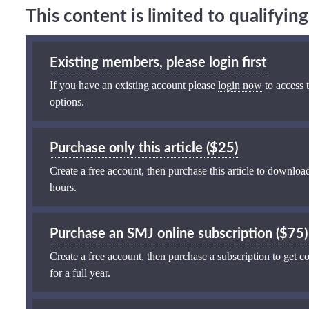
This content is limited to qualifyi
Existing members, please login first
If you have an existing account please
login now
to access t
options.
Purchase only this article ($25)
Create a free account, then purchase this article to download
hours.
Purchase an SMJ online subscription ($75)
Create a free account, then purchase a subscription to get co
for a full year.