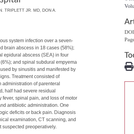
Volu
N. TRIPLETT JR. MD, DON A.
Ar
DOI
Pag
ous system infection over a seven-
ed brain abscess in 18 cases (58%);
To
l epidural abscess (SEA) in four
s (6%); and spinal subdural empyema
sed by sinusitis and manifested by
signs. Treatment consisted of
 administration of parenteral
d, half had severe residual
fever, spinal pain, and loss of motor
nd antibiotic administration. One
ogic deficits or back pain. Diagnosis
nical examination, CT scanning, and
 suspected preoperatively.