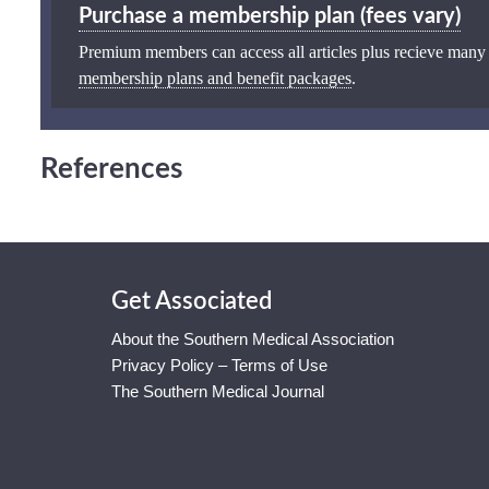
Purchase a membership plan (fees vary)
Premium members can access all articles plus recieve many
membership plans and benefit packages
.
References
Get Associated
About the Southern Medical Association
Privacy Policy – Terms of Use
The Southern Medical Journal