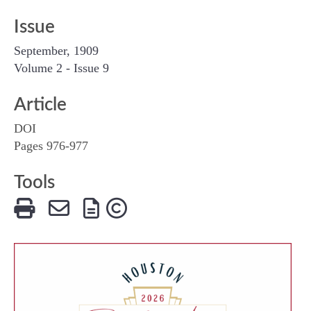
Issue
September, 1909
Volume 2 - Issue 9
Article
DOI
Pages 976-977
Tools