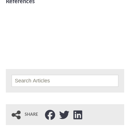
References
SHARE