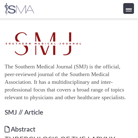
Skip
to
content
The Southern Medical Journal (SMJ) is the official,
peer-reviewed journal of the Southern Medical
Association. It has a multidisciplinary and inter-
professional focus that covers a broad range of topics
relevant to physicians and other healthcare specialists.
SMJ
// Article
Abstract