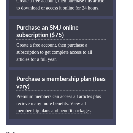
Create a free account, then purchase this article
to download or access it online for 24 hours.
Purchase an SMJ online
subscription ($75)
Create a free account, then purchase a
subscription to get complete access to all
articles for a full year.
Purchase a membership plan (fees
vary)
Premium members can access all articles plus
recieve many more benefits.
View all
membership plans and benefit packages
.