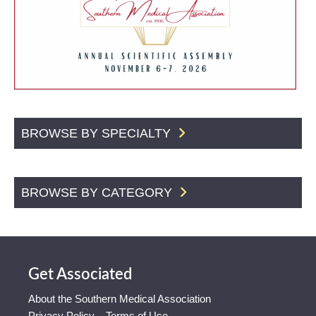
BROWSE BY SPECIALTY
BROWSE BY CATEGORY
Get Associated
About the Southern Medical Association
Privacy Policy – Terms of Use