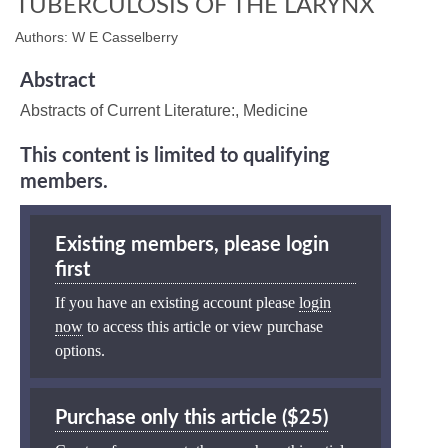
TUBERCULOSIS OF THE LARYNX
Authors: W E Casselberry
Abstract
Abstracts of Current Literature:, Medicine
This content is limited to qualifying
members.
Existing members, please login
first
If you have an existing account please
login
now
to access this article or view purchase
options.
Purchase only this article ($25)