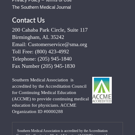
The Southern Medical Journal
Contact Us
200 Cahaba Park Circle, Suite 117
Birmingham, AL 35242
Email:
Customerservice@sma.org
Toll Free:
(800) 423-4992
Telephone:
(205) 945-1840
Fax Number
(205) 945-1830
Southern Medical Association is
accredited by the Accreditation Council
for Continuing Medical Education
(ACCME) to provide continuing medical
education for physicians. ACCME
Organization ID #0000288
Southern Medical Association is accredited by the Accreditation