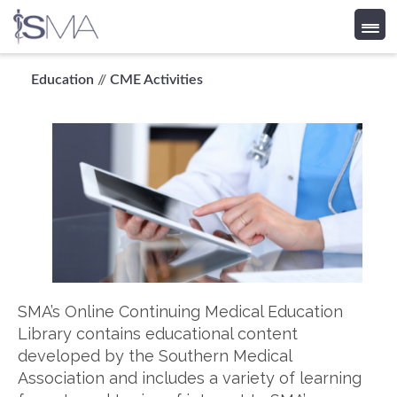
Skip
Education
//
CME Activities
to
content
SMA’s Online Continuing Medical Education
Library contains educational content
developed by the Southern Medical
Association and includes a variety of learning