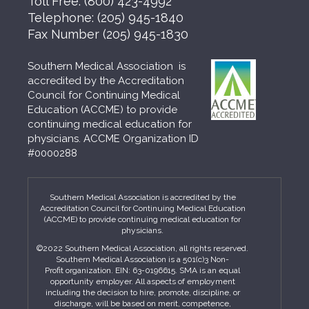
Toll Free:
(800) 423-4992
Telephone:
(205) 945-1840
Fax Number
(205) 945-1830
Southern Medical Association is
accredited by the Accreditation
Council for Continuing Medical
Education (ACCME) to provide
continuing medical education for
physicians. ACCME Organization ID
#0000288
Southern Medical Association is accredited by the
Accreditation Council for Continuing Medical Education
(ACCME) to provide continuing medical education for
physicians.
©2022 Southern Medical Association, all rights reserved.
Southern Medical Association is a 501(c)3 Non-
Profit organization. EIN: 63-0196615. SMA is an equal
opportunity employer. All aspects of employment
including the decision to hire, promote, discipline, or
discharge, will be based on merit, competence,