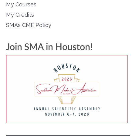
My Courses
My Credits
SMA’s CME Policy
Join SMA in Houston!