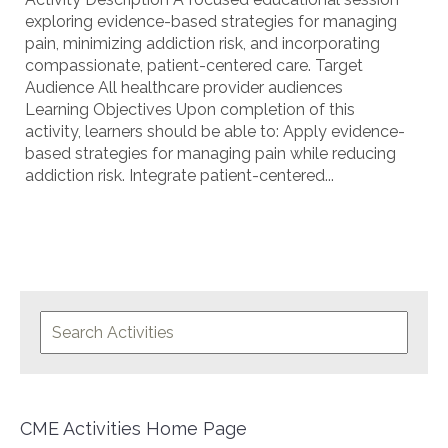
exploring evidence-based strategies for managing
pain, minimizing addiction risk, and incorporating
compassionate, patient-centered care. Target
Audience All healthcare provider audiences
Learning Objectives Upon completion of this
activity, learners should be able to: Apply evidence-
based strategies for managing pain while reducing
addiction risk. Integrate patient-centered...
CME Activities Home Page