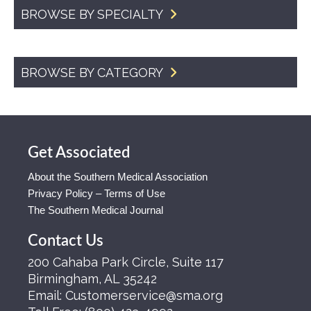
BROWSE BY SPECIALTY
BROWSE BY CATEGORY
Get Associated
About the Southern Medical Association
Privacy Policy – Terms of Use
The Southern Medical Journal
Contact Us
200 Cahaba Park Circle, Suite 117
Birmingham, AL 35242
Email:
Customerservice@sma.org