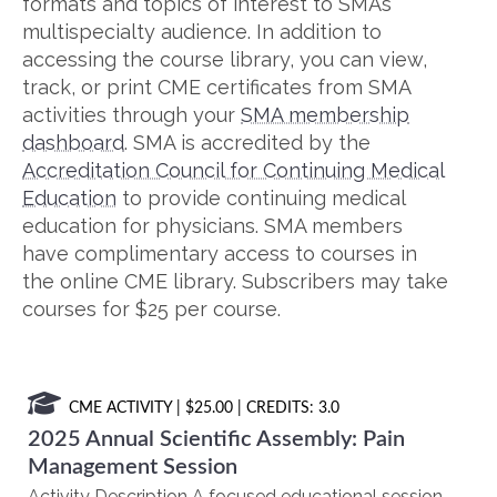
formats and topics of interest to SMA’s
multispecialty audience. In addition to
accessing the course library, you can view,
track, or print CME certificates from SMA
activities through your
SMA membership
dashboard
. SMA is accredited by the
Accreditation Council for Continuing Medical
Education
to provide continuing medical
education for physicians. SMA members
have complimentary access to courses in
the online CME library. Subscribers may take
courses for $25 per course.
CME ACTIVITY
| $25.00 | CREDITS: 3.0
2025 Annual Scientific Assembly: Pain
Management Session
Activity Description A focused educational session