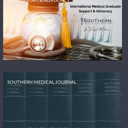
SOUTHERN MEDICAL JOURNAL