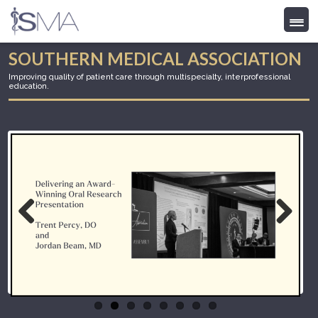
Skip
SOUTHERN MEDICAL ASSOCIATION
to
Improving quality of patient care through multispecialty, interprofessional
content
education.
Previous
Next