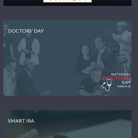
DOCTORS' DAY
SMART IRA