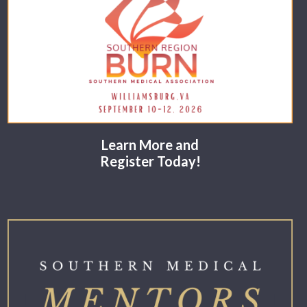
Learn More and
Register Today!