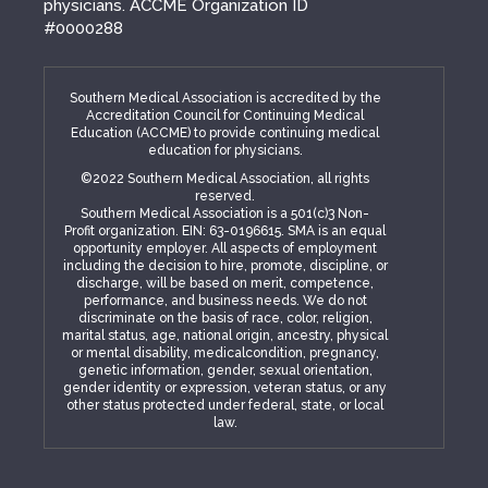
physicians. ACCME Organization ID
#0000288
Southern Medical Association is accredited by the
Accreditation Council for Continuing Medical
Education (ACCME) to provide continuing medical
education for physicians.
©2022 Southern Medical Association, all rights
reserved.
Southern Medical Association is a 501(c)3 Non-
Profit organization. EIN: 63-0196615. SMA is an equal
opportunity employer. All aspects of employment
including the decision to hire, promote, discipline, or
discharge, will be based on merit, competence,
performance, and business needs. We do not
discriminate on the basis of race, color, religion,
marital status, age, national origin, ancestry, physical
or mental disability, medicalcondition, pregnancy,
genetic information, gender, sexual orientation,
gender identity or expression, veteran status, or any
other status protected under federal, state, or local
law.