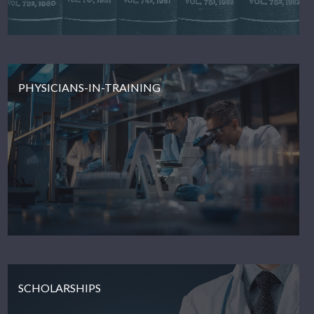
PHYSICIANS-IN-TRAINING
SCHOLARSHIPS