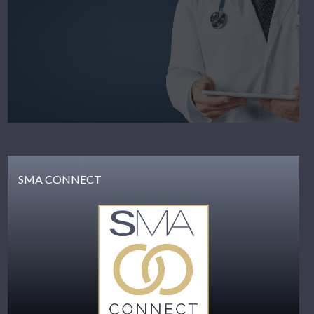
SMA CONNECT