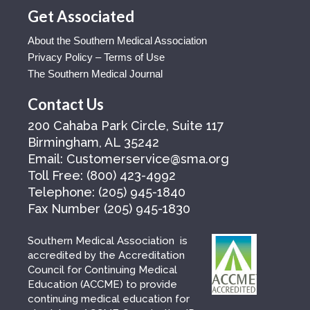
Get Associated
About the Southern Medical Association
Privacy Policy – Terms of Use
The Southern Medical Journal
Contact Us
200 Cahaba Park Circle, Suite 117
Birmingham, AL 35242
Email:
Customerservice@sma.org
Toll Free:
(800) 423-4992
Telephone:
(205) 945-1840
Fax Number
(205) 945-1830
Southern Medical Association is
accredited by the Accreditation
Council for Continuing Medical
Education (ACCME) to provide
continuing medical education for