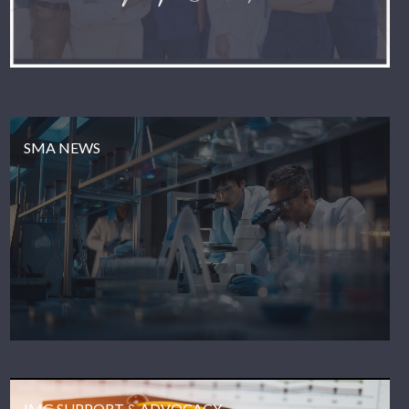
SMA NEWS
IMG SUPPORT & ADVOCACY