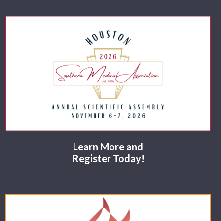
Learn More and
Register Today!