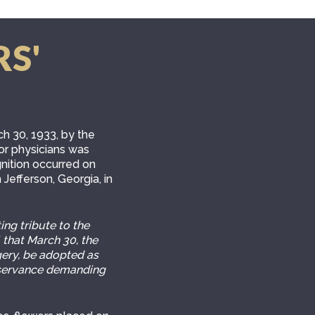
RS'
h 30, 1933, by the
nor physicians was
nition occurred on
 Jefferson, Georgia, in
ng tribute to the
 that March 30, the
gery, be adopted as
observance demanding