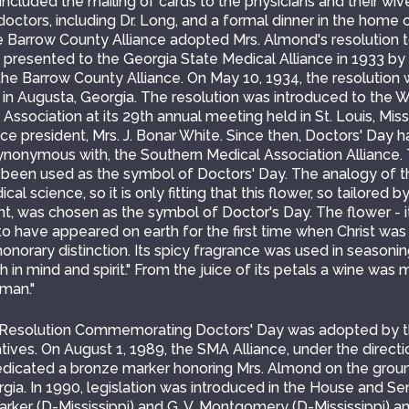
 included the mailing of cards to the physicians and their wi
ctors, including Dr. Long, and a formal dinner in the home o
e Barrow County Alliance adopted Mrs. Almond's resolution t
 presented to the Georgia State Medical Alliance in 1933 by M
the Barrow County Alliance. On May 10, 1934, the resolution
 in Augusta, Georgia. The resolution was introduced to the 
Association at its 29th annual meeting held in St. Louis, Mi
ance president, Mrs. J. Bonar White. Since then, Doctors' Day
synonymous with, the Southern Medical Association Alliance.
 been used as the symbol of Doctors' Day. The analogy of th
al science, so it is only fitting that this flower, so tailored 
ent, was chosen as the symbol of Doctor's Day. The flower - 
to have appeared on earth for the first time when Christ was
norary distinction. Its spicy fragrance was used in seasonin
 in mind and spirit." From the juice of its petals a wine was 
man."
a Resolution Commemorating Doctors' Day was adopted by t
ves. On August 1, 1989, the SMA Alliance, under the directi
dicated a bronze marker honoring Mrs. Almond on the groun
gia. In 1990, legislation was introduced in the House and S
ker (D-Mississippi) and G. V. Montgomery (D-Mississippi) 