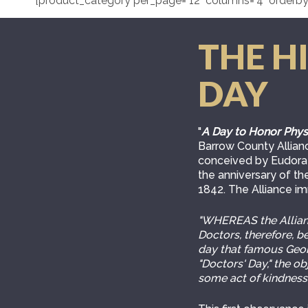
[product_category per_page="12" columns="4" orderby
THE H
DAY
"
A Day to Honor Phys
Barrow County Allianc
conceived by Eudora 
the anniversary of the
1842. The Alliance i
"WHEREAS the Allianc
Doctors, therefore, 
day that famous Georg
"Doctors' Day," the o
some act of kindness,