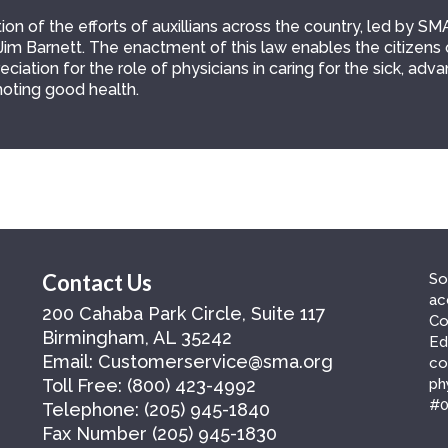
on of the efforts of auxillians across the country, led by SM
Jim Barnett. The enactment of this law enables the citizens 
ciation for the role of physicians in caring for the sick, adv
oting good health.
Contact Us
So
ac
200 Cahaba Park Circle, Suite 117
Co
Birmingham, AL 35242
Ed
Email:
Customerservice@sma.org
co
Toll Free:
(800) 423-4992
ph
#0
Telephone:
(205) 945-1840
Fax Number
(205) 945-1830