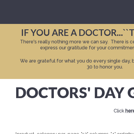
IF YOU ARE A DOCTOR...``
There's really nothing more we can say. There is cer
express our gratitude for your commitment
We are grateful for what you do every single day, 
30 to honor you.
DOCTORS' DAY G
Click
her