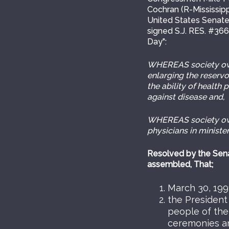
Cochran (R-Mississipp
United States Senate
signed S.J. RES. #36
Day":
WHEREAS society owes
enlarging the reservo
the ability of health
against disease and,
WHEREAS society owes
physicians in minister
Resolved by the Sena
assembled, That;
March 30, 1991
the President
people of the
ceremonies and