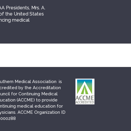
AA Presidents, Mrs. A.
of the United States
ancing medical
uthern Medical Association is
credited by the Accreditation
uncil for Continuing Medical
ucation (ACCME) to provide
ntinuing medical education for
ysicians. ACCME Organization ID
000288