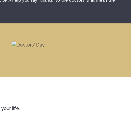
et SMA help you say "thanks" to the doctors' that mean the
SMA Connect
your life.