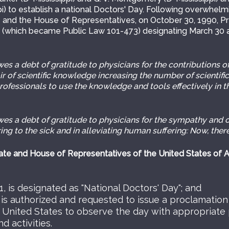
i) to establish a national Doctors' Day. Following overwhel
 and the House of Representatives, on October 30, 1990, P
6 (which became Public Law 101-473) designating March 30 a
 a debt of gratitude to physicians for the contributions of
ir of scientific knowledge increasing the number of scientifi
 professionals to use the knowledge and tools effectively in t
 a debt of gratitude to physicians for the sympathy and 
ing to the sick and in alleviating human suffering: Now, there
te and House of Representatives of the United States of 
, is designated as "National Doctors' Day"; and
 is authorized and requested to issue a proclamation 
 United States to observe the day with appropriate
 activities.