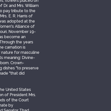
ves, flowers placed on
f Dr. and Mrs. William
o pay tribute to the
rs. E. R. Harris of
 was adopted at the
Women's Alliance of
ssouri, November 19-
 has become an
 Through the years
e carnation is
by nature for masculine
its meaning: Divine-
 born. Crown-
g dishes "to preserve
made "that did
he United States
on of President Mrs.
ds of the Court
enate by
and Senator Thad