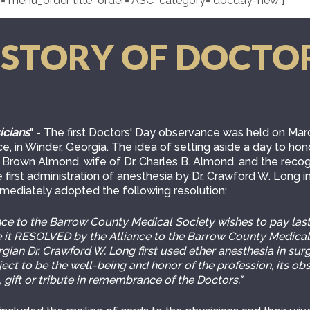
="menu_order title" order="ASC" category="docday-new"]
ISTORY OF DOCTO
icians
" - The first Doctors' Day observance was held on Marc
e, in Winder, Georgia. The idea of setting aside a day to ho
Brown Almond, wife of Dr. Charles B. Almond, and the recog
 first administration of anesthesia by Dr. Crawford W. Long in
mmediately adopted the following resolution:
e to the Barrow County Medical Society wishes to pay lasti
be it RESOLVED by the Alliance to the Barrow County Medical
ian Dr. Crawford W. Long first used ether anesthesia in sur
bject to be the well-being and honor of the profession, its 
 gift or tribute in remembrance of the Doctors."