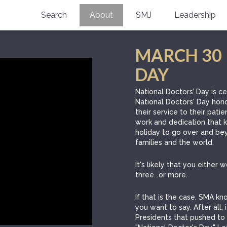
Search
About
SMJ
Leadership
SMA History
Current Issue
MARCH 30 
National Doctors’ Day
Past Issues
DAY
Southern Medical Legacy
National Doctors’ Day is c
National Doctors' Day hono
Research And Education
their service to their patie
work and dedication that ke
Moreton Research Award
holiday to go over and bey
families and the world.
Physicians-In-Training Travel Grant
It's likely that you either
SMA Store
three...or more.
Physicians-in-Training Mentoring
If that is the case, SMA 
Program
you want to say. After all,
Presidents that pushed to 