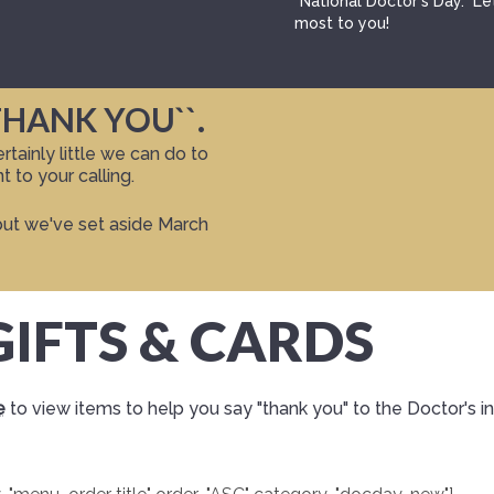
"National Doctor's Day." L
most to you!
THANK YOU``.
tainly little we can do to
 to your calling.
but we've set aside March
IFTS & CARDS
e
to view items to help you say "thank you" to the Doctor's in 