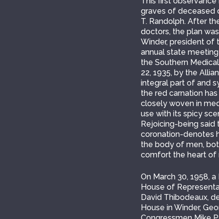
This first observance
graves of deceased do
T. Randolph. After th
doctors, the plan was
Winder, president of 
annual state meeting
the Southern Medical 
22, 1935, by the Alli
integral part of and 
the red carnation has
closely woven in medic
use with its spicy sc
Rejoicing-being said 
coronation-denotes ho
the body of men, both
comfort the heart of 
On March 30, 1958, 
House of Representati
David Thibodeaux, de
House in Winder, Geor
Congressmen Mike Par