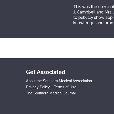
This was the culminati
J. Campbell and Mrs. 
to publicly show appre
knowledge, and prom
Get Associated
About the Southern Medical Association
Privacy Policy – Terms of Use
The Southern Medical Journal