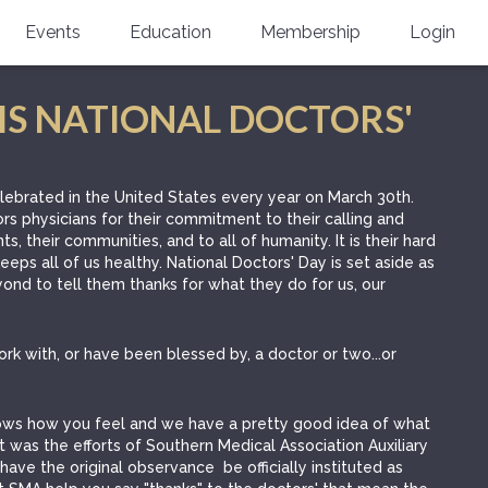
Events
Education
Membership
Login
Annual Scientific Assembly
CME Accreditation
Physician
IS NATIONAL DOCTORS'
Southern Region Burn
Online
Physicians-In-Training
Virtual Abstract Competition
CME Courses
Resident/Fellow
elebrated in the United States every year on March 30th.
rs physicians for their commitment to their calling and
6th Annual MSC Symposium
Awards
SMA News
Allied Health Professional
nts, their communities, and to all of humanity. It is their hard
eps all of us healthy. National Doctors' Day is set aside as
Physicians-In-Training Leadership
Grants
Podcasts
Medical Student
ond to tell them thanks for what they do for us, our
Conference
Scholarships
International Medical Gradu
(IMG) Support & Advocacy
 work with, or have been blessed by, a doctor or two...or
Healthcare Management
knows how you feel and we have a pretty good idea of what
Group Membership
 it was the efforts of Southern Medical Association Auxiliary
have the original observance be officially instituted as
Multi-Year Membership