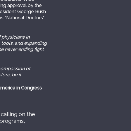
ming approval by the
resident George Bush
s "National Doctors'
 physicians in
c tools, and expanding
he never ending fight
compassion of
fore, be it
America in Congress
calling on the
 programs,