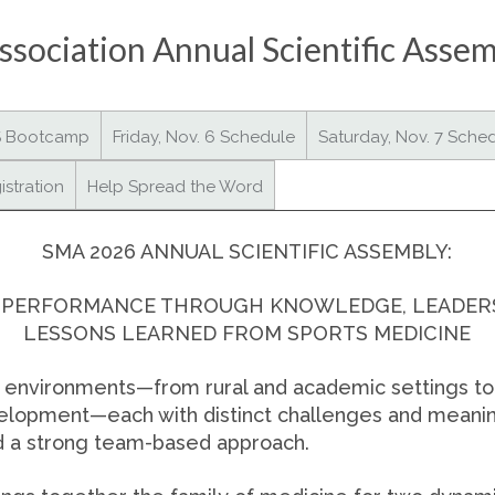
sociation Annual Scientific Asse
S Bootcamp
Friday, Nov. 6 Schedule
Saturday, Nov. 7 Sche
istration
Help Spread the Word
SMA 2026 ANNUAL SCIENTIFIC ASSEMBLY:
 PERFORMANCE THROUGH KNOWLEDGE, LEADERSH
LESSONS LEARNED FROM SPORTS MEDICINE
e environments—from rural and academic settings to 
velopment—each with distinct challenges and meanin
nd a strong team-based approach.