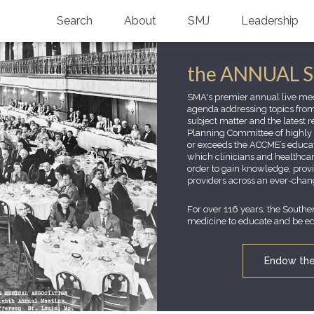
Search
About
SMJ
Leadership
SMA History
Current Issue
the ANNUAL 
National Doctors’ Day
Past Issues
SMA's premier annual live med
agenda addressing topics fro
Southern Medical Legacy
subject matter and the latest 
Planning Committee of highly r
Research And Education
or exceeds the ACCME’s educati
which clinicians and healthcar
order to gain knowledge, provi
Moreton Research Award
providers across an ever-chan
Physicians-In-Training Travel Grant
For over 116 years, the Southe
medicine to educate and be edu
SMA Store
Endow the 
Physicians-in-Training Mentoring
Program