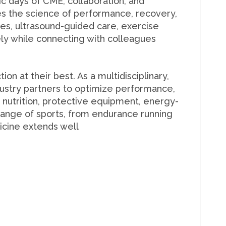
ic days of
CME, collaboration, and
res the science of performance, recovery,
ies, ultrasound-guided care, exercise
ely while connecting with colleagues
n at their best. As a multidisciplinary,
industry partners to optimize performance,
 nutrition, protective equipment, energy-
e range of sports, from endurance running
dicine extends well