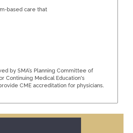
eam-based care that
ewed by SMA’s Planning Committee of
for Continuing Medical Education's
rovide CME accreditation for physicians.