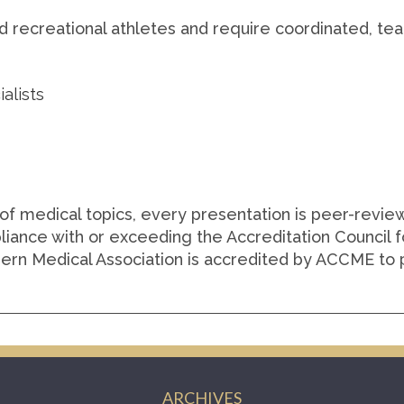
and recreational athletes and require coordinated, t
alists
of medical topics, every presentation is peer-revi
liance with or exceeding the Accreditation Council 
ern Medical Association is accredited by ACCME to p
ARCHIVES