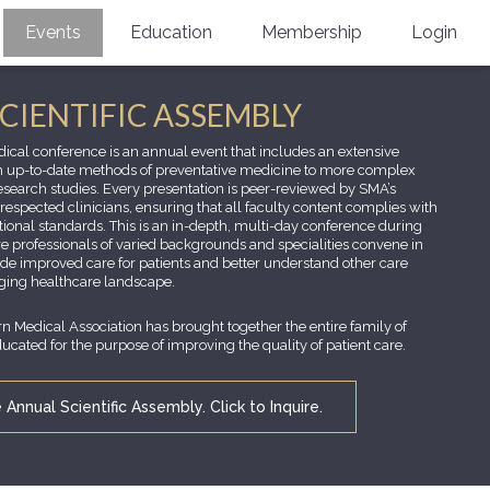
Events
Education
Membership
Login
Annual Scientific Assembly
CME Accreditation
Physician
SCIENTIFIC ASSEMBLY
Southern Region Burn
Online
Physicians-In-Training
ical conference is an annual event that includes an extensive
m up-to-date methods of preventative medicine to more complex
Virtual Abstract Competition
CME Courses
Resident/Fellow
research studies. Every presentation is peer-reviewed by SMA’s
espected clinicians, ensuring that all faculty content complies with
6th Annual MSC Symposium
Awards
SMA News
Allied Health Professional
onal standards. This is an in-depth, multi-day conference during
e professionals of varied backgrounds and specialities convene in
de improved care for patients and better understand other care
Physicians-In-Training Leadership
Grants
Podcasts
Medical Student
ging healthcare landscape.
Conference
Scholarships
International Medical Gradu
rn Medical Association has brought together the entire family of
(IMG) Support & Advocacy
cated for the purpose of improving the quality of patient care.
Healthcare Management
Annual Scientific Assembly. Click to Inquire.
Group Membership
Multi-Year Membership