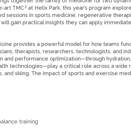
rings together the family of medicine for two dynam
3
he-art TMC
at Helix Park, this year’s program explo
ed sessions in sports medicine, regenerative therap
will gain practical insights they can apply immediat
cine provides a powerful model for how teams functio
inicians, therapists, researchers, technologists, and 
on and performance optimization—through hydration,
ealth technologies—play a critical role across a wid
s, and skiing. The impact of sports and exercise me
alance training