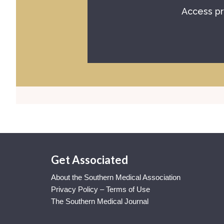
Access pr
Get Associated
About the Southern Medical Association
Privacy Policy – Terms of Use
The Southern Medical Journal