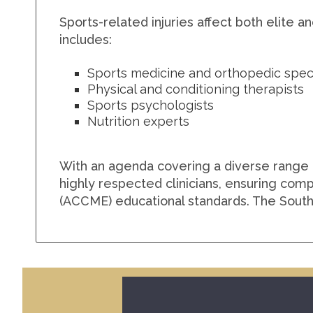
Sports-related injuries affect both elite 
includes:
Sports medicine and orthopedic speci
Physical and conditioning therapists
Sports psychologists
Nutrition experts
With an agenda covering a diverse range 
highly respected clinicians, ensuring comp
(ACCME) educational standards. The South