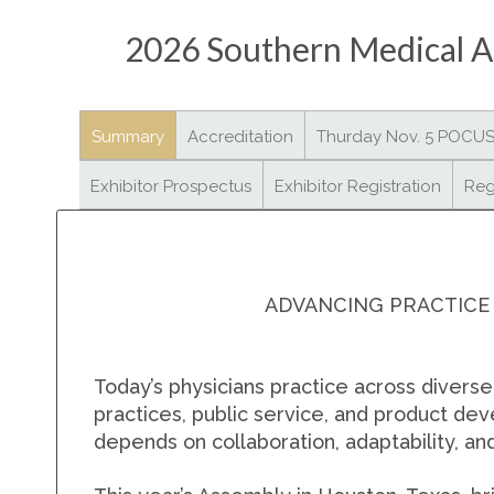
2026 Southern Medical As
Summary
Accreditation
Thurday Nov. 5 POCU
Exhibitor Prospectus
Exhibitor Registration
Reg
ADVANCING PRACTICE
Today’s physicians practice across divers
practices, public service, and product de
depends on collaboration, adaptability, a