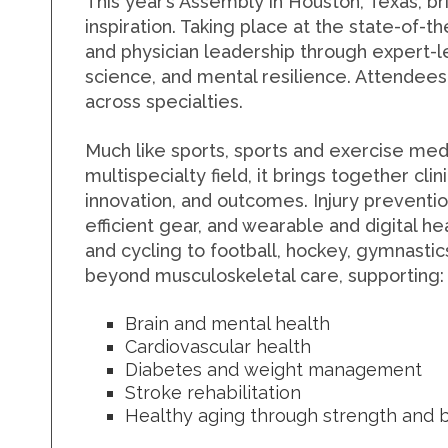
This year’s Assembly in Houston, Texas, b
inspiration.
Taking place at the state-of-t
and physician leadership through expert-l
science, and mental resilience.
Attendees 
across specialties.
Much like sports, sports and exercise medi
multispecialty field, it brings together cl
innovation, and outcomes. Injury preventi
efficient gear, and wearable and digital h
and cycling to football, hockey, gymnastic
beyond musculoskeletal care, supporting:
Brain and mental health
Cardiovascular health
Diabetes and weight management
Stroke rehabilitation
Healthy aging through strength and b