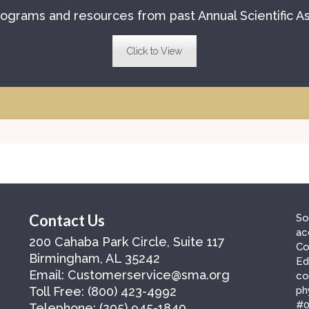
ograms and resources from past Annual Scientific A
Click to View
Contact Us
So
ac
200 Cahaba Park Circle, Suite 117
Co
Birmingham, AL 35242
Ed
Email:
Customerservice@sma.org
co
Toll Free:
(800) 423-4992
ph
#0
Telephone:
(205) 945-1840