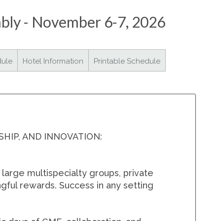
mbly - November 6-7, 2026
SMA Connect
dule
Hotel Information
Printable Schedule
IP, AND INNOVATION:
large multispecialty groups, private
gful rewards. Success in any setting