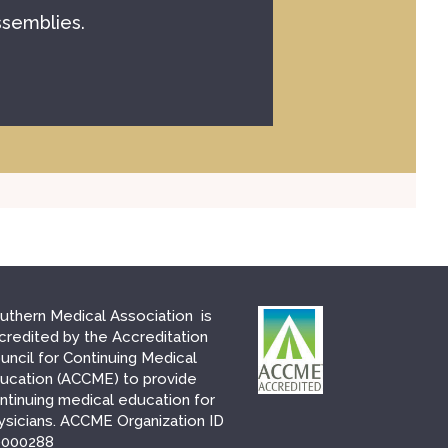
ssemblies.
uthern Medical Association is
credited by the Accreditation
uncil for Continuing Medical
ucation (ACCME) to provide
ntinuing medical education for
ysicians. ACCME Organization ID
000288