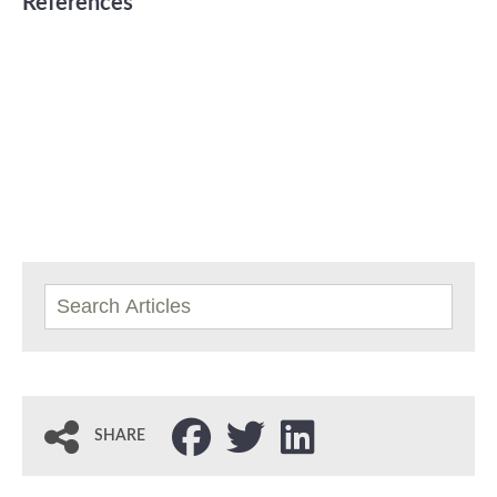
References
SHARE