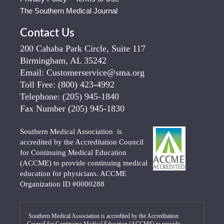
The Southern Medical Journal
Contact Us
200 Cahaba Park Circle, Suite 117
Birmingham, AL 35242
Email:
Customerservice@sma.org
Toll Free:
(800) 423-4992
Telephone:
(205) 945-1840
Fax Number
(205) 945-1830
Southern Medical Association is
accredited by the Accreditation Council
for Continuing Medical Education
(ACCME) to provide continuing medical
education for physicians. ACCME
Organization ID #0000288
Southern Medical Association is accredited by the Accreditation
Council for Continuing Medical Education (ACCME) to provide