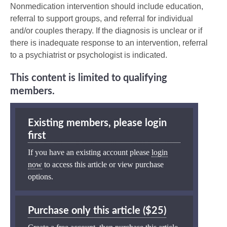
Nonmedication intervention should include education,
referral to support groups, and referral for individual
and/or couples therapy. If the diagnosis is unclear or if
there is inadequate response to an intervention, referral
to a psychiatrist or psychologist is indicated.
This content is limited to qualifying
members.
Existing members, please login
first
If you have an existing account please
login
now
to access this article or view purchase
options.
Purchase only this article ($25)