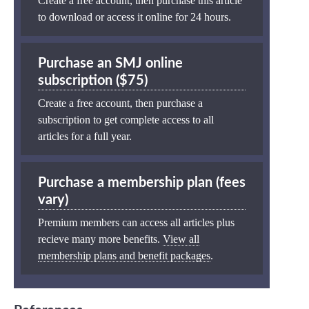
Create a free account, then purchase this article
to download or access it online for 24 hours.
Purchase an SMJ online
subscription ($75)
Create a free account, then purchase a
subscription to get complete access to all
articles for a full year.
Purchase a membership plan (fees
vary)
Premium members can access all articles plus
recieve many more benefits.
View all
membership plans and benefit packages
.