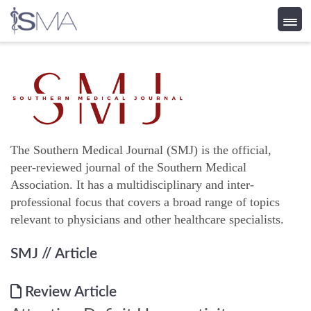
Skip
to
content
The Southern Medical Journal (SMJ) is the official,
peer-reviewed journal of the Southern Medical
Association. It has a multidisciplinary and inter-
professional focus that covers a broad range of topics
relevant to physicians and other healthcare specialists.
SMJ
// Article
Review Article