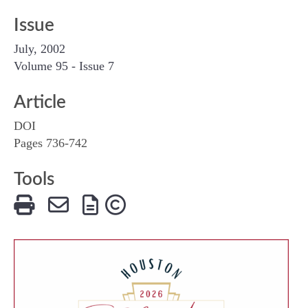
Issue
July, 2002
Volume 95 - Issue 7
Article
DOI
Pages 736-742
Tools