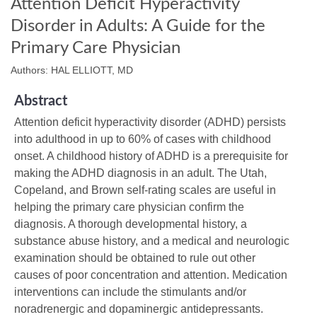
Attention Deficit Hyperactivity
Disorder in Adults: A Guide for the
Primary Care Physician
Authors: HAL ELLIOTT, MD
Abstract
Attention deficit hyperactivity disorder (ADHD) persists
into adulthood in up to 60% of cases with childhood
onset. A childhood history of ADHD is a prerequisite for
making the ADHD diagnosis in an adult. The Utah,
Copeland, and Brown self-rating scales are useful in
helping the primary care physician confirm the
diagnosis. A thorough developmental history, a
substance abuse history, and a medical and neurologic
examination should be obtained to rule out other
causes of poor concentration and attention. Medication
interventions can include the stimulants and/or
noradrenergic and dopaminergic antidepressants.