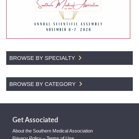
BROWSE BY SPECIALTY
BROWSE BY CATEGORY
Get Associated
About the Southern Medical Association
Privacy Policy – Terms of Use