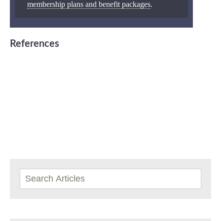
membership plans and benefit packages
.
References