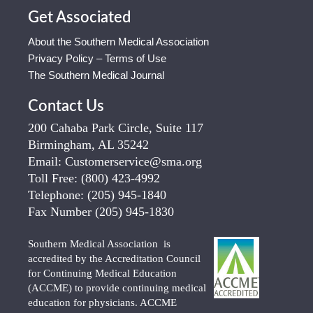
Get Associated
About the Southern Medical Association
Privacy Policy – Terms of Use
The Southern Medical Journal
Contact Us
200 Cahaba Park Circle, Suite 117
Birmingham, AL 35242
Email:
Customerservice@sma.org
Toll Free:
(800) 423-4992
Telephone:
(205) 945-1840
Fax Number
(205) 945-1830
Southern Medical Association is
accredited by the Accreditation Council
for Continuing Medical Education
(ACCME) to provide continuing medical
education for physicians. ACCME