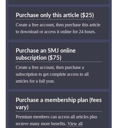
Purchase only this article ($25)
Create a free account, then purchase this article
to download or access it online for 24 hours.
Purchase an SMJ online
subscription ($75)
Create a free account, then purchase a
subscription to get complete access to all
articles for a full year.
Purchase a membership plan (fees
vary)
Premium members can access all articles plus
recieve many more benefits.
View all