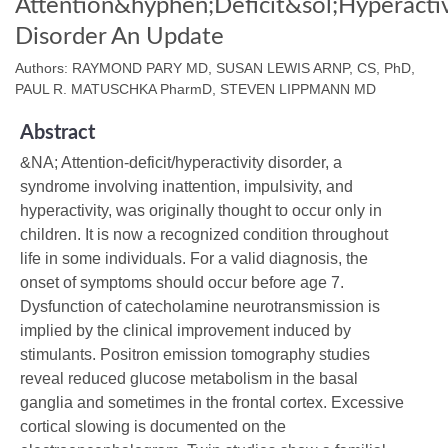
Attention&hyphen;Deficit&sol;Hyperactiv
Disorder An Update
Authors: RAYMOND PARY MD, SUSAN LEWIS ARNP, CS, PhD,
PAUL R. MATUSCHKA PharmD, STEVEN LIPPMANN MD
Abstract
&NA; Attention‐deficit/hyperactivity disorder, a
syndrome involving inattention, impulsivity, and
hyperactivity, was originally thought to occur only in
children. It is now a recognized condition throughout
life in some individuals. For a valid diagnosis, the
onset of symptoms should occur before age 7.
Dysfunction of catecholamine neurotransmission is
implied by the clinical improvement induced by
stimulants. Positron emission tomography studies
reveal reduced glucose metabolism in the basal
ganglia and sometimes in the frontal cortex. Excessive
cortical slowing is documented on the