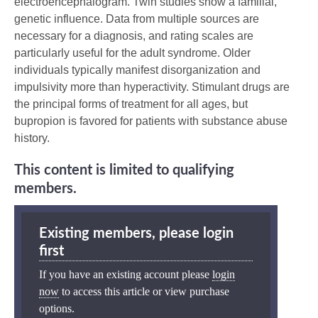
electroencephalogram. Twin studies show a familial,
genetic influence. Data from multiple sources are
necessary for a diagnosis, and rating scales are
particularly useful for the adult syndrome. Older
individuals typically manifest disorganization and
impulsivity more than hyperactivity. Stimulant drugs are
the principal forms of treatment for all ages, but
bupropion is favored for patients with substance abuse
history.
This content is limited to qualifying
members.
Existing members, please login
first
If you have an existing account please
login
now
to access this article or view purchase
options.