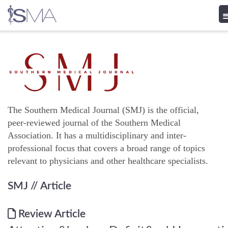
Skip
to
content
The Southern Medical Journal (SMJ) is the official,
peer-reviewed journal of the Southern Medical
Association. It has a multidisciplinary and inter-
professional focus that covers a broad range of topics
relevant to physicians and other healthcare specialists.
SMJ
// Article
Review Article