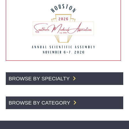
BROWSE BY SPECIALTY
BROWSE BY CATEGORY