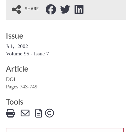
SHARE
Issue
July, 2002
Volume 95 - Issue 7
Article
DOI
Pages 743‐749
Tools