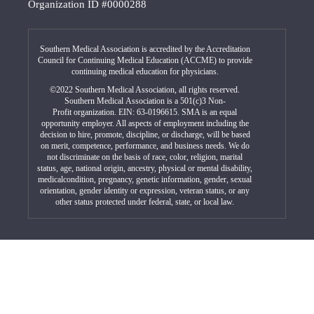
Organization ID #0000288
Southern Medical Association is accredited by the Accreditation
Council for Continuing Medical Education (ACCME) to provide
continuing medical education for physicians.
©2022 Southern Medical Association, all rights reserved.
Southern Medical Association is a 501(c)3 Non-
Profit organization. EIN: 63-0196615. SMA is an equal
opportunity employer. All aspects of employment including the
decision to hire, promote, discipline, or discharge, will be based
on merit, competence, performance, and business needs. We do
not discriminate on the basis of race, color, religion, marital
status, age, national origin, ancestry, physical or mental disability,
medicalcondition, pregnancy, genetic information, gender, sexual
orientation, gender identity or expression, veteran status, or any
other status protected under federal, state, or local law.