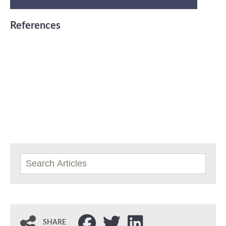
References
SHARE