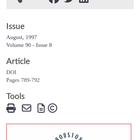
Issue
August, 1997
Volume 90 - Issue 8
Article
DOI
Pages 789-792
Tools