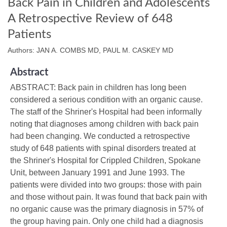
Back Pain in Children and Adolescents
A Retrospective Review of 648
Patients
Authors: JAN A. COMBS MD, PAUL M. CASKEY MD
Abstract
ABSTRACT: Back pain in children has long been
considered a serious condition with an organic cause.
The staff of the Shriner's Hospital had been informally
noting that diagnoses among children with back pain
had been changing. We conducted a retrospective
study of 648 patients with spinal disorders treated at
the Shriner's Hospital for Crippled Children, Spokane
Unit, between January 1991 and June 1993. The
patients were divided into two groups: those with pain
and those without pain. It was found that back pain with
no organic cause was the primary diagnosis in 57% of
the group having pain. Only one child had a diagnosis