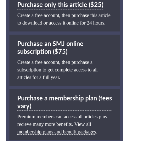
Purchase only this article ($25)
Create a free account, then purchase this article
to download or access it online for 24 hours.
Purchase an SMJ online
subscription ($75)
Create a free account, then purchase a
subscription to get complete access to all
articles for a full year.
Purchase a membership plan (fees
vary)
Premium members can access all articles plus
recieve many more benefits.
View all
membership plans and benefit packages
.