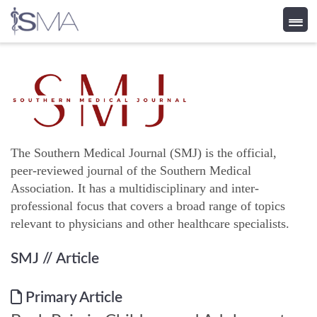
Skip
to
content
The Southern Medical Journal (SMJ) is the official,
peer-reviewed journal of the Southern Medical
Association. It has a multidisciplinary and inter-
professional focus that covers a broad range of topics
relevant to physicians and other healthcare specialists.
SMJ
// Article
Primary Article