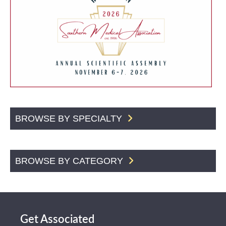
BROWSE BY SPECIALTY
BROWSE BY CATEGORY
Get Associated