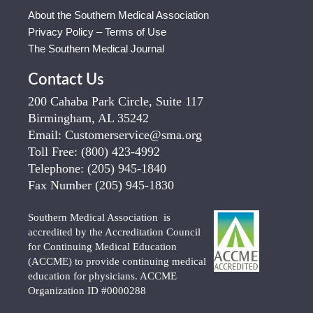
About the Southern Medical Association
Privacy Policy – Terms of Use
The Southern Medical Journal
Contact Us
200 Cahaba Park Circle, Suite 117
Birmingham, AL 35242
Email:
Customerservice@sma.org
Toll Free:
(800) 423-4992
Telephone:
(205) 945-1840
Fax Number
(205) 945-1830
Southern Medical Association is
accredited by the Accreditation Council
for Continuing Medical Education
(ACCME) to provide continuing medical
education for physicians. ACCME
Organization ID #0000288