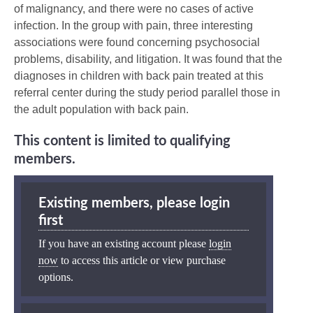
of malignancy, and there were no cases of active
infection. In the group with pain, three interesting
associations were found concerning psychosocial
problems, disability, and litigation. It was found that the
diagnoses in children with back pain treated at this
referral center during the study period parallel those in
the adult population with back pain.
This content is limited to qualifying
members.
Existing members, please login
first
If you have an existing account please
login
now
to access this article or view purchase
options.