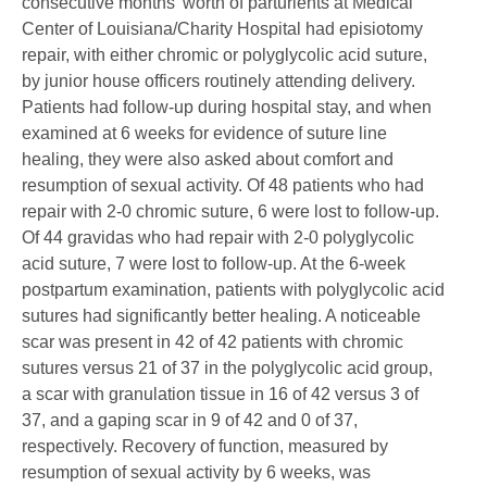
consecutive months' worth of parturients at Medical
Center of Louisiana/Charity Hospital had episiotomy
repair, with either chromic or polyglycolic acid suture,
by junior house officers routinely attending delivery.
Patients had follow-up during hospital stay, and when
examined at 6 weeks for evidence of suture line
healing, they were also asked about comfort and
resumption of sexual activity. Of 48 patients who had
repair with 2-0 chromic suture, 6 were lost to follow-up.
Of 44 gravidas who had repair with 2-0 polyglycolic
acid suture, 7 were lost to follow-up. At the 6-week
postpartum examination, patients with polyglycolic acid
sutures had significantly better healing. A noticeable
scar was present in 42 of 42 patients with chromic
sutures versus 21 of 37 in the polyglycolic acid group,
a scar with granulation tissue in 16 of 42 versus 3 of
37, and a gaping scar in 9 of 42 and 0 of 37,
respectively. Recovery of function, measured by
resumption of sexual activity by 6 weeks, was