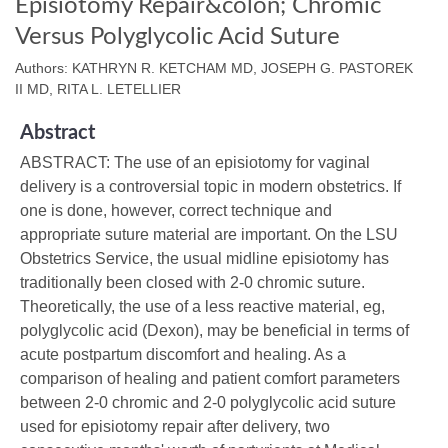
Episiotomy Repair&colon; Chromic
Versus Polyglycolic Acid Suture
Authors: KATHRYN R. KETCHAM MD, JOSEPH G. PASTOREK
II MD, RITA L. LETELLIER
Abstract
ABSTRACT: The use of an episiotomy for vaginal
delivery is a controversial topic in modern obstetrics. If
one is done, however, correct technique and
appropriate suture material are important. On the LSU
Obstetrics Service, the usual midline episiotomy has
traditionally been closed with 2-0 chromic suture.
Theoretically, the use of a less reactive material, eg,
polyglycolic acid (Dexon), may be beneficial in terms of
acute postpartum discomfort and healing. As a
comparison of healing and patient comfort parameters
between 2-0 chromic and 2-0 polyglycolic acid suture
used for episiotomy repair after delivery, two