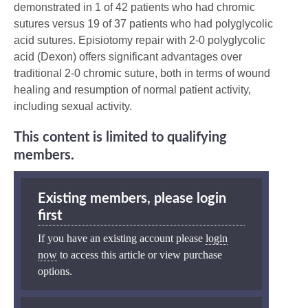
demonstrated in 1 of 42 patients who had chromic
sutures versus 19 of 37 patients who had polyglycolic
acid sutures. Episiotomy repair with 2-0 polyglycolic
acid (Dexon) offers significant advantages over
traditional 2-0 chromic suture, both in terms of wound
healing and resumption of normal patient activity,
including sexual activity.
This content is limited to qualifying
members.
Existing members, please login
first
If you have an existing account please
login
now
to access this article or view purchase
options.