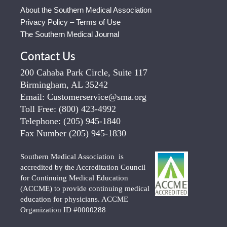
About the Southern Medical Association
Privacy Policy – Terms of Use
The Southern Medical Journal
Contact Us
200 Cahaba Park Circle, Suite 117
Birmingham, AL 35242
Email:
Customerservice@sma.org
Toll Free:
(800) 423-4992
Telephone:
(205) 945-1840
Fax Number
(205) 945-1830
Southern Medical Association is
accredited by the Accreditation Council
for Continuing Medical Education
(ACCME) to provide continuing medical
education for physicians. ACCME
Organization ID #0000288