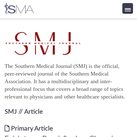
Skip
to
content
The Southern Medical Journal (SMJ) is the official,
peer-reviewed journal of the Southern Medical
Association. It has a multidisciplinary and inter-
professional focus that covers a broad range of topics
relevant to physicians and other healthcare specialists.
SMJ
// Article
Primary Article