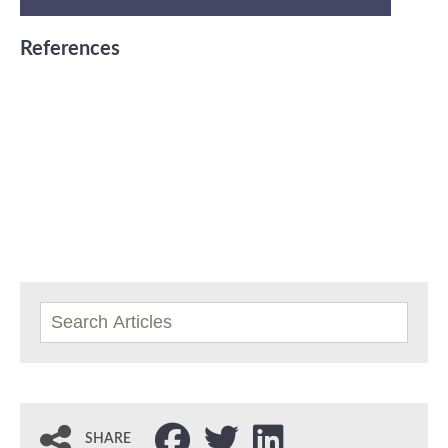
References
SHARE