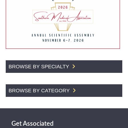
BROWSE BY SPECIALTY
BROWSE BY CATEGORY
Get Associated