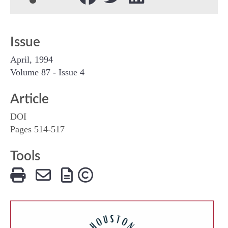
Issue
April, 1994
Volume 87 - Issue 4
Article
DOI
Pages 514-517
Tools