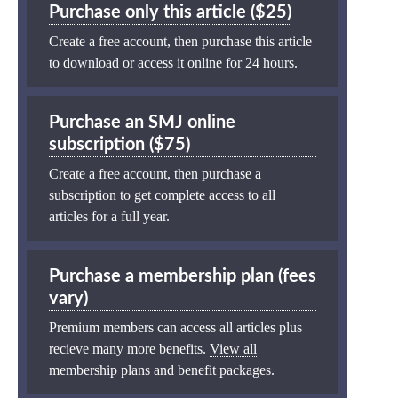
Purchase only this article ($25)
Create a free account, then purchase this article
to download or access it online for 24 hours.
Purchase an SMJ online
subscription ($75)
Create a free account, then purchase a
subscription to get complete access to all
articles for a full year.
Purchase a membership plan (fees
vary)
Premium members can access all articles plus
recieve many more benefits.
View all
membership plans and benefit packages
.