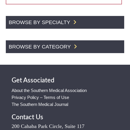
BROWSE BY SPECIALTY
BROWSE BY CATEGORY
Get Associated
About the Southern Medical Association
Privacy Policy – Terms of Use
The Southern Medical Journal
Contact Us
200 Cahaba Park Circle, Suite 117