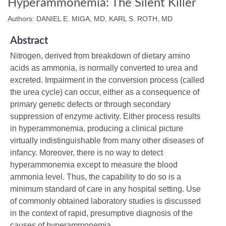
Hyperammonemia: The Silent Killer
Authors: DANIEL E. MIGA, MD, KARL S. ROTH, MD
Abstract
Nitrogen, derived from breakdown of dietary amino
acids as ammonia, is normally converted to urea and
excreted. Impairment in the conversion process (called
the urea cycle) can occur, either as a consequence of
primary genetic defects or through secondary
suppression of enzyme activity. Either process results
in hyperammonemia, producing a clinical picture
virtually indistinguishable from many other diseases of
infancy. Moreover, there is no way to detect
hyperammonemia except to measure the blood
ammonia level. Thus, the capability to do so is a
minimum standard of care in any hospital setting. Use
of commonly obtained laboratory studies is discussed
in the context of rapid, presumptive diagnosis of the
causes of hyperammonemia.