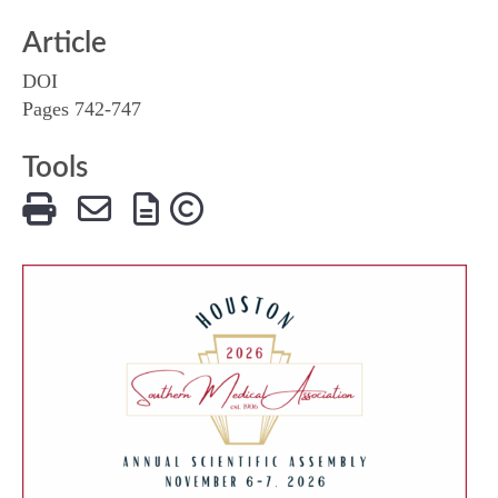
Article
DOI
Pages 742-747
Tools