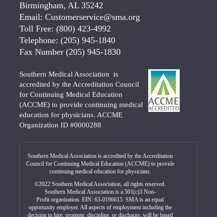
Birmingham, AL 35242
Email:
Customerservice@sma.org
Toll Free:
(800) 423-4992
Telephone:
(205) 945-1840
Fax Number
(205) 945-1830
Southern Medical Association is
accredited by the Accreditation Council
for Continuing Medical Education
(ACCME) to provide continuing medical
education for physicians. ACCME
Organization ID #0000288
Southern Medical Association is accredited by the Accreditation
Council for Continuing Medical Education (ACCME) to provide
continuing medical education for physicians.
©2022 Southern Medical Association, all rights reserved.
Southern Medical Association is a 501(c)3 Non-
Profit organization. EIN: 63-0196615. SMA is an equal
opportunity employer. All aspects of employment including the
decision to hire, promote, discipline, or discharge, will be based