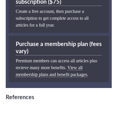
subscription ($75)
Create a free account, then purchase a
subscription to get complete access to all
articles for a full year.
Purchase a membership plan (fees
vary)
Premium members can access all articles plus
recieve many more benefits.
View all
membership plans and benefit packages
.
References