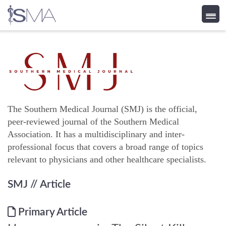
Skip
to
content
The Southern Medical Journal (SMJ) is the official,
peer-reviewed journal of the Southern Medical
Association. It has a multidisciplinary and inter-
professional focus that covers a broad range of topics
relevant to physicians and other healthcare specialists.
SMJ
// Article
Primary Article