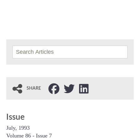
SHARE
Issue
July, 1993
Volume 86 - Issue 7