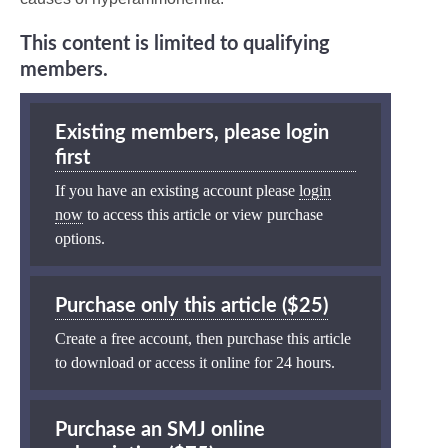
This content is limited to qualifying
members.
Existing members, please login
first
If you have an existing account please
login
now
to access this article or view purchase
options.
Purchase only this article ($25)
Create a free account, then purchase this article
to download or access it online for 24 hours.
Purchase an SMJ online