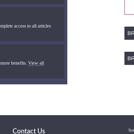
mplete access to all articles
B
B
 more benefits.
View all
So
Contact Us