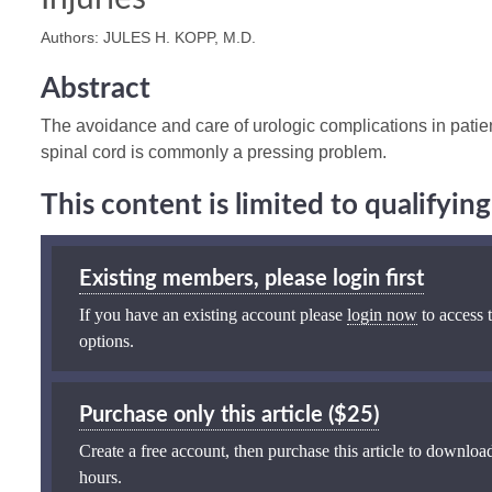
Authors: JULES H. KOPP, M.D.
Abstract
The avoidance and care of urologic complications in patien
spinal cord is commonly a pressing problem.
This content is limited to qualifyi
Existing members, please login first
If you have an existing account please
login now
to access t
options.
Purchase only this article ($25)
Create a free account, then purchase this article to download
hours.