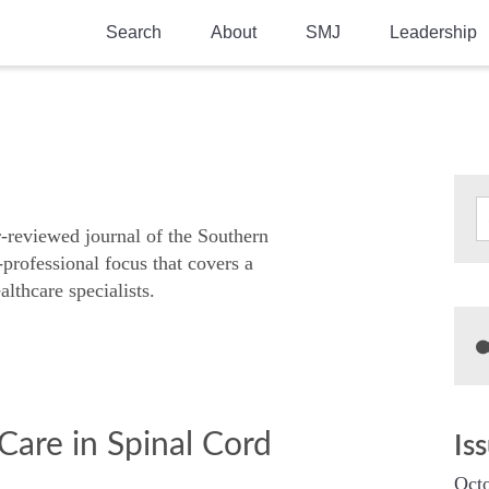
Search
About
SMJ
Leadership
SMA History
Current Issue
National Doctors’ Day
Past Issues
Southern Medical Legacy
Research And Education
r-reviewed journal of the Southern
-professional focus that covers a
Moreton Research Award
althcare specialists.
Physicians-In-Training Travel Grant
SMA Store
Physicians-in-Training Mentoring
Program
Care in Spinal Cord
Is
Octo