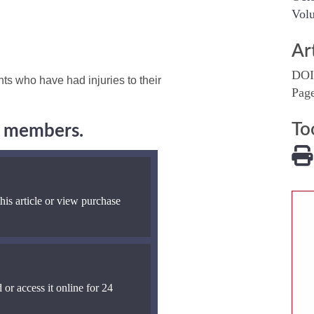
Volu
Ar
DOI
ts who have had injuries to their
Pag
To
ng members.
his article or view purchase
 or access it online for 24