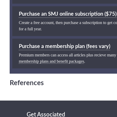
Purchase an SMJ online subscription ($75)
Create a free account, then purchase a subscription to get co
for a full year.
Purchase a membership plan (fees vary)
Premium members can access all articles plus recieve many
membership plans and benefit packages
.
References
Get Associated