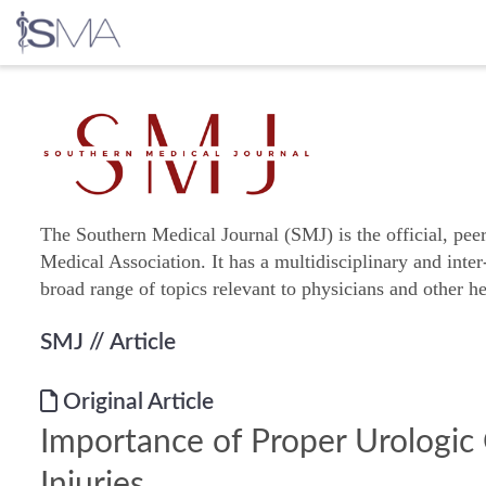
Skip
to
content
The Southern Medical Journal (SMJ) is the official, pee
Medical Association. It has a multidisciplinary and inter
broad range of topics relevant to physicians and other he
SMJ
// Article
Original Article
Importance of Proper Urologic 
Injuries