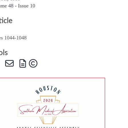
me 48 - Issue 10
SMA Connect
ticle
es 1044-1048
ols