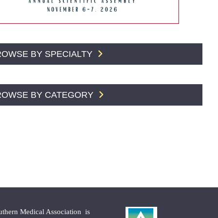
ROWSE BY SPECIALTY
ROWSE BY CATEGORY
uthern Medical Association is