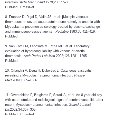
infection.
Acta Med Scand
1979;206:77–86.
PubMed
|
CrossRef
8. Frappaz D, Rigal D, Valla JS, et al. [Multiple vascular
thromboses in severe acute autoimmune hemolytic anemia with
Mycoplasma pneumoniae serology treated by plasma exchange
and immunosuppressive agents].
Pediatrie
1983;38:411–419.
PubMed
9. Van Cott EM, Laposata M, Prins MH, et al. Laboratory
evaluation of hypercoagulability with venous or arterial
thrombosis.
Arch Pathol Lab Med
2002;126:1281–1295.
PubMed
10. Orlandini V, Dega H, Dubertret L. Cutaneous vasculitis
revealing a Mycoplasma pneumonia infection.
Presse
Med
2004:1365–1366.
11. Oventchkine P, Brugieres P, Seradj A, et al. An 8-year-old boy
with acute stroke and radiological signs of cerebral vasculitis after
recent Mycoplasma pneumoniae infection.
Scand J Infect
Dis
2002;34:307–309.
PubMed
|
CrossRef