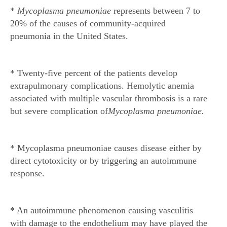
*
Mycoplasma pneumoniae
represents between 7 to
20% of the causes of community-acquired
pneumonia in the United States.
* Twenty-five percent of the patients develop
extrapulmonary complications. Hemolytic anemia
associated with multiple vascular thrombosis is a rare
but severe complication of
Mycoplasma pneumoniae.
* Mycoplasma pneumoniae causes disease either by
direct cytotoxicity or by triggering an autoimmune
response.
* An autoimmune phenomenon causing vasculitis
with damage to the endothelium may have played the