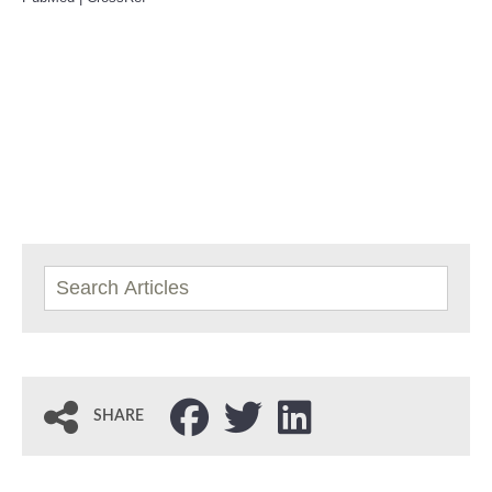
SHARE