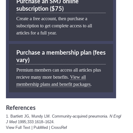
Purchase an SMJ online
subscription ($75)
Create a free account, then purchase a
subscription to get complete access to all
articles for a full year.
Purchase a membership plan (fees
vary)
Premium members can access all articles plus
recieve many more benefits.
View all
membership plans and benefit packages
.
References
1. Bartlett JG, Mundy LM. Community-acquired pneumonia.
N Engl
J Med
1995;333:1618–1624.
View Full Text
|
PubMed
|
CrossRef