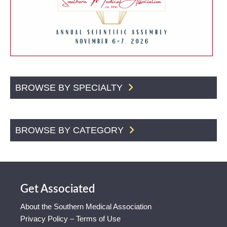
BROWSE BY SPECIALTY
BROWSE BY CATEGORY
Get Associated
About the Southern Medical Association
Privacy Policy – Terms of Use