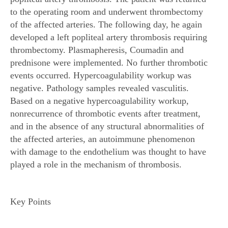
to the operating room and underwent thrombectomy
of the affected arteries. The following day, he again
developed a left popliteal artery thrombosis requiring
thrombectomy. Plasmapheresis, Coumadin and
prednisone were implemented. No further thrombotic
events occurred. Hypercoagulability workup was
negative. Pathology samples revealed vasculitis.
Based on a negative hypercoagulability workup,
nonrecurrence of thrombotic events after treatment,
and in the absence of any structural abnormalities of
the affected arteries, an autoimmune phenomenon
with damage to the endothelium was thought to have
played a role in the mechanism of thrombosis.
Key Points