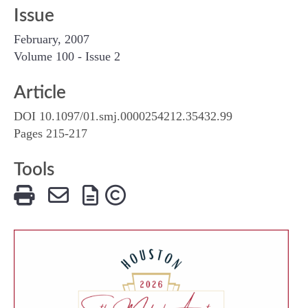
Issue
February, 2007
Volume 100 - Issue 2
Article
DOI 10.1097/01.smj.0000254212.35432.99
Pages 215-217
Tools