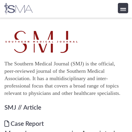
Skip
to
content
The Southern Medical Journal (SMJ) is the official,
peer-reviewed journal of the Southern Medical
Association. It has a multidisciplinary and inter-
professional focus that covers a broad range of topics
relevant to physicians and other healthcare specialists.
SMJ
// Article
Case Report