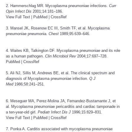
2. Hammerschlag MR. Mycoplasma pneumoniae infections.
Curr
Opin Infect Dis
2001;14:181–186.
View Full Text
|
PubMed
|
CrossRef
3. Mansel JK, Rosenow EC III, Smith TF, et al. Mycoplasma
pneumoniae pneumonia.
Chest
1989;95:639–646.
4. Waites KB, Talkington DF. Mycoplasma pneumoniae and its role
as a human pathogen.
Clin Microbiol Rev
2004;17:697–728.
PubMed
|
CrossRef
5. Ali NJ, Sillis M, Andrews BE, et al. The clinical spectrum and
diagnosis of Mycoplasma pneumoniae infection.
Q J
Med
1986;58:241–251.
6. Meseguer MA, Perez-Molina JA, Fernandez-Bustamante J, et
al. Mycoplasma pneumoniae pericarditis and cardiac tamponade in
a ten-year-old girl.
Pediatr Infect Dis J
1996;15:829–831.
View Full Text
|
PubMed
|
CrossRef
7. Ponka A. Carditis associated with mycoplasma pneumoniae