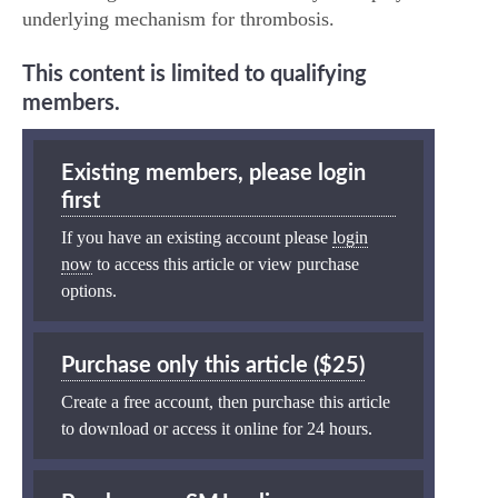
underlying mechanism for thrombosis.
This content is limited to qualifying
members.
Existing members, please login
first
If you have an existing account please
login
now
to access this article or view purchase
options.
Purchase only this article ($25)
Create a free account, then purchase this article
to download or access it online for 24 hours.