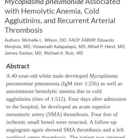
Mycoplasma pneumoniae
Associated
with Hemolytic Anemia, Cold
Agglutinins, and Recurrent Arterial
Thrombosis
Authors: Michelle L. Wilson, DO, FACP, FABHP, Eduardo
Menjivar, MD, Viswanath Kalapatapu, MD, Alfred P. Hand, MD,
James Garber, MD, Michael A. Ruiz, MD
Abstract
A 40-year-old white male developed
Mycoplasma
pneumoniae
pneumonia (IgM titer 1:256) as well as
autoimmune hemolytic anemia due to cold
agglutinins (titer of 1:512). Four days after admission
to the hospital, he developed an acute superior
mesenteric artery (SMA) thrombosis. Four feet of
ischemic small bowel were resected. A follow-up
angiogram again showed SMA thrombosis and a left
popliteal artery thrombosis. The patient was returned