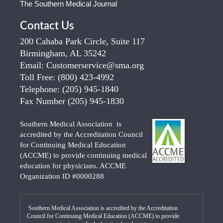
The Southern Medical Journal
Contact Us
200 Cahaba Park Circle, Suite 117
Birmingham, AL 35242
Email:
Customerservice@sma.org
Toll Free:
(800) 423-4992
Telephone:
(205) 945-1840
Fax Number
(205) 945-1830
Southern Medical Association is
accredited by the Accreditation Council
for Continuing Medical Education
(ACCME) to provide continuing medical
education for physicians. ACCME
Organization ID #0000288
Southern Medical Association is accredited by the Accreditation
Council for Continuing Medical Education (ACCME) to provide