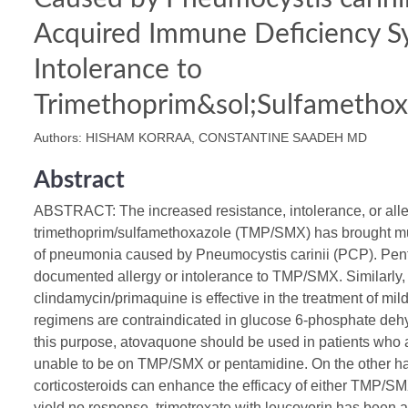
Acquired Immune Deficiency 
Intolerance to
Trimethoprim&sol;Sulfamethox
Authors: HISHAM KORRAA, CONSTANTINE SAADEH MD
Abstract
ABSTRACT: The increased resistance, intolerance, or alle
trimethoprim/sulfamethoxazole (TMP/SMX) has brought much
of pneumonia caused by Pneumocystis carinii (PCP). Pent
documented allergy or intolerance to TMP/SMX. Similarly,
clindamycin/primaquine is effective in the treatment of mi
regimens are contraindicated in glucose 6-phosphate deh
this purpose, atovaquone should be used in patients who 
unable to be on TMP/SMX or pentamidine. On the other ha
corticosteroids can enhance the efficacy of either TMP/SM
yield no response, trimetrexate with leucovorin has been a