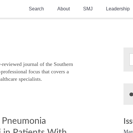
Search
About
SMJ
Leadership
SMA History
Current Issue
National Doctors’ Day
Past Issues
Southern Medical Legacy
Research And Education
r-reviewed journal of the Southern
-professional focus that covers a
Moreton Research Award
althcare specialists.
Physicians-In-Training Travel Grant
SMA Store
Physicians-in-Training Mentoring
Program
f Pneumonia
Is
 in Patients With
Mar