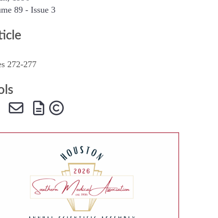
me 89 - Issue 3
SMA Connect
ticle
es 272-277
ols