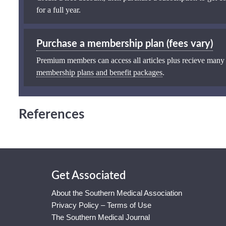
for a full year.
Purchase a membership plan (fees vary)
Premium members can access all articles plus recieve many
membership plans and benefit packages
.
References
Get Associated
About the Southern Medical Association
Privacy Policy – Terms of Use
The Southern Medical Journal