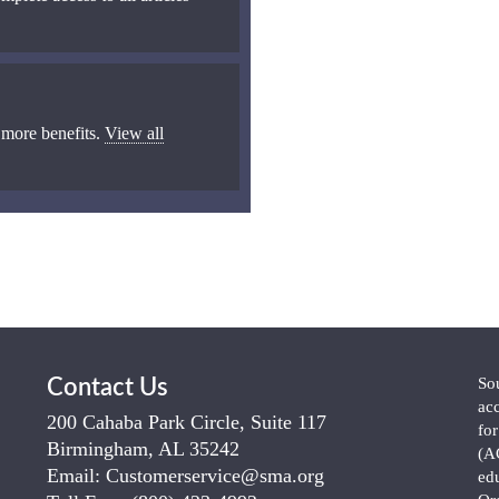
 more benefits.
View all
So
Contact Us
ac
200 Cahaba Park Circle, Suite 117
fo
Birmingham, AL 35242
(A
Email:
Customerservice@sma.org
ed