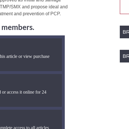
to TMP/SMX and propose ideal and
reatment and prevention of PCP.
ng members.
B
B
his article or view purchase
 or access it online for 24
mplete access to all articles