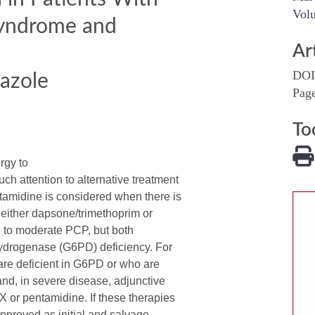
Volu
Syndrome and
Ar
DOI
azole
Pag
To
rgy to
 attention to alternative treatment
amidine is considered when there is
 either dapsone/trimethoprim or
ld to moderate PCP, but both
ydrogenase (G6PD) deficiency. For
are deficient in G6PD or who are
nd, in severe disease, adjunctive
X or pentamidine. If these therapies
pproved as initial and salvage