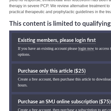
therapy in severe PCP. We review alternative treatment 
practical therapeutic and prophylactic guidelines in the t
This content is limited to qualifyi
Existing members, please login first
If you have an existing account please
login now
to access t
options.
Purchase only this article ($25)
Create a free account, then purchase this article to download
hours.
Purchase an SMJ online subscription ($75)
Create a free account, then purchase a subscription to get co