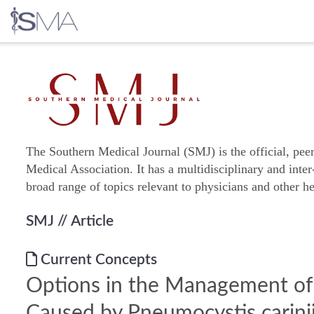
Skip
to
content
The Southern Medical Journal (SMJ) is the official, pee
Medical Association. It has a multidisciplinary and inter
broad range of topics relevant to physicians and other he
SMJ
// Article
Current Concepts
Options in the Management o
Caused by Pneumocystis carinii