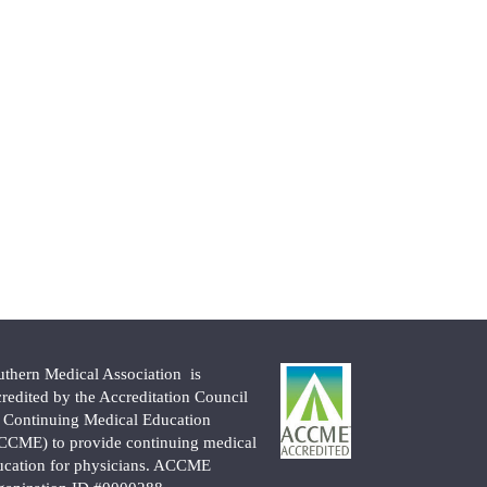
uthern Medical Association is
credited by the Accreditation Council
r Continuing Medical Education
CCME) to provide continuing medical
ucation for physicians. ACCME