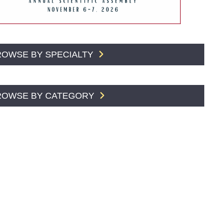
ROWSE BY SPECIALTY
ROWSE BY CATEGORY