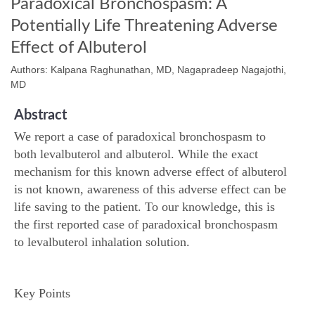
Paradoxical Bronchospasm: A
Potentially Life Threatening Adverse
Effect of Albuterol
Authors: Kalpana Raghunathan, MD, Nagapradeep Nagajothi,
MD
Abstract
We report a case of paradoxical bronchospasm to
both levalbuterol and albuterol. While the exact
mechanism for this known adverse effect of albuterol
is not known, awareness of this adverse effect can be
life saving to the patient. To our knowledge, this is
the first reported case of paradoxical bronchospasm
to levalbuterol inhalation solution.
Key Points