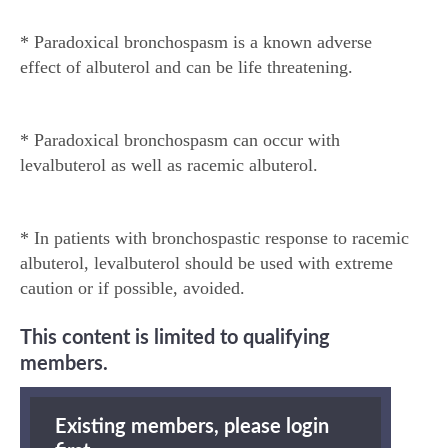
* Paradoxical bronchospasm is a known adverse
effect of albuterol and can be life threatening.
* Paradoxical bronchospasm can occur with
levalbuterol as well as racemic albuterol.
* In patients with bronchospastic response to racemic
albuterol, levalbuterol should be used with extreme
caution or if possible, avoided.
This content is limited to qualifying
members.
Existing members, please login