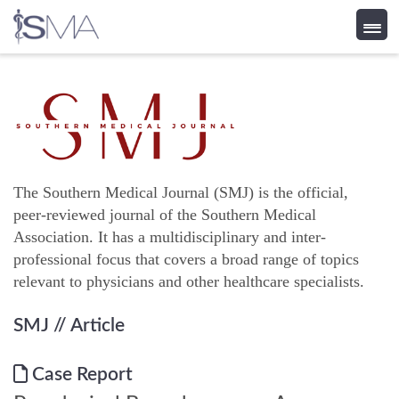
Skip
to
content
The Southern Medical Journal (SMJ) is the official,
peer-reviewed journal of the Southern Medical
Association. It has a multidisciplinary and inter-
professional focus that covers a broad range of topics
relevant to physicians and other healthcare specialists.
SMJ
// Article
Case Report