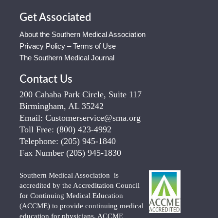
Get Associated
About the Southern Medical Association
Privacy Policy – Terms of Use
The Southern Medical Journal
Contact Us
200 Cahaba Park Circle, Suite 117
Birmingham, AL 35242
Email:
Customerservice@sma.org
Toll Free:
(800) 423-4992
Telephone:
(205) 945-1840
Fax Number
(205) 945-1830
Southern Medical Association is
accredited by the Accreditation Council
for Continuing Medical Education
(ACCME) to provide continuing medical
education for physicians. ACCME