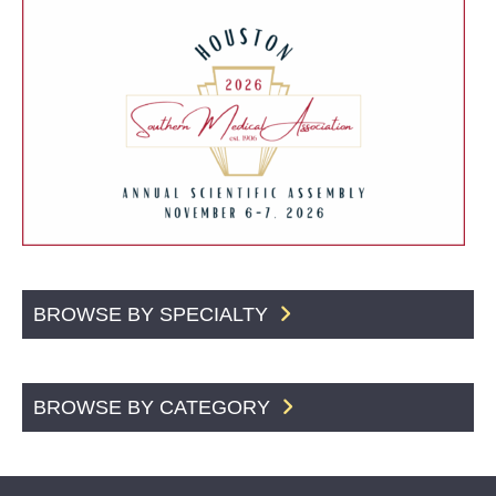
BROWSE BY SPECIALTY
BROWSE BY CATEGORY