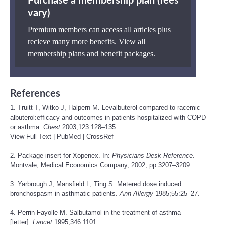
Purchase a membership plan (fees
vary)
Premium members can access all articles plus
recieve many more benefits.
View all
membership plans and benefit packages
.
References
1. Truitt T, Witko J, Halpern M. Levalbuterol compared to racemic
albuterol:efficacy and outcomes in patients hospitalized with COPD
or asthma.
Chest
2003;123:128–135.
View Full Text
|
PubMed
|
CrossRef
2. Package insert for Xopenex. In:
Physicians Desk Reference
.
Montvale, Medical Economics Company, 2002, pp 3207–3209.
3. Yarbrough J, Mansfield L, Ting S. Metered dose induced
bronchospasm in asthmatic patients.
Ann Allergy
1985;55:25–27.
4. Perrin-Fayolle M. Salbutamol in the treatment of asthma
[letter].
Lancet
1995;346:1101.