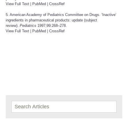
View Full Text
|
PubMed
|
CrossRef
5. American Academy of Pediatrics Committee on Drugs. ‘Inactive’
ingredients in pharmaceutical products: update (subject
review).
Pediatrics
1997;99:268–278.
View Full Text
|
PubMed
|
CrossRef