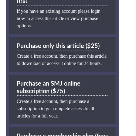
first
If you have an existing account please
login
now
to access this article or view purchase
options.
Purchase only this article ($25)
Create a free account, then purchase this article
to download or access it online for 24 hours.
Purchase an SMJ online
subscription ($75)
Create a free account, then purchase a
subscription to get complete access to all
articles for a full year.