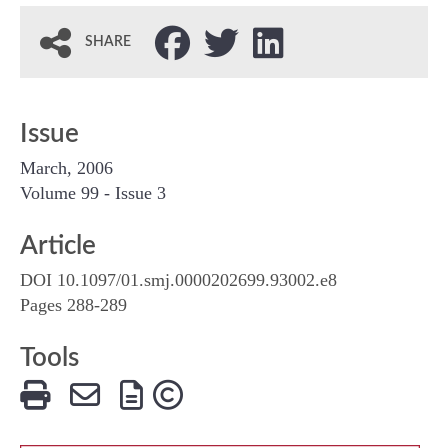
SHARE
Issue
March, 2006
Volume 99 - Issue 3
Article
DOI 10.1097/01.smj.0000202699.93002.e8
Pages 288-289
Tools