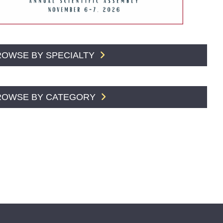
ROWSE BY SPECIALTY
ROWSE BY CATEGORY