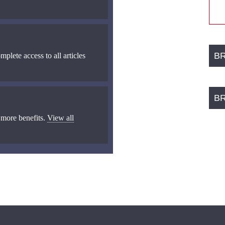
B
mplete access to all articles
B
 more benefits.
View all