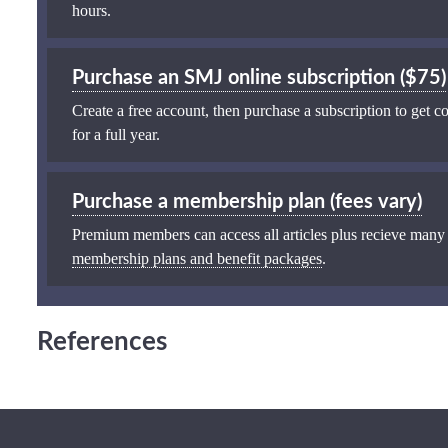
hours.
Purchase an SMJ online subscription ($75)
Create a free account, then purchase a subscription to get co
for a full year.
Purchase a membership plan (fees vary)
Premium members can access all articles plus recieve many
membership plans and benefit packages
.
References