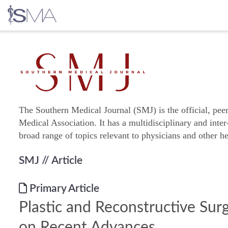
Skip
to
content
The Southern Medical Journal (SMJ) is the official, pee
Medical Association. It has a multidisciplinary and inter
broad range of topics relevant to physicians and other he
SMJ
// Article
Primary Article
Plastic and Reconstructive Sur
on Recent Advances