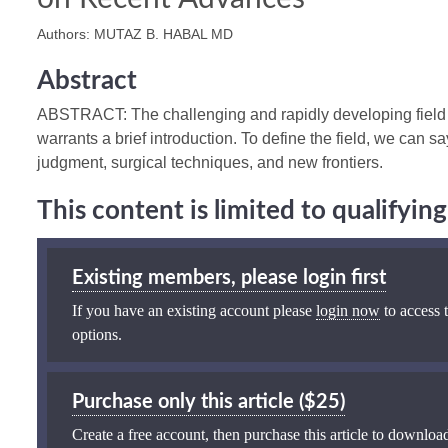
Authors: MUTAZ B. HABAL MD
Abstract
ABSTRACT: The challenging and rapidly developing field o
warrants a brief introduction. To define the field, we can say
judgment, surgical techniques, and new frontiers.
This content is limited to qualifyi
Existing members, please login first
If you have an existing account please
login now
to access t
options.
Purchase only this article ($25)
Create a free account, then purchase this article to download