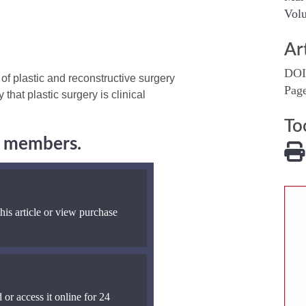
Volu
Ar
DOI
f plastic and reconstructive surgery
Pag
 that plastic surgery is clinical
To
ng members.
his article or view purchase
 or access it online for 24