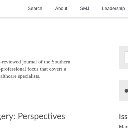
Search
About
SMJ
Leadership
SMA History
Current Issue
National Doctors’ Day
Past Issues
Southern Medical Legacy
Research And Education
r-reviewed journal of the Southern
-professional focus that covers a
Moreton Research Award
althcare specialists.
Physicians-In-Training Travel Grant
SMA Store
Physicians-in-Training Mentoring
Program
gery: Perspectives
Is
Mar