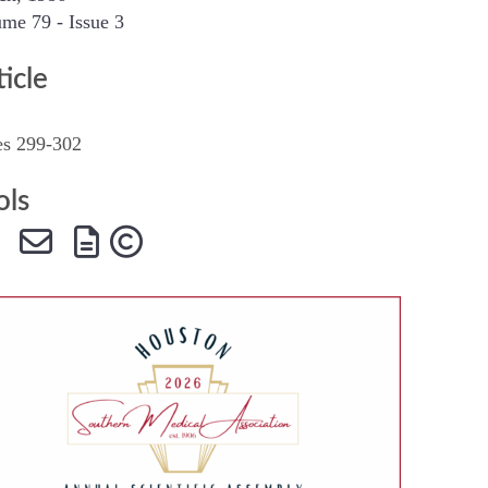
me 79 - Issue 3
SMA Connect
ticle
es 299-302
ols