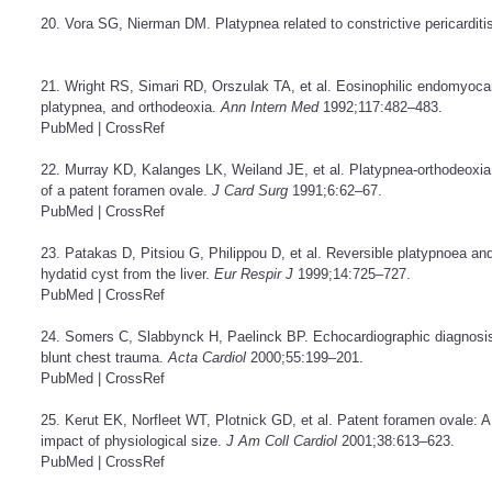
20. Vora SG, Nierman DM. Platypnea related to constrictive pericarditi
21. Wright RS, Simari RD, Orszulak TA, et al. Eosinophilic endomyocar
platypnea, and orthodeoxia.
Ann Intern Med
1992;117:482–483.
PubMed
|
CrossRef
22. Murray KD, Kalanges LK, Weiland JE, et al. Platypnea-orthodeoxia: 
of a patent foramen ovale.
J Card Surg
1991;6:62–67.
PubMed
|
CrossRef
23. Patakas D, Pitsiou G, Philippou D, et al. Reversible platypnoea and
hydatid cyst from the liver.
Eur Respir J
1999;14:725–727.
PubMed
|
CrossRef
24. Somers C, Slabbynck H, Paelinck BP. Echocardiographic diagnosis
blunt chest trauma.
Acta Cardiol
2000;55:199–201.
PubMed
|
CrossRef
25. Kerut EK, Norfleet WT, Plotnick GD, et al. Patent foramen ovale: A
impact of physiological size.
J Am Coll Cardiol
2001;38:613–623.
PubMed
|
CrossRef