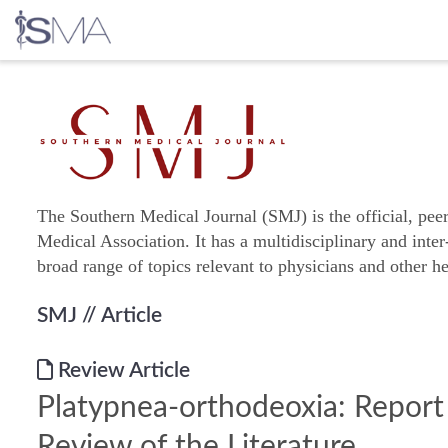
Skip
to
content
The Southern Medical Journal (SMJ) is the official, pee
Medical Association. It has a multidisciplinary and inter
broad range of topics relevant to physicians and other he
SMJ
// Article
Review Article
Platypnea-orthodeoxia: Report
Review of the Literature