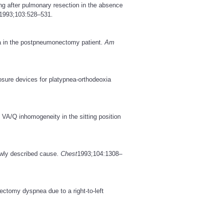
ng after pulmonary resection in the absence
1993;103:528–531.
a in the postpneumonectomy patient.
Am
losure devices for platypnea-orthodeoxia
VA/Q inhomogeneity in the sitting position
newly described cause.
Chest
1993;104:1308–
ctomy dyspnea due to a right-to-left