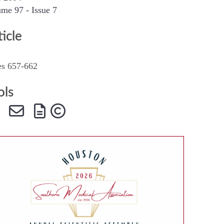
me 97 - Issue 7
SMA Connect
ticle
es 657-662
ols