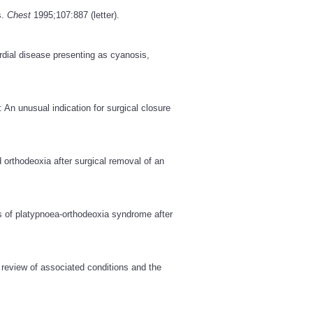
s.
Chest
1995;107:887 (letter).
dial disease presenting as cyanosis,
An unusual indication for surgical closure
 orthodeoxia after surgical removal of an
 of platypnoea-orthodeoxia syndrome after
 review of associated conditions and the