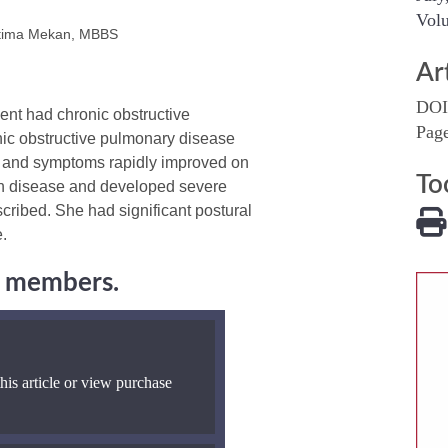
Volu
atima Mekan, MBBS
Ar
DOI
ent had chronic obstructive
Pag
nic obstructive pulmonary disease
, and symptoms rapidly improved on
To
on disease and developed severe
cribed. She had significant postural
.
ng members.
his article or view purchase