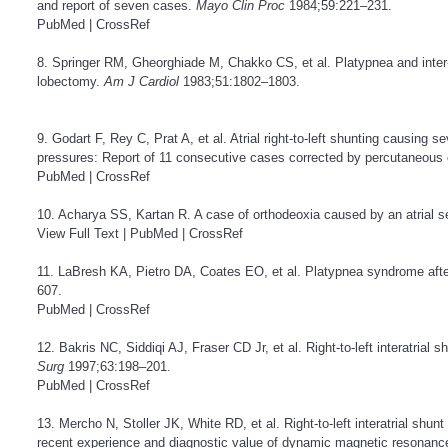
and report of seven cases.
Mayo Clin Proc
1984;59:221–231.
PubMed
|
CrossRef
8. Springer RM, Gheorghiade M, Chakko CS, et al. Platypnea and inter-atr
lobectomy.
Am J Cardiol
1983;51:1802–1803.
9. Godart F, Rey C, Prat A, et al. Atrial right-to-left shunting causing
pressures: Report of 11 consecutive cases corrected by percutaneous
PubMed
|
CrossRef
10. Acharya SS, Kartan R. A case of orthodeoxia caused by an atrial 
View Full Text
|
PubMed
|
CrossRef
11. LaBresh KA, Pietro DA, Coates EO, et al. Platypnea syndrome af
607.
PubMed
|
CrossRef
12. Bakris NC, Siddiqi AJ, Fraser CD Jr, et al. Right-to-left interatria
Surg
1997;63:198–201.
PubMed
|
CrossRef
13. Mercho N, Stoller JK, White RD, et al. Right-to-left interatrial sh
recent experience and diagnostic value of dynamic magnetic resonanc