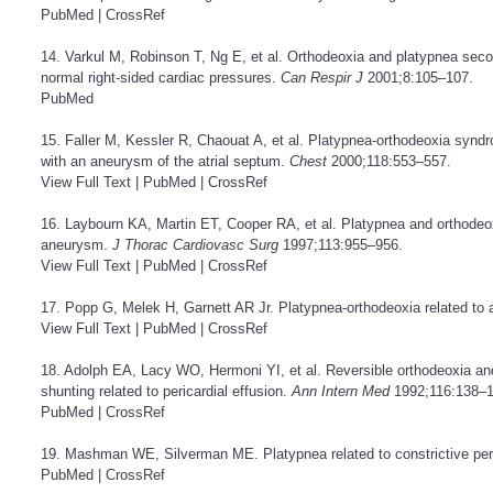
PubMed
|
CrossRef
14. Varkul M, Robinson T, Ng E, et al. Orthodeoxia and platypnea seco
normal right-sided cardiac pressures.
Can Respir J
2001;8:105–107.
PubMed
15. Faller M, Kessler R, Chaouat A, et al. Platypnea-orthodeoxia synd
with an aneurysm of the atrial septum.
Chest
2000;118:553–557.
View Full Text
|
PubMed
|
CrossRef
16. Laybourn KA, Martin ET, Cooper RA, et al. Platypnea and orthodeox
aneurysm.
J Thorac Cardiovasc Surg
1997;113:955–956.
View Full Text
|
PubMed
|
CrossRef
17. Popp G, Melek H, Garnett AR Jr. Platypnea-orthodeoxia related to a
View Full Text
|
PubMed
|
CrossRef
18. Adolph EA, Lacy WO, Hermoni YI, et al. Reversible orthodeoxia and p
shunting related to pericardial effusion.
Ann Intern Med
1992;116:138–1
PubMed
|
CrossRef
19. Mashman WE, Silverman ME. Platypnea related to constrictive peri
PubMed
|
CrossRef