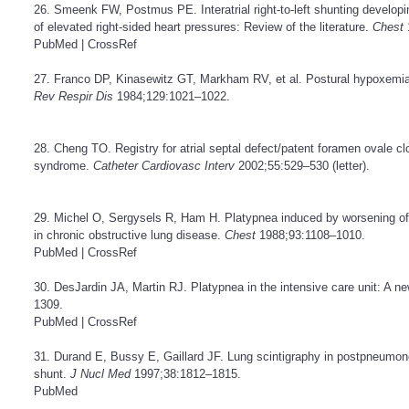
26. Smeenk FW, Postmus PE. Interatrial right-to-left shunting developi
of elevated right-sided heart pressures: Review of the literature.
Chest
PubMed
|
CrossRef
27. Franco DP, Kinasewitz GT, Markham RV, et al. Postural hypoxemi
Rev Respir Dis
1984;129:1021–1022.
28. Cheng TO. Registry for atrial septal defect/patent foramen ovale c
syndrome.
Catheter Cardiovasc Interv
2002;55:529–530 (letter).
29. Michel O, Sergysels R, Ham H. Platypnea induced by worsening of 
in chronic obstructive lung disease.
Chest
1988;93:1108–1010.
PubMed
|
CrossRef
30. DesJardin JA, Martin RJ. Platypnea in the intensive care unit: A 
1309.
PubMed
|
CrossRef
31. Durand E, Bussy E, Gaillard JF. Lung scintigraphy in postpneumone
shunt.
J Nucl Med
1997;38:1812–1815.
PubMed