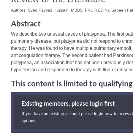
Authors: Syed Fayyaz Hussain, MBBS, FRCP(EDIN), Sabeen F
Abstract
We describe two unusual cases of platypnea. The first pati
pulmonary disease, but platypnea did not respond to chro
therapy. He was found to have multiple pulmonary emboli
anticoagulation therapy. The second patient had Parkins
platypnea, an association that has not been previously des
hypotension and responded to therapy with fludrocortisone
This content is limited to qualifyi
Existing members, please login first
If you have an existing account please
login now
to access t
options.