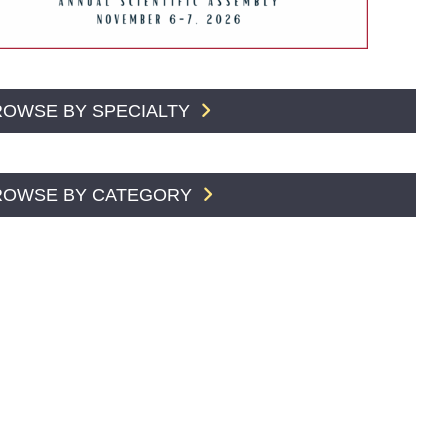
ROWSE BY SPECIALTY
ROWSE BY CATEGORY