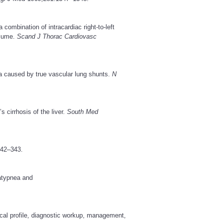
mbination of intracardiac right-to-left
olume.
Scand J Thorac Cardiovasc
a caused by true vascular lung shunts.
N
cirrhosis of the liver.
South Med
42–343.
atypnea and
cal profile, diagnostic workup, management,