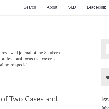
Search
About
SMJ
Leadership
SMA History
Current Issue
National Doctors’ Day
Past Issues
Southern Medical Legacy
Research And Education
r-reviewed journal of the Southern
-professional focus that covers a
Moreton Research Award
althcare specialists.
Physicians-In-Training Travel Grant
SMA Store
Physicians-in-Training Mentoring
Program
 of Two Cases and
Is
July