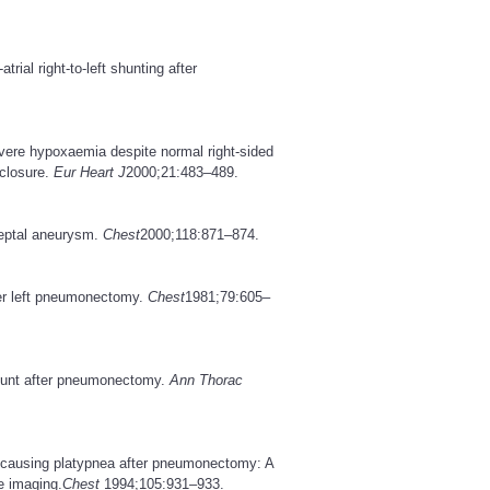
ial right-to-left shunting after
 severe hypoxaemia despite normal right-sided
 closure.
Eur Heart J
2000;21:483–489.
septal aneurysm.
Chest
2000;118:871–874.
ter left pneumonectomy.
Chest
1981;79:605–
l shunt after pneumonectomy.
Ann Thorac
unt causing platypnea after pneumonectomy: A
e imaging.
Chest
1994;105:931–933.