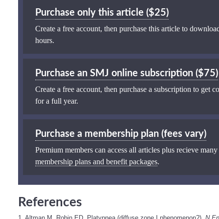
Purchase only this article ($25)
Create a free account, then purchase this article to download
hours.
Purchase an SMJ online subscription ($75)
Create a free account, then purchase a subscription to get co
for a full year.
Purchase a membership plan (fees vary)
Premium members can access all articles plus recieve many
membership plans and benefit packages
.
References
1. Altman M, Robin ED. Platypnea (diffuse zone I phenomenon?).
N En