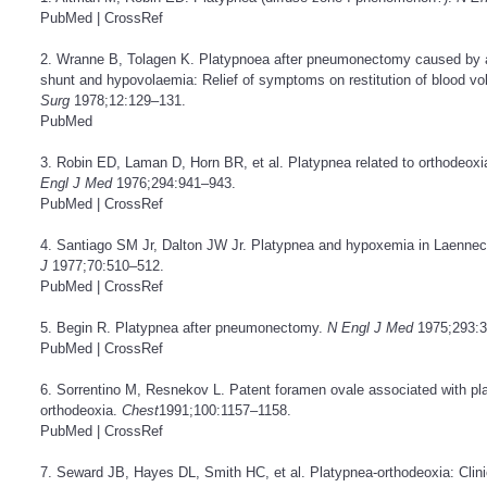
PubMed
|
CrossRef
2. Wranne B, Tolagen K. Platypnoea after pneumonectomy caused by a co
shunt and hypovolaemia: Relief of symptoms on restitution of blood v
Surg
1978;12:129–131.
PubMed
3. Robin ED, Laman D, Horn BR, et al. Platypnea related to orthodeoxi
Engl J Med
1976;294:941–943.
PubMed
|
CrossRef
4. Santiago SM Jr, Dalton JW Jr. Platypnea and hypoxemia in Laennec’s 
J
1977;70:510–512.
PubMed
|
CrossRef
5. Begin R. Platypnea after pneumonectomy.
N Engl J Med
1975;293:3
PubMed
|
CrossRef
6. Sorrentino M, Resnekov L. Patent foramen ovale associated with pl
orthodeoxia.
Chest
1991;100:1157–1158.
PubMed
|
CrossRef
7. Seward JB, Hayes DL, Smith HC, et al. Platypnea-orthodeoxia: Clini