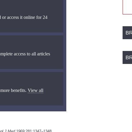
 or access it online for 24
B
mplete access to all articles
B
 more benefits.
View all
gl J Med
1969;281:1347–1348.