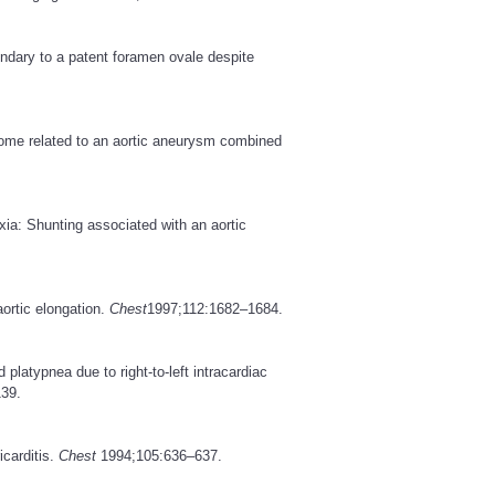
ndary to a patent foramen ovale despite
rome related to an aortic aneurysm combined
ia: Shunting associated with an aortic
ortic elongation.
Chest
1997;112:1682–1684.
latypnea due to right-to-left intracardiac
39.
carditis.
Chest
1994;105:636–637.