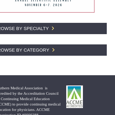
ROWSE BY SPECIALTY
ROWSE BY CATEGORY
uthern Medical Association is
credited by the Accreditation Council
r Continuing Medical Education
CCME) to provide continuing medical
ucation for physicians. ACCME
ganization ID #0000288