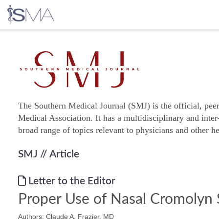
Skip
to
content
The Southern Medical Journal (SMJ) is the official, pee
Medical Association. It has a multidisciplinary and inter
broad range of topics relevant to physicians and other he
SMJ
// Article
Letter to the Editor
Proper Use of Nasal Cromolyn
Authors: Claude A. Frazier, MD