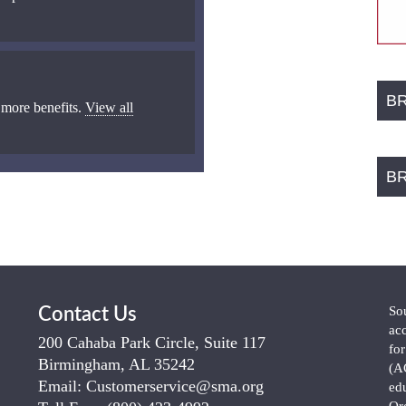
B
 more benefits.
View all
B
So
Contact Us
ac
200 Cahaba Park Circle, Suite 117
fo
Birmingham, AL 35242
(A
Email:
Customerservice@sma.org
ed
Or