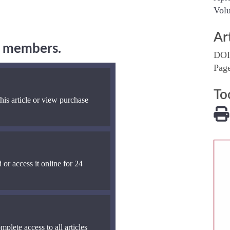
Volu
Ar
ng members.
DOI
Pag
To
his article or view purchase
 or access it online for 24
mplete access to all articles