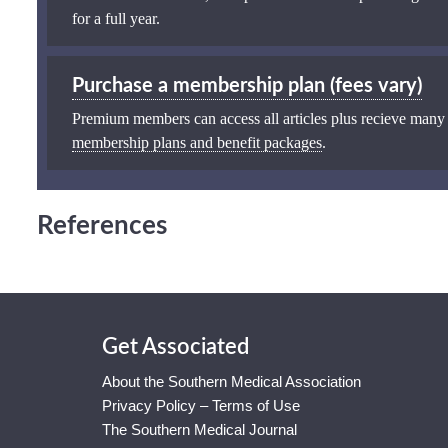
for a full year.
Purchase a membership plan (fees vary)
Premium members can access all articles plus recieve many
membership plans and benefit packages
.
References
Get Associated
About the Southern Medical Association
Privacy Policy – Terms of Use
The Southern Medical Journal