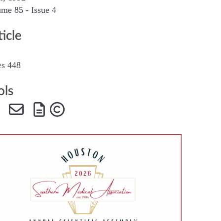
me 85 - Issue 4
SMA Connect
ticle
es 448
ols