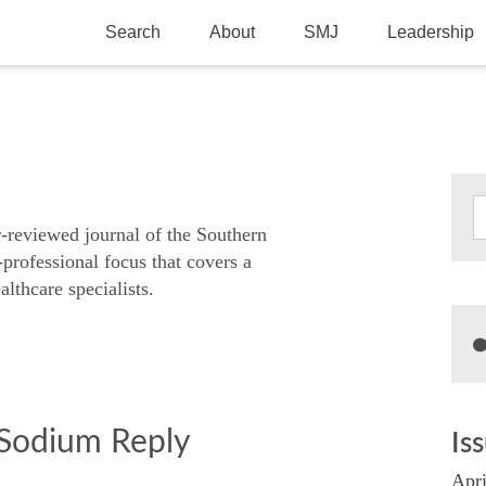
Search
About
SMJ
Leadership
SMA History
Current Issue
National Doctors’ Day
Past Issues
Southern Medical Legacy
Research And Education
r-reviewed journal of the Southern
-professional focus that covers a
Moreton Research Award
althcare specialists.
Physicians-In-Training Travel Grant
SMA Store
Physicians-in-Training Mentoring
Program
 Sodium Reply
Is
Apri