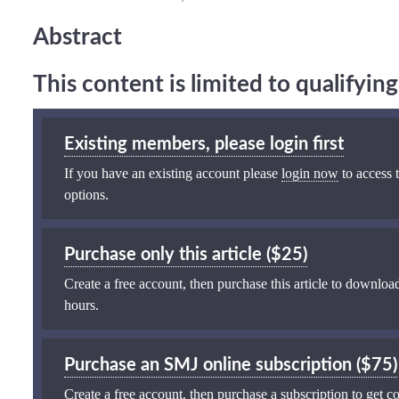
Abstract
This content is limited to qualifyi
Existing members, please login first
If you have an existing account please
login now
to access t
options.
Purchase only this article ($25)
Create a free account, then purchase this article to download
hours.
Purchase an SMJ online subscription ($75)
Create a free account, then purchase a subscription to get co