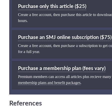
Purchase only this article ($25)
Create a free account, then purchase this article to download
hours.
Purchase an SMJ online subscription ($75)
Create a free account, then purchase a subscription to get co
for a full year.
Purchase a membership plan (fees vary)
Premium members can access all articles plus recieve many
membership plans and benefit packages
.
References