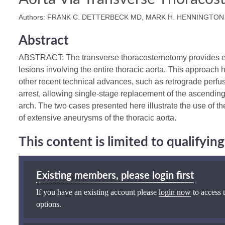
Authors: FRANK C. DETTERBECK MD, MARK H. HENNINGTON
Abstract
ABSTRACT: The transverse thoracosternotomy provides exc
lesions involving the entire thoracic aorta. This approac
other recent technical advances, such as retrograde perfusi
arrest, allowing single-stage replacement of the ascendin
arch. The two cases presented here illustrate the use of 
of extensive aneurysms of the thoracic aorta.
This content is limited to qualifyi
Existing members, please login first
If you have an existing account please
login now
to access t
options.