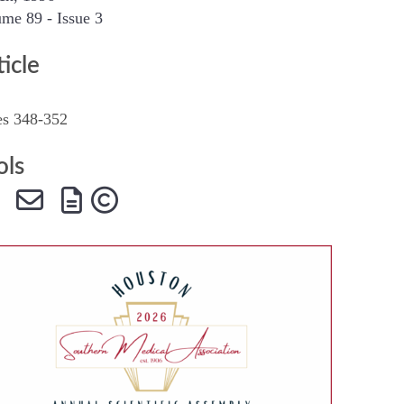
me 89 - Issue 3
SMA Connect
ticle
es 348-352
ols