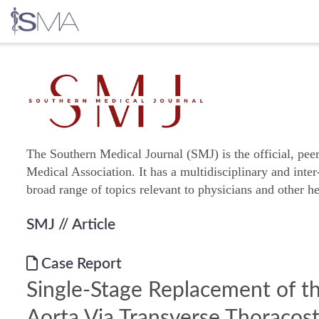
Skip
to
content
The Southern Medical Journal (SMJ) is the official, pee
Medical Association. It has a multidisciplinary and inter
broad range of topics relevant to physicians and other he
SMJ
// Article
Case Report
Single-Stage Replacement of th
Aorta Via Transverse Thoraco