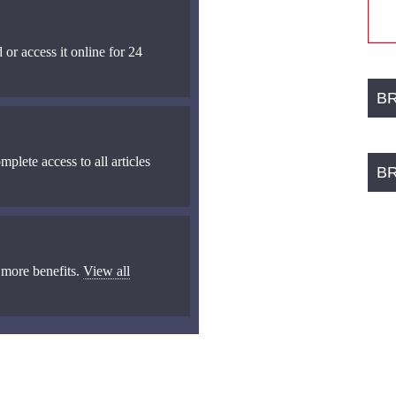
 or access it online for 24
B
mplete access to all articles
B
 more benefits.
View all