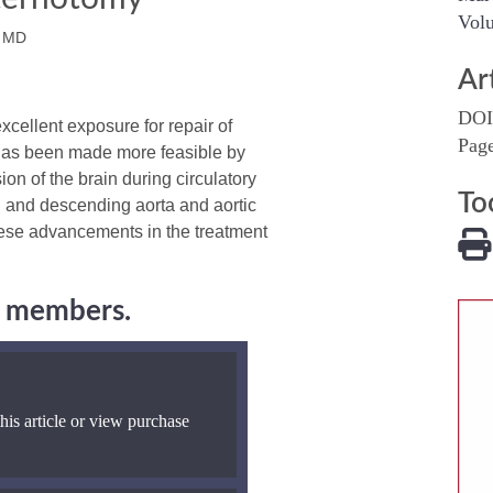
Volu
 MD
Ar
DOI
ellent exposure for repair of
Pag
h has been made more feasible by
on of the brain during circulatory
To
g and descending aorta and aortic
these advancements in the treatment
ng members.
his article or view purchase