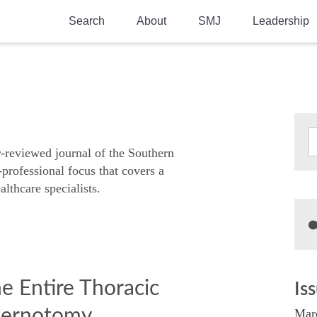
Search
About
SMJ
Leadership
SMA History
Current Issue
National Doctors’ Day
Past Issues
Southern Medical Legacy
Research And Education
r-reviewed journal of the Southern
-professional focus that covers a
Moreton Research Award
althcare specialists.
Physicians-In-Training Travel Grant
SMA Store
Physicians-in-Training Mentoring
Program
e Entire Thoracic
Is
sternotomy
Mar