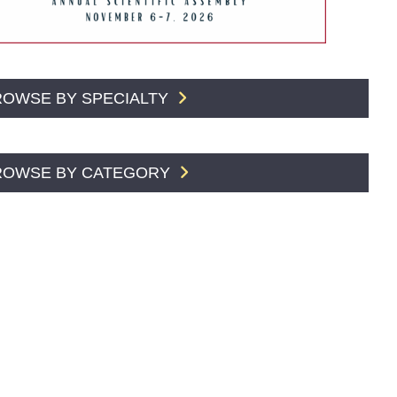
ROWSE BY SPECIALTY
ROWSE BY CATEGORY