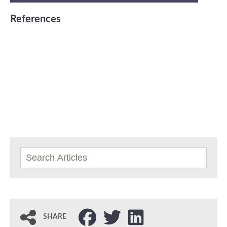
References
SHARE