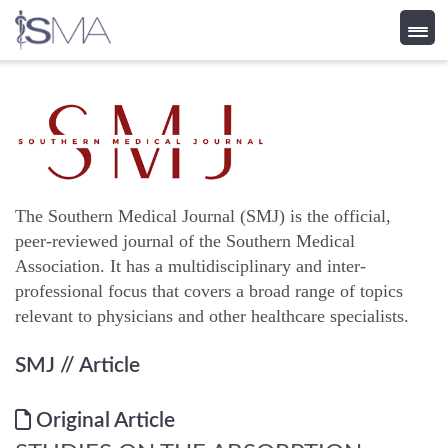
Skip
to
content
The Southern Medical Journal (SMJ) is the official,
peer-reviewed journal of the Southern Medical
Association. It has a multidisciplinary and inter-
professional focus that covers a broad range of topics
relevant to physicians and other healthcare specialists.
SMJ
// Article
Original Article