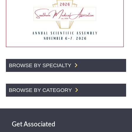
BROWSE BY SPECIALTY
BROWSE BY CATEGORY
Get Associated