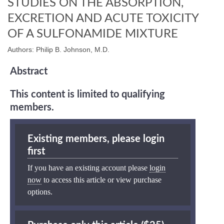
STUDIES ON THE ABSORPTION,
EXCRETION AND ACUTE TOXICITY
OF A SULFONAMIDE MIXTURE
Authors: Philip B. Johnson, M.D.
Abstract
This content is limited to qualifying
members.
Existing members, please login
first
If you have an existing account please
login
now
to access this article or view purchase
options.