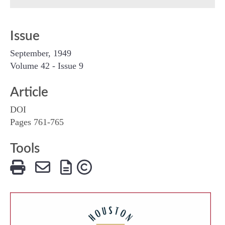
Issue
September, 1949
Volume 42 - Issue 9
Article
DOI
Pages 761-765
Tools