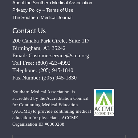
About the Southern Medical Association
Privacy Policy – Terms of Use
The Southern Medical Journal
Contact Us
200 Cahaba Park Circle, Suite 117
Birmingham, AL 35242
Email:
Customerservice@sma.org
Toll Free:
(800) 423-4992
Telephone:
(205) 945-1840
Fax Number
(205) 945-1830
Southern Medical Association is
accredited by the Accreditation Council
for Continuing Medical Education
(ACCME) to provide continuing medical
education for physicians. ACCME
Organization ID #0000288