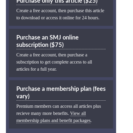
Purchase only this article ($25)
Create a free account, then purchase this article
to download or access it online for 24 hours.
Purchase an SMJ online
subscription ($75)
Create a free account, then purchase a
subscription to get complete access to all
articles for a full year.
Purchase a membership plan (fees
vary)
Premium members can access all articles plus
recieve many more benefits.
View all
membership plans and benefit packages
.