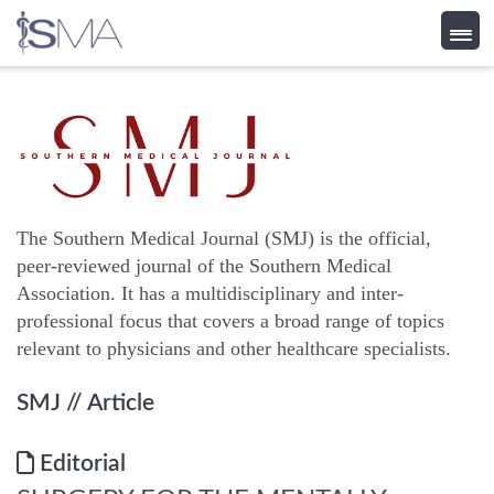
Skip
to
content
The Southern Medical Journal (SMJ) is the official,
peer-reviewed journal of the Southern Medical
Association. It has a multidisciplinary and inter-
professional focus that covers a broad range of topics
relevant to physicians and other healthcare specialists.
SMJ
// Article
Editorial