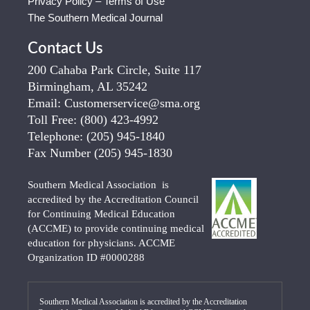
Privacy Policy – Terms of Use
The Southern Medical Journal
Contact Us
200 Cahaba Park Circle, Suite 117
Birmingham, AL 35242
Email:
Customerservice@sma.org
Toll Free:
(800) 423-4992
Telephone:
(205) 945-1840
Fax Number
(205) 945-1830
Southern Medical Association is
accredited by the Accreditation Council
for Continuing Medical Education
(ACCME) to provide continuing medical
education for physicians. ACCME
Organization ID #0000288
Southern Medical Association is accredited by the Accreditation