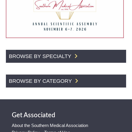
BROWSE BY SPECIALTY
BROWSE BY CATEGORY
Get Associated
About the Southern Medical Association