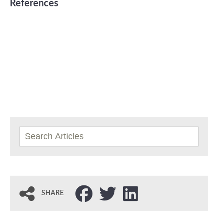
References
SHARE