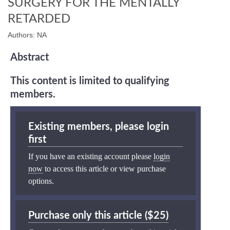
SURGERY FOR THE MENTALLY
RETARDED
Authors: NA
Abstract
This content is limited to qualifying
members.
Existing members, please login
first
If you have an existing account please
login
now
to access this article or view purchase
options.
Purchase only this article ($25)