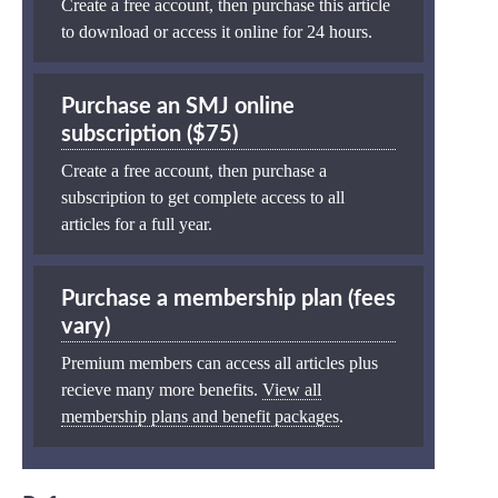
Create a free account, then purchase this article
to download or access it online for 24 hours.
Purchase an SMJ online
subscription ($75)
Create a free account, then purchase a
subscription to get complete access to all
articles for a full year.
Purchase a membership plan (fees
vary)
Premium members can access all articles plus
recieve many more benefits.
View all
membership plans and benefit packages
.