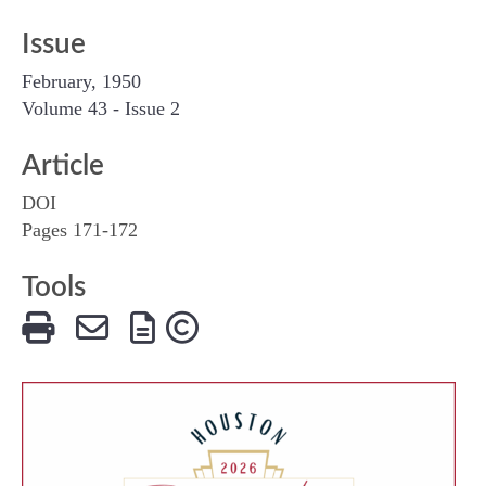
Issue
February, 1950
Volume 43 - Issue 2
Article
DOI
Pages 171-172
Tools