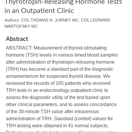
Thyrotropin-Releasing Hormone Tests
in an Outpatient Clinic
Authors: COL THOMAS H. JURNEY MC, COL LEONARD
WARTOFSKY MC
Abstract
ABSTRACT: Measurement of thyroid-stimulating
hormone (TSH) levels in various timed blood samples
after administration of thyrotropin-releasing hormone
(TRH) has become a standard part of the diagnostic
armamentarium for suspected thyroid disease. We
reviewed the records of 165 patients who received
TRH tests in an endocrinology outpatient clinic to
assess the diagnostic utility of the test based upon
other clinical parameters, and to assess concordance
of the 30-minute TSH value after intravenous
administration of TRH. Standard (control) values for
TRH testing were obtained in 41 normal subjects.