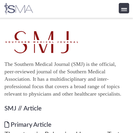
Skip
to
content
The Southern Medical Journal (SMJ) is the official,
peer-reviewed journal of the Southern Medical
Association. It has a multidisciplinary and inter-
professional focus that covers a broad range of topics
relevant to physicians and other healthcare specialists.
SMJ
// Article
Primary Article