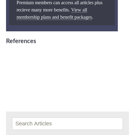
Premium members can access all articles plus
recieve many more benefits.
View all
membership plans and benefit packages
.
References