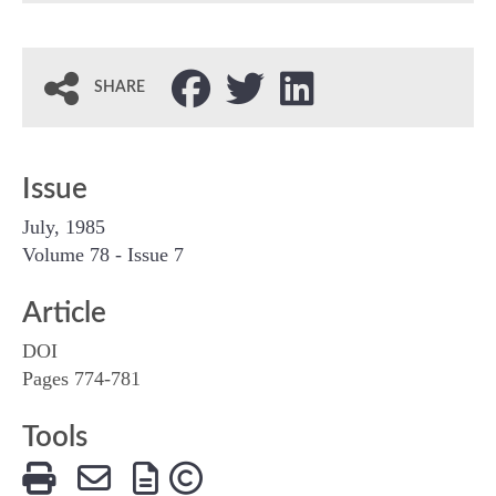
SHARE
Issue
July, 1985
Volume 78 - Issue 7
Article
DOI
Pages 774-781
Tools