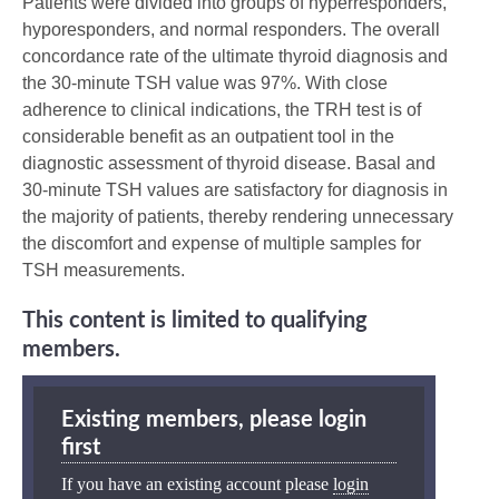
Patients were divided into groups of hyperresponders,
hyporesponders, and normal responders. The overall
concordance rate of the ultimate thyroid diagnosis and
the 30-minute TSH value was 97%. With close
adherence to clinical indications, the TRH test is of
considerable benefit as an outpatient tool in the
diagnostic assessment of thyroid disease. Basal and
30-minute TSH values are satisfactory for diagnosis in
the majority of patients, thereby rendering unnecessary
the discomfort and expense of multiple samples for
TSH measurements.
This content is limited to qualifying
members.
Existing members, please login
first
If you have an existing account please
login