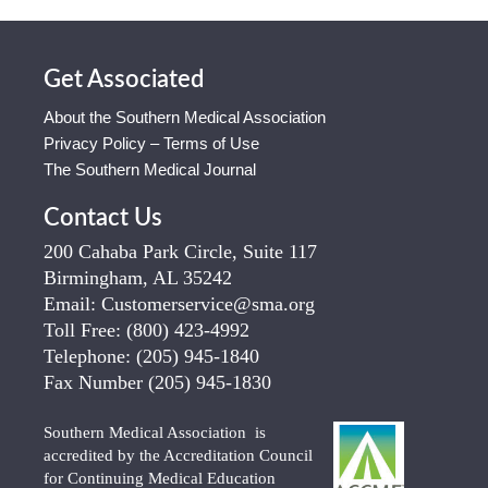
Get Associated
About the Southern Medical Association
Privacy Policy – Terms of Use
The Southern Medical Journal
Contact Us
200 Cahaba Park Circle, Suite 117
Birmingham, AL 35242
Email:
Customerservice@sma.org
Toll Free:
(800) 423-4992
Telephone:
(205) 945-1840
Fax Number
(205) 945-1830
Southern Medical Association is
accredited by the Accreditation Council
for Continuing Medical Education