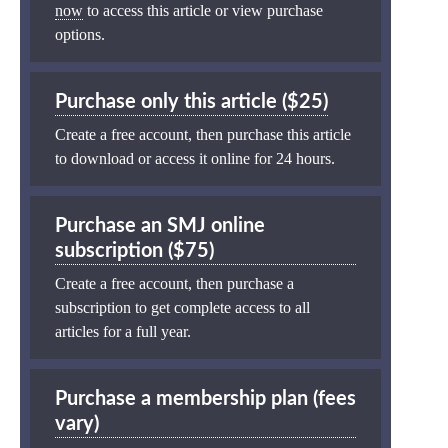
now
to access this article or view purchase
options.
Purchase only this article ($25)
Create a free account, then purchase this article
to download or access it online for 24 hours.
Purchase an SMJ online
subscription ($75)
Create a free account, then purchase a
subscription to get complete access to all
articles for a full year.
Purchase a membership plan (fees
vary)