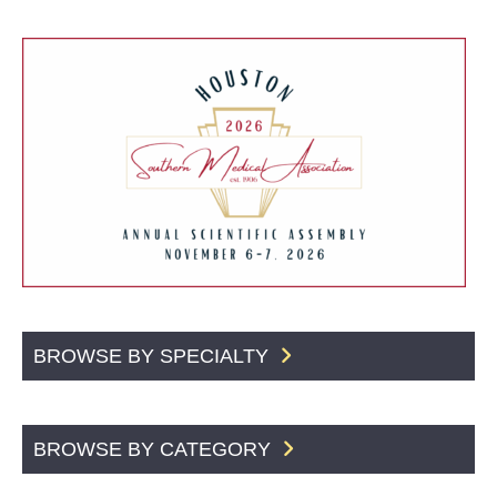
BROWSE BY SPECIALTY
BROWSE BY CATEGORY