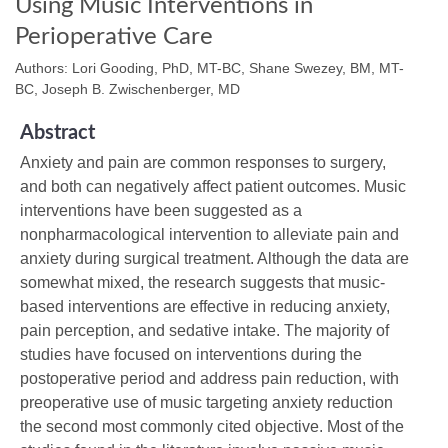
Using Music Interventions in
Perioperative Care
Authors: Lori Gooding, PhD, MT-BC, Shane Swezey, BM, MT-
BC, Joseph B. Zwischenberger, MD
Abstract
Anxiety and pain are common responses to surgery,
and both can negatively affect patient outcomes. Music
interventions have been suggested as a
nonpharmacological intervention to alleviate pain and
anxiety during surgical treatment. Although the data are
somewhat mixed, the research suggests that music-
based interventions are effective in reducing anxiety,
pain perception, and sedative intake. The majority of
studies have focused on interventions during the
postoperative period and address pain reduction, with
preoperative use of music targeting anxiety reduction
the second most commonly cited objective. Most of the