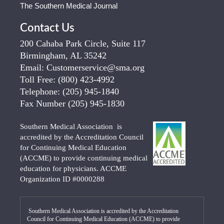
The Southern Medical Journal
Contact Us
200 Cahaba Park Circle, Suite 117
Birmingham, AL 35242
Email:
Customerservice@sma.org
Toll Free:
(800) 423-4992
Telephone:
(205) 945-1840
Fax Number
(205) 945-1830
Southern Medical Association is
accredited by the Accreditation Council
for Continuing Medical Education
(ACCME) to provide continuing medical
education for physicians. ACCME
Organization ID #0000288
Southern Medical Association is accredited by the Accreditation
Council for Continuing Medical Education (ACCME) to provide