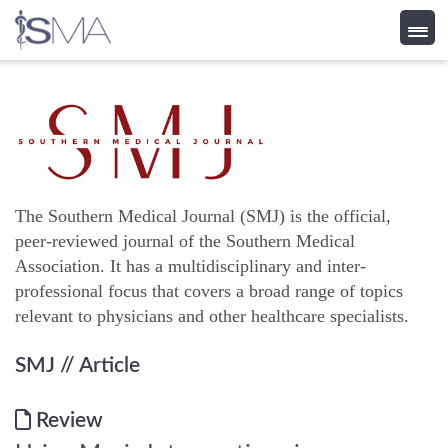
Skip
to
content
The Southern Medical Journal (SMJ) is the official,
peer-reviewed journal of the Southern Medical
Association. It has a multidisciplinary and inter-
professional focus that covers a broad range of topics
relevant to physicians and other healthcare specialists.
SMJ
// Article
Review