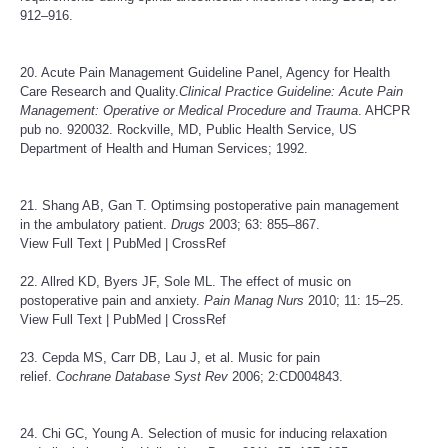
912–916.
20. Acute Pain Management Guideline Panel, Agency for Health
Care Research and Quality.
Clinical Practice Guideline: Acute Pain
Management: Operative or Medical Procedure and Trauma
. AHCPR
pub no. 920032. Rockville, MD, Public Health Service, US
Department of Health and Human Services; 1992.
21. Shang AB, Gan T. Optimsing postoperative pain management
in the ambulatory patient.
Drugs
2003; 63: 855–867.
View Full Text
|
PubMed
|
CrossRef
22. Allred KD, Byers JF, Sole ML. The effect of music on
postoperative pain and anxiety.
Pain Manag Nurs
2010; 11: 15–25.
View Full Text
|
PubMed
|
CrossRef
23. Cepda MS, Carr DB, Lau J, et al. Music for pain
relief.
Cochrane Database Syst Rev
2006; 2:CD004843.
24. Chi GC, Young A. Selection of music for inducing relaxation