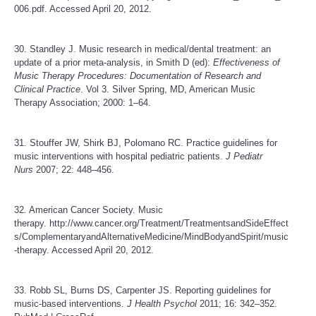
006.pdf
. Accessed April 20, 2012.
30. Standley J. Music research in medical/dental treatment: an
update of a prior meta-analysis, in Smith D (ed):
Effectiveness of
Music Therapy Procedures: Documentation of Research and
Clinical Practice
. Vol 3. Silver Spring, MD, American Music
Therapy Association; 2000: 1–64.
31. Stouffer JW, Shirk BJ, Polomano RC. Practice guidelines for
music interventions with hospital pediatric patients.
J Pediatr
Nurs
2007; 22: 448–456.
32. American Cancer Society. Music
therapy.
http://www.cancer.org/Treatment/TreatmentsandSideEffect
s/ComplementaryandAlternativeMedicine/MindBodyandSpirit/music
-therapy
. Accessed April 20, 2012.
33. Robb SL, Burns DS, Carpenter JS. Reporting guidelines for
music-based interventions.
J Health Psychol
2011; 16: 342–352.