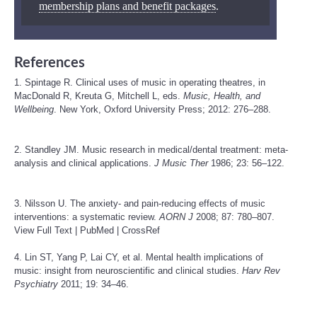
membership plans and benefit packages
.
References
1. Spintage R. Clinical uses of music in operating theatres, in
MacDonald R, Kreuta G, Mitchell L, eds.
Music, Health, and
Wellbeing
. New York, Oxford University Press; 2012: 276–288.
2. Standley JM. Music research in medical/dental treatment: meta-
analysis and clinical applications.
J Music Ther
1986; 23: 56–122.
3. Nilsson U. The anxiety- and pain-reducing effects of music
interventions: a systematic review.
AORN J
2008; 87: 780–807.
View Full Text
|
PubMed
|
CrossRef
4. Lin ST, Yang P, Lai CY, et al. Mental health implications of
music: insight from neuroscientific and clinical studies.
Harv Rev
Psychiatry
2011; 19: 34–46.