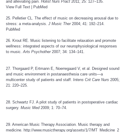
and alleviating pain.
Holist Nurs Pract
2011; 25: 127–135.
View Full Text
|
PubMed
25. Pelletier CL. The effect of music on decreasing arousal due to
stress: a meta-analysis.
J Music Ther
2004; 41: 192–214.
PubMed
26. Krout RE. Music listening to facilitate relaxation and promote
wellness: integrated aspects of our neurophysiological responses
to music.
Arts Psychother
2007; 34: 134–141.
27. Thorgaard P, Ertmann E, Noerregaard V, et al. Designed sound
and music environment in postanaesthesia care units—a
multicenter study of patients and staff.
Intens Crit Care Nurs
2005;
21: 220–225.
28. Schwartz FJ. A pilot study of patients in postoperative cardiac
surgery.
Music Med
2009; 1: 70–74.
29. American Music Therapy Association. Music therapy and
medicine.
http://www.musictherapy.org/assets/1/7/MT_Medicine_2