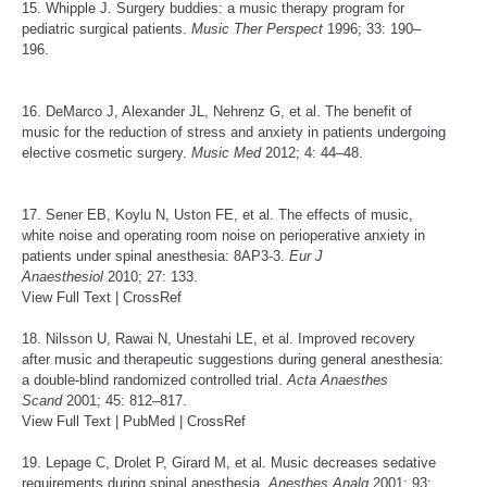
15. Whipple J. Surgery buddies: a music therapy program for
pediatric surgical patients.
Music Ther Perspect
1996; 33: 190–
196.
16. DeMarco J, Alexander JL, Nehrenz G, et al. The benefit of
music for the reduction of stress and anxiety in patients undergoing
elective cosmetic surgery.
Music Med
2012; 4: 44–48.
17. Sener EB, Koylu N, Uston FE, et al. The effects of music,
white noise and operating room noise on perioperative anxiety in
patients under spinal anesthesia: 8AP3-3.
Eur J
Anaesthesiol
2010; 27: 133.
View Full Text
|
CrossRef
18. Nilsson U, Rawai N, Unestahi LE, et al. Improved recovery
after music and therapeutic suggestions during general anesthesia:
a double-blind randomized controlled trial.
Acta Anaesthes
Scand
2001; 45: 812–817.
View Full Text
|
PubMed
|
CrossRef
19. Lepage C, Drolet P, Girard M, et al. Music decreases sedative
requirements during spinal anesthesia.
Anesthes Analg
2001; 93: