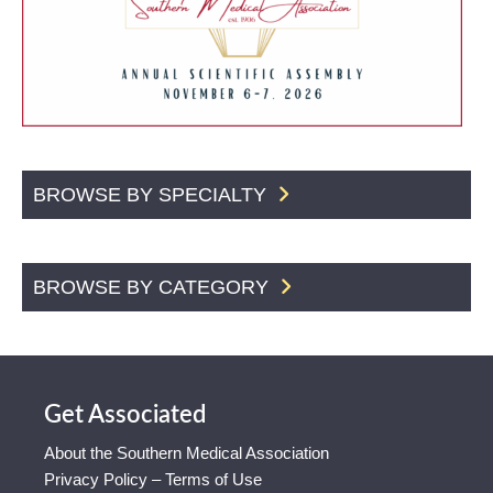
BROWSE BY SPECIALTY
BROWSE BY CATEGORY
Get Associated
About the Southern Medical Association
Privacy Policy – Terms of Use