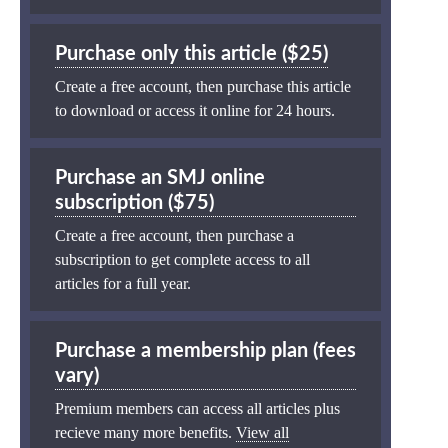
Purchase only this article ($25)
Create a free account, then purchase this article
to download or access it online for 24 hours.
Purchase an SMJ online
subscription ($75)
Create a free account, then purchase a
subscription to get complete access to all
articles for a full year.
Purchase a membership plan (fees
vary)
Premium members can access all articles plus
recieve many more benefits.
View all