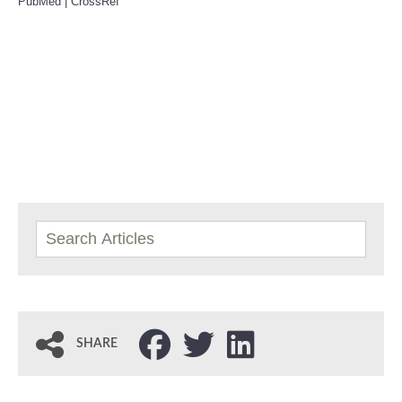
PubMed
|
CrossRef
SHARE