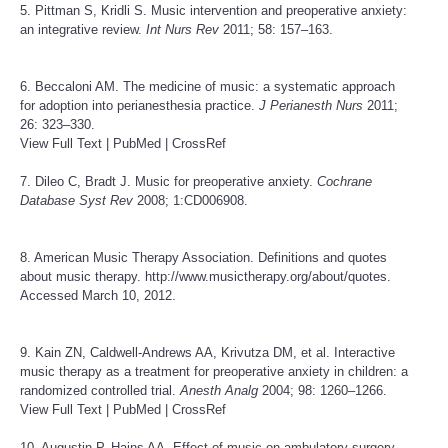
5. Pittman S, Kridli S. Music intervention and preoperative anxiety:
an integrative review.
Int Nurs Rev
2011; 58: 157–163.
6. Beccaloni AM. The medicine of music: a systematic approach
for adoption into perianesthesia practice.
J Perianesth Nurs
2011;
26: 323–330.
View Full Text
|
PubMed
|
CrossRef
7. Dileo C, Bradt J. Music for preoperative anxiety.
Cochrane
Database Syst Rev
2008; 1:CD006908.
8. American Music Therapy Association. Definitions and quotes
about music therapy.
http://www.musictherapy.org/about/quotes
.
Accessed March 10, 2012.
9. Kain ZN, Caldwell-Andrews AA, Krivutza DM, et al. Interactive
music therapy as a treatment for preoperative anxiety in children: a
randomized controlled trial.
Anesth Analg
2004; 98: 1260–1266.
View Full Text
|
PubMed
|
CrossRef
10. Augustin P, Hains AA. Effect of music on ambulatory surgery