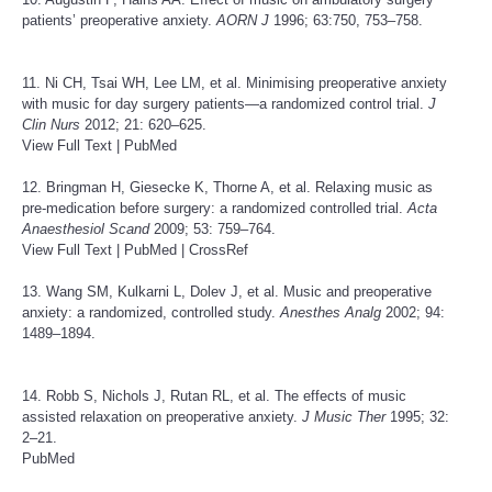
patients’ preoperative anxiety.
AORN J
1996; 63:750, 753–758.
11. Ni CH, Tsai WH, Lee LM, et al. Minimising preoperative anxiety
with music for day surgery patients—a randomized control trial.
J
Clin Nurs
2012; 21: 620–625.
View Full Text
|
PubMed
12. Bringman H, Giesecke K, Thorne A, et al. Relaxing music as
pre-medication before surgery: a randomized controlled trial.
Acta
Anaesthesiol Scand
2009; 53: 759–764.
View Full Text
|
PubMed
|
CrossRef
13. Wang SM, Kulkarni L, Dolev J, et al. Music and preoperative
anxiety: a randomized, controlled study.
Anesthes Analg
2002; 94:
1489–1894.
14. Robb S, Nichols J, Rutan RL, et al. The effects of music
assisted relaxation on preoperative anxiety.
J Music Ther
1995; 32:
2–21.
PubMed