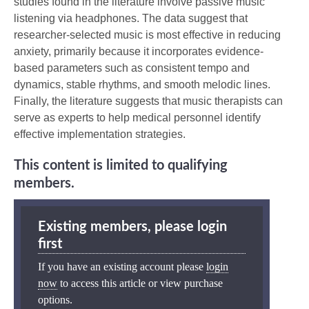
studies found in the literature involve passive music
listening via headphones. The data suggest that
researcher-selected music is most effective in reducing
anxiety, primarily because it incorporates evidence-
based parameters such as consistent tempo and
dynamics, stable rhythms, and smooth melodic lines.
Finally, the literature suggests that music therapists can
serve as experts to help medical personnel identify
effective implementation strategies.
This content is limited to qualifying
members.
Existing members, please login
first
If you have an existing account please
login
now
to access this article or view purchase
options.