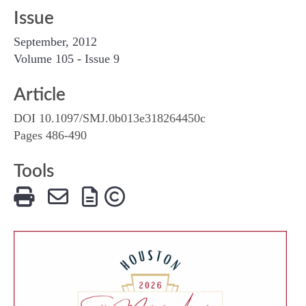
Issue
September, 2012
Volume 105 - Issue 9
Article
DOI 10.1097/SMJ.0b013e318264450c
Pages 486-490
Tools