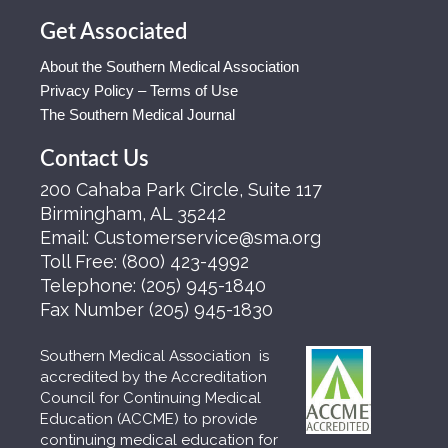
Get Associated
About the Southern Medical Association
Privacy Policy – Terms of Use
The Southern Medical Journal
Contact Us
200 Cahaba Park Circle, Suite 117
Birmingham, AL 35242
Email:
Customerservice@sma.org
Toll Free:
(800) 423-4992
Telephone:
(205) 945-1840
Fax Number
(205) 945-1830
Southern Medical Association is
accredited by the Accreditation
Council for Continuing Medical
Education (ACCME) to provide
continuing medical education for