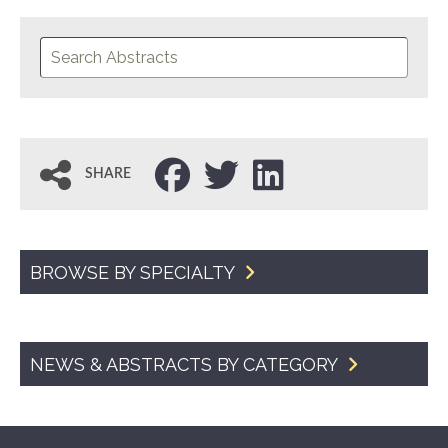
SHARE
BROWSE BY SPECIALTY
NEWS & ABSTRACTS BY CATEGORY