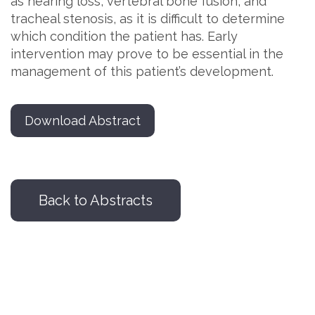
as hearing loss, vertebral bone fusion, and
tracheal stenosis, as it is difficult to determine
which condition the patient has. Early
intervention may prove to be essential in the
management of this patient’s development.
Download Abstract
Back to Abstracts