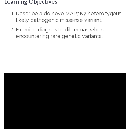
Learning Objectives
Describe a de novo MAP3K7 heterozygous
likely pathogenic missense variant.
Examine diagnostic dilemmas when
encountering rare genetic variants.