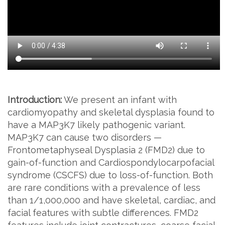
Introduction:
We present an infant with
cardiomyopathy and skeletal dysplasia found to
have a MAP3K7 likely pathogenic variant.
MAP3K7 can cause two disorders —
Frontometaphyseal Dysplasia 2 (FMD2) due to
gain-of-function and Cardiospondylocarpofacial
syndrome (CSCFS) due to loss-of-function. Both
are rare conditions with a prevalence of less
than 1/1,000,000 and have skeletal, cardiac, and
facial features with subtle differences. FMD2