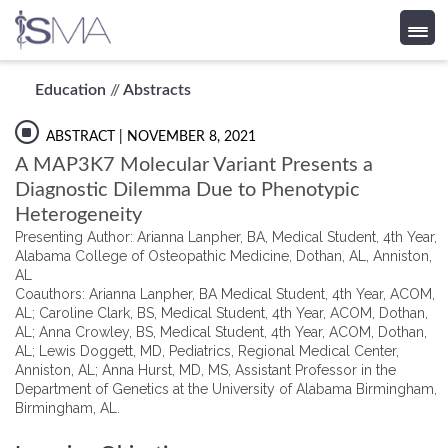
Skip
Education
//
Abstracts
to
content
ABSTRACT
| NOVEMBER 8, 2021
A MAP3K7 Molecular Variant Presents a
Diagnostic Dilemma Due to Phenotypic
Heterogeneity
Presenting Author: Arianna Lanpher, BA, Medical Student, 4th Year,
Alabama College of Osteopathic Medicine, Dothan, AL, Anniston,
AL
Coauthors: Arianna Lanpher, BA Medical Student, 4th Year, ACOM,
AL; Caroline Clark, BS, Medical Student, 4th Year, ACOM, Dothan,
AL; Anna Crowley, BS, Medical Student, 4th Year, ACOM, Dothan,
AL; Lewis Doggett, MD, Pediatrics, Regional Medical Center,
Anniston, AL; Anna Hurst, MD, MS, Assistant Professor in the
Department of Genetics at the University of Alabama Birmingham,
Birmingham, AL.