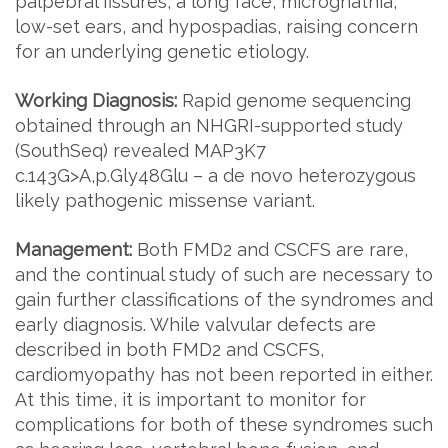
palpebral fissures, a long face, micrognathia,
low-set ears, and hypospadias, raising concern
for an underlying genetic etiology.
Working Diagnosis:
Rapid genome sequencing
obtained through an NHGRI-supported study
(SouthSeq) revealed MAP3K7
c.143G>A,p.Gly48Glu – a de novo heterozygous
likely pathogenic missense variant.
Management:
Both FMD2 and CSCFS are rare,
and the continual study of such are necessary to
gain further classifications of the syndromes and
early diagnosis. While valvular defects are
described in both FMD2 and CSCFS,
cardiomyopathy has not been reported in either.
At this time, it is important to monitor for
complications for both of these syndromes such