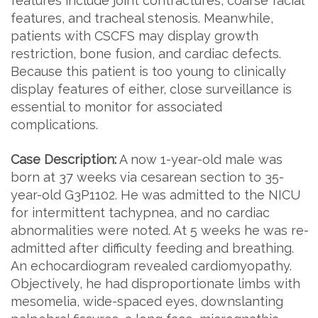
features include joint contractures, coarse facial
features, and tracheal stenosis. Meanwhile,
patients with CSCFS may display growth
restriction, bone fusion, and cardiac defects.
Because this patient is too young to clinically
display features of either, close surveillance is
essential to monitor for associated
complications.
Case Description:
A now 1-year-old male was
born at 37 weeks via cesarean section to 35-
year-old G3P1102. He was admitted to the NICU
for intermittent tachypnea, and no cardiac
abnormalities were noted. At 5 weeks he was re-
admitted after difficulty feeding and breathing.
An echocardiogram revealed cardiomyopathy.
Objectively, he had disproportionate limbs with
mesomelia, wide-spaced eyes, downslanting