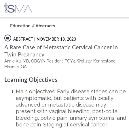
Skip
Education
//
Abstracts
to
content
ABSTRACT
| NOVEMBER 18, 2023
A Rare Case of Metastatic Cervical Cancer in
Twin Pregnancy
Annie Xu, MD, OBGYN Resident, PGY3, Wellstar Kennestone,
Marietta, GA
Learning Objectives
Main objectives: Early disease stages can be
asymptomatic, but patients with locally
advanced or metastatic disease may
present with vaginal bleeding, post-coital
bleeding, pelvic pain, urinary symptoms, and
bone pain. Staging of cervical cancer