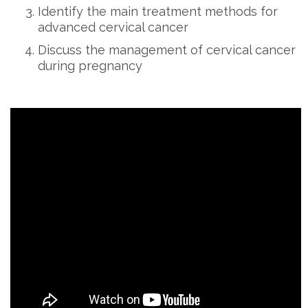
Identify the main treatment methods for
advanced cervical cancer
Discuss the management of cervical cancer
during pregnancy