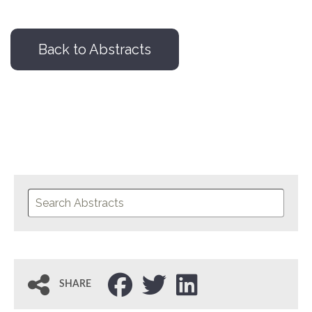
Back to Abstracts
SHARE