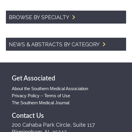
BROWSE BY SPECIALTY
NEWS & ABSTRACTS BY CATEGORY
Get Associated
About the Southern Medical Association
Privacy Policy – Terms of Use
The Southern Medical Journal
Contact Us
200 Cahaba Park Circle, Suite 117
Birmingham, AL 35242