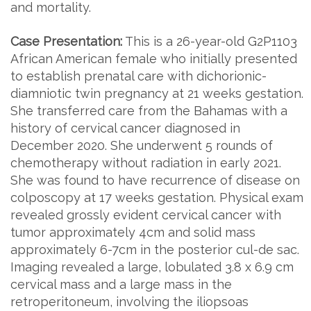
and mortality.
Case Presentation:
This is a 26-year-old G2P1103
African American female who initially presented
to establish prenatal care with dichorionic-
diamniotic twin pregnancy at 21 weeks gestation.
She transferred care from the Bahamas with a
history of cervical cancer diagnosed in
December 2020. She underwent 5 rounds of
chemotherapy without radiation in early 2021.
She was found to have recurrence of disease on
colposcopy at 17 weeks gestation. Physical exam
revealed grossly evident cervical cancer with
tumor approximately 4cm and solid mass
approximately 6-7cm in the posterior cul-de sac.
Imaging revealed a large, lobulated 3.8 x 6.9 cm
cervical mass and a large mass in the
retroperitoneum, involving the iliopsoas