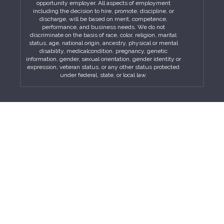
opportunity employer. All aspects of employment
including the decision to hire, promote, discipline, or
discharge, will be based on merit, competence,
performance, and business needs. We do not
discriminate on the basis of race, color, religion, marital
status, age, national origin, ancestry, physical or mental
disability, medicalcondition, pregnancy, genetic
information, gender, sexual orientation, gender identity or
expression, veteran status, or any other status protected
under federal, state, or local law.