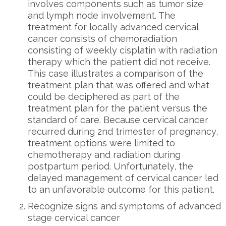
involves components such as tumor size
and lymph node involvement. The
treatment for locally advanced cervical
cancer consists of chemoradiation
consisting of weekly cisplatin with radiation
therapy which the patient did not receive.
This case illustrates a comparison of the
treatment plan that was offered and what
could be deciphered as part of the
treatment plan for the patient versus the
standard of care. Because cervical cancer
recurred during 2nd trimester of pregnancy,
treatment options were limited to
chemotherapy and radiation during
postpartum period. Unfortunately, the
delayed management of cervical cancer led
to an unfavorable outcome for this patient.
Recognize signs and symptoms of advanced
stage cervical cancer