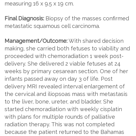
measuring 16 x 9.5 x 19 cm.
Final Diagnosis:
Biopsy of the masses confirmed
metastatic squamous cell carcinoma.
Management/Outcome:
With shared decision
making, she carried both fetuses to viability and
proceeded with chemoradiation 1 week post-
delivery. She delivered 2 viable fetuses at 24
weeks by primary cesarean section. One of her
infants passed away on day 3 of life. Post
delivery MRI revealed interval enlargement of
the cervical and iliopsoas mass with metastasis
to the liver, bone, ureter, and bladder. She
started chemoradiation with weekly cisplatin
with plans for multiple rounds of palliative
radiation therapy. This was not completed
because the patient returned to the Bahamas