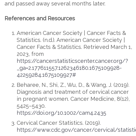
and passed away several months later.
References and Resources
American Cancer Society | Cancer Facts &
Statistics. (n.d.). American Cancer Society |
Cancer Facts & Statistics. Retrieved March 1,
2023, from
https://cancerstatisticscenter.cancer.org/?
_ga=2.177611557.1262346180.1675109928-
42259284.1675109927#
Beharee, N., Shi, Z., Wu, D., & Wang, J. (2019).
Diagnosis and treatment of cervical cancer
in pregnant women. Cancer Medicine, 8(12),
5425–5430.
https://doi.org/10.1002/cam4.2435
Cervical Cancer Statistics. (2019).
https://www.cdc.gov/cancer/cervical/statist