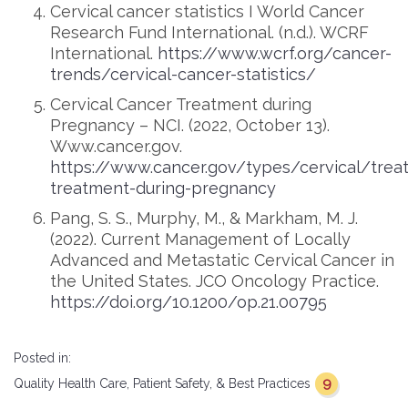
Cervical cancer statistics I World Cancer
Research Fund International. (n.d.). WCRF
International.
https://www.wcrf.org/cancer-
trends/cervical-cancer-statistics/
Cervical Cancer Treatment during
Pregnancy – NCI. (2022, October 13).
Www.cancer.gov.
https://www.cancer.gov/types/cervical/trea
treatment-during-pregnancy
Pang, S. S., Murphy, M., & Markham, M. J.
(2022). Current Management of Locally
Advanced and Metastatic Cervical Cancer in
the United States. JCO Oncology Practice.
https://doi.org/10.1200/op.21.00795
Posted in:
9
Quality Health Care, Patient Safety, & Best Practices