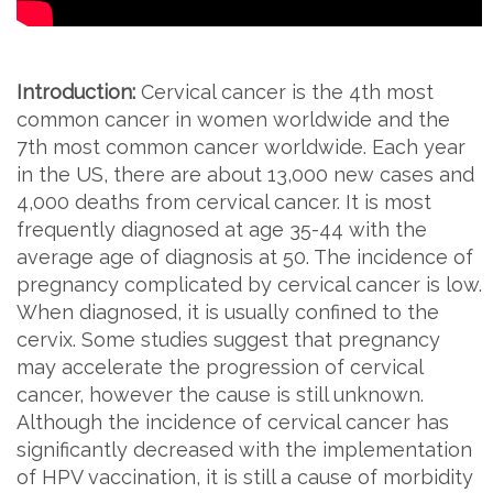
Introduction:
Cervical cancer is the 4th most
common cancer in women worldwide and the
7th most common cancer worldwide. Each year
in the US, there are about 13,000 new cases and
4,000 deaths from cervical cancer. It is most
frequently diagnosed at age 35-44 with the
average age of diagnosis at 50. The incidence of
pregnancy complicated by cervical cancer is low.
When diagnosed, it is usually confined to the
cervix. Some studies suggest that pregnancy
may accelerate the progression of cervical
cancer, however the cause is still unknown.
Although the incidence of cervical cancer has
significantly decreased with the implementation
of HPV vaccination, it is still a cause of morbidity