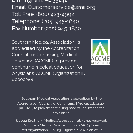
Email:
Customerservice@sma.org
Toll Free:
(800) 423-4992
Telephone:
(205) 945-1840
Fax Number
(205) 945-1830
Southern Medical Association is
accredited by the Accreditation
Council for Continuing Medical
Education (ACCME) to provide
continuing medical education for
physicians. ACCME Organization ID
#0000288
Southern Medical Association is accredited by the
Accreditation Council for Continuing Medical Education
(ACCME) to provide continuing medical education for
physicians.
©2022 Southern Medical Association, all rights reserved.
Southern Medical Association is a 501(c)3 Non-
Profit organization. EIN: 63-0196615. SMA is an equal