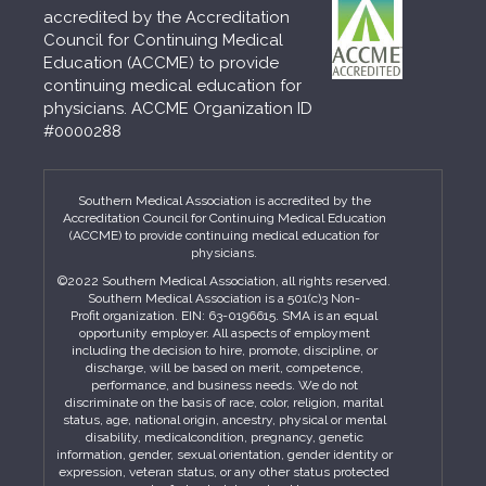
accredited by the Accreditation
Council for Continuing Medical
Education (ACCME) to provide
continuing medical education for
physicians. ACCME Organization ID
#0000288
Southern Medical Association is accredited by the
Accreditation Council for Continuing Medical Education
(ACCME) to provide continuing medical education for
physicians.
©2022 Southern Medical Association, all rights reserved.
Southern Medical Association is a 501(c)3 Non-
Profit organization. EIN: 63-0196615. SMA is an equal
opportunity employer. All aspects of employment
including the decision to hire, promote, discipline, or
discharge, will be based on merit, competence,
performance, and business needs. We do not
discriminate on the basis of race, color, religion, marital
status, age, national origin, ancestry, physical or mental
disability, medicalcondition, pregnancy, genetic
information, gender, sexual orientation, gender identity or
expression, veteran status, or any other status protected