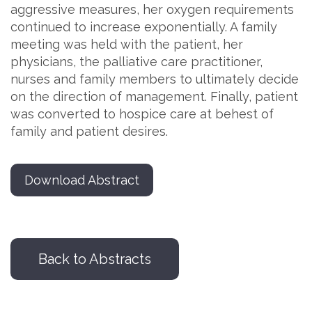
aggressive measures, her oxygen requirements
continued to increase exponentially. A family
meeting was held with the patient, her
physicians, the palliative care practitioner,
nurses and family members to ultimately decide
on the direction of management. Finally, patient
was converted to hospice care at behest of
family and patient desires.
Download Abstract
Back to Abstracts