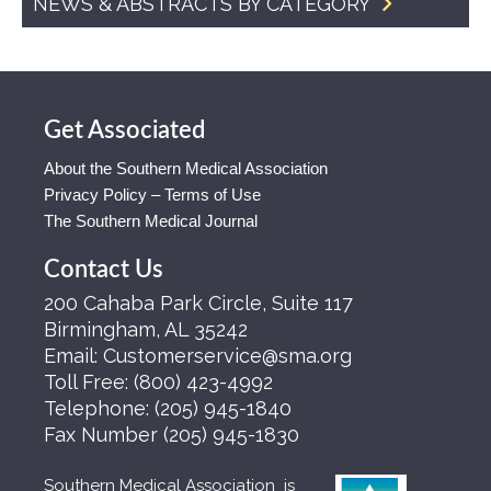
NEWS & ABSTRACTS BY CATEGORY
Get Associated
About the Southern Medical Association
Privacy Policy – Terms of Use
The Southern Medical Journal
Contact Us
200 Cahaba Park Circle, Suite 117
Birmingham, AL 35242
Email:
Customerservice@sma.org
Toll Free:
(800) 423-4992
Telephone:
(205) 945-1840
Fax Number
(205) 945-1830
Southern Medical Association is