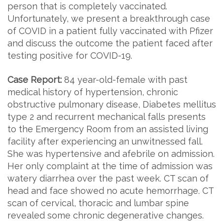
person that is completely vaccinated.
Unfortunately, we present a breakthrough case
of COVID in a patient fully vaccinated with Pfizer
and discuss the outcome the patient faced after
testing positive for COVID-19.
Case Report:
84 year-old-female with past
medical history of hypertension, chronic
obstructive pulmonary disease, Diabetes mellitus
type 2 and recurrent mechanical falls presents
to the Emergency Room from an assisted living
facility after experiencing an unwitnessed fall.
She was hypertensive and afebrile on admission.
Her only complaint at the time of admission was
watery diarrhea over the past week. CT scan of
head and face showed no acute hemorrhage. CT
scan of cervical, thoracic and lumbar spine
revealed some chronic degenerative changes.