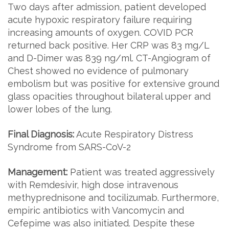
Two days after admission, patient developed
acute hypoxic respiratory failure requiring
increasing amounts of oxygen. COVID PCR
returned back positive. Her CRP was 83 mg/L
and D-Dimer was 839 ng/ml. CT-Angiogram of
Chest showed no evidence of pulmonary
embolism but was positive for extensive ground
glass opacities throughout bilateral upper and
lower lobes of the lung.
Final Diagnosis:
Acute Respiratory Distress
Syndrome from SARS-CoV-2
Management:
Patient was treated aggressively
with Remdesivir, high dose intravenous
methyprednisone and tocilizumab. Furthermore,
empiric antibiotics with Vancomycin and
Cefepime was also initiated. Despite these