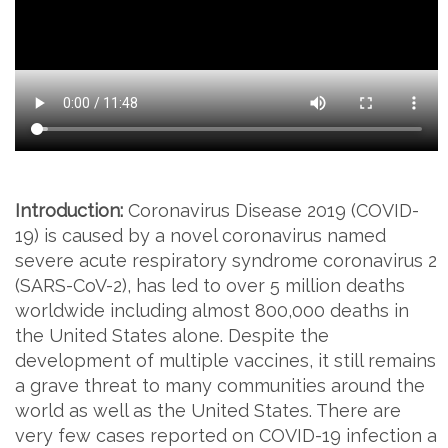
Introduction:
Coronavirus Disease 2019 (COVID-
19) is caused by a novel coronavirus named
severe acute respiratory syndrome coronavirus 2
(SARS-CoV-2), has led to over 5 million deaths
worldwide including almost 800,000 deaths in
the United States alone. Despite the
development of multiple vaccines, it still remains
a grave threat to many communities around the
world as well as the United States. There are
very few cases reported on COVID-19 infection a