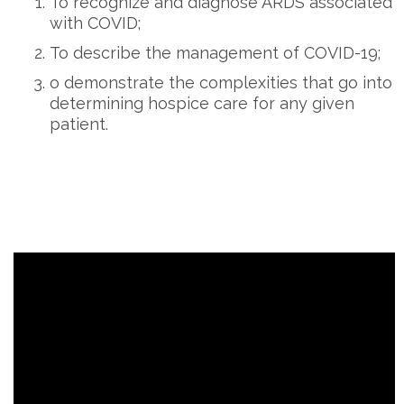
To recognize and diagnose ARDS associated
with COVID;
To describe the management of COVID-19;
o demonstrate the complexities that go into
determining hospice care for any given
patient.