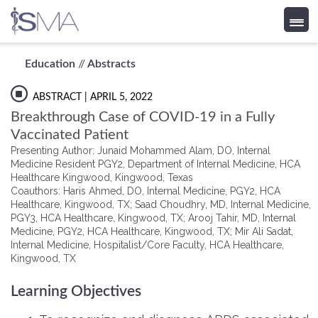
Skip
Education
//
Abstracts
to
content
ABSTRACT
| APRIL 5, 2022
Breakthrough Case of COVID-19 in a Fully
Vaccinated Patient
Presenting Author: Junaid Mohammed Alam, DO, Internal
Medicine Resident PGY2, Department of Internal Medicine, HCA
Healthcare Kingwood, Kingwood, Texas
Coauthors: Haris Ahmed, DO, Internal Medicine, PGY2, HCA
Healthcare, Kingwood, TX; Saad Choudhry, MD, Internal Medicine,
PGY3, HCA Healthcare, Kingwood, TX; Arooj Tahir, MD, Internal
Medicine, PGY2, HCA Healthcare, Kingwood, TX; Mir Ali Sadat,
Internal Medicine, Hospitalist/Core Faculty, HCA Healthcare,
Kingwood, TX
Learning Objectives