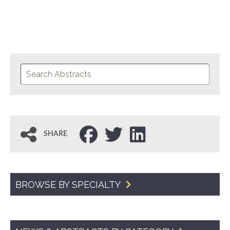
SHARE
BROWSE BY SPECIALTY