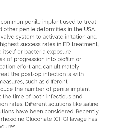
st common penile implant used to treat
nd other penile deformities in the USA.
 valve system to activate inflation and
 highest success rates in ED treatment,
 itself or bacteria exposure
k of progression into biofilm or
cation effort and can ultimately
reat the post-op infection is with
easures, such as different
 reduce the number of penile implant
t the time of both infectious and
 rates. Different solutions like saline,
lutions have been considered. Recently,
orhexidine Gluconate (CHG) lavage has
edures.