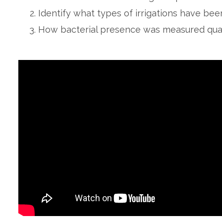
Identify what types of irrigations have bee
How bacterial presence was measured quant