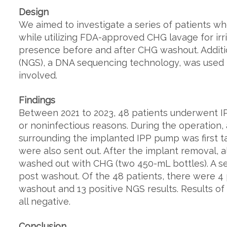
Design
We aimed to investigate a series of patients w
while utilizing FDA-approved CHG lavage for ir
presence before and after CHG washout. Additi
(NGS), a DNA sequencing technology, was used t
involved.
Findings
Between 2021 to 2023, 48 patients underwent IPP
or noninfectious reasons. During the operation, 
surrounding the implanted IPP pump was first ta
were also sent out. After the implant removal, a
washed out with CHG (two 450-mL bottles). A s
post washout. Of the 48 patients, there were 4 
washout and 13 positive NGS results. Results o
all negative.
Conclusion