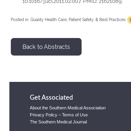
10.1016/j.ucl.2011.02.007. PMID: 21621089.
Posted in:
Quality Health Care, Patient Safety, & Best Practices
Back to Abstracts
Get Associated
About the Southern Medical Association
Privacy Policy – Terms of Use
The Southern Medical Journal