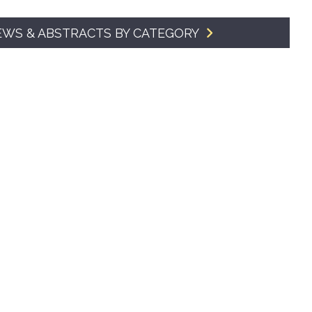
SMA Connect
EWS & ABSTRACTS BY CATEGORY