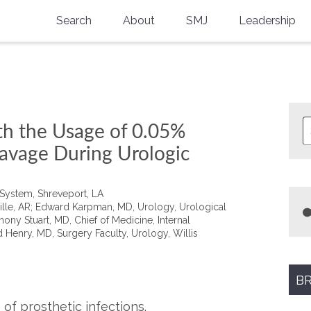
Search
About
SMJ
Leadership
SMA History
Current Issue
National Doctors’ Day
Past Issues
Southern Medical Legacy
th the Usage of 0.05%
Research And Education
avage During Urologic
Moreton Research Award
 System, Shreveport, LA
Physicians-In-Training Travel Grant
eville, AR; Edward Karpman, MD, Urology, Urological
ony Stuart, MD, Chief of Medicine, Internal
 Henry, MD, Surgery Faculty, Urology, Willis
SMA Store
Physicians-in-Training Mentoring
Program
BR
of prosthetic infections.