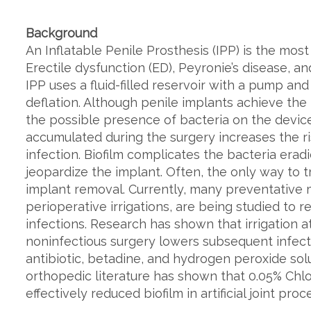
Background
An Inflatable Penile Prosthesis (IPP) is the mo
Erectile dysfunction (ED), Peyronie’s disease, a
IPP uses a fluid-filled reservoir with a pump and
deflation. Although penile implants achieve the
the possible presence of bacteria on the device
accumulated during the surgery increases the ris
infection. Biofilm complicates the bacteria eradi
jeopardize the implant. Often, the only way to t
implant removal. Currently, many preventative m
perioperative irrigations, are being studied to
infections. Research has shown that irrigation a
noninfectious surgery lowers subsequent infection
antibiotic, betadine, and hydrogen peroxide so
orthopedic literature has shown that 0.05% Chl
effectively reduced biofilm in artificial joint proc