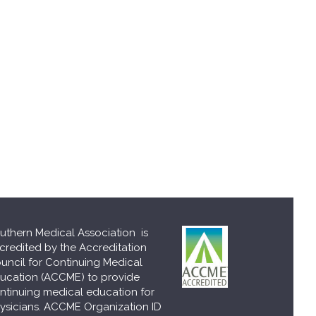
uthern Medical Association is
credited by the Accreditation
uncil for Continuing Medical
ucation (ACCME) to provide
ntinuing medical education for
ysicians. ACCME Organization ID