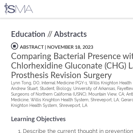
Skip
Education
//
Abstracts
to
content
ABSTRACT
| NOVEMBER 18, 2023
Comparing Bacterial Presence wi
Chlorhexidine Gluconate (CHG) L
Prosthesis Revision Surgery
Lynn Tong, DO, Internal Medicine PGY-1, Willis Knighton Health
Andrew Stuart, Student, Biology, University of Arkansas, Fayett
Surgeons of Northern California (USNC), Mountain View, CA; Anth
Medicine, Willis Knighton Health System, Shreveport, LA; Gerard
Knighton Health System, Shreveport, LA
Learning Objectives
Describe the current thought in prevention 