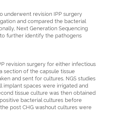
ho underwent revision IPP surgery
rigation and compared the bacterial
onally, Next Generation Sequencing
o further identify the pathogens
 revision surgery for either infectious
a section of the capsule tissue
ken and sent for cultures. NGS studies
ll implant spaces were irrigated and
econd tissue culture was then obtained
positive bacterial cultures before
f the post CHG washout cultures were