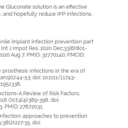
ne Gluconate solution is an effective
, and hopefully reduce IPP infections.
nile implant infection prevention part
Int J Impot Res. 2020 Dec;33(8):801-
2020 Aug 7. PMID: 32770140; PMCID:
 prosthesis infections in the era of
;9(1):44-53. doi: 10.1111/j.1743-
21951338.
ections-A Review of Risk Factors,
6 Oct;4(4):389-398. doi:
3. PMID: 27872031.
 infection: approaches to prevention
38(2):227-35. doi: