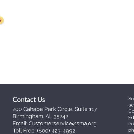
9
So
Contact Us
ac
200 Cahaba Park Circle, Suite 117
Co
Birmingham, AL 35242
Ed
Email:
Customerservice@sma.org
co
Toll Free:
(800) 423-4992
ph