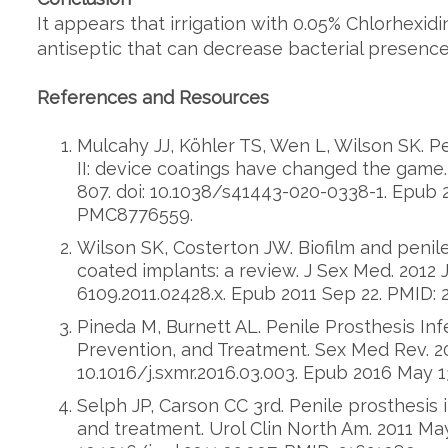
It appears that irrigation with 0.05% Chlorhexidi
antiseptic that can decrease bacterial presence
References and Resources
Mulcahy JJ, Köhler TS, Wen L, Wilson SK. Pe
II: device coatings have changed the game. 
807. doi: 10.1038/s41443-020-0338-1. Epub 
PMC8776559.
Wilson SK, Costerton JW. Biofilm and penile
coated implants: a review. J Sex Med. 2012 Jan
6109.2011.02428.x. Epub 2011 Sep 22. PMID: 
Pineda M, Burnett AL. Penile Prosthesis Inf
Prevention, and Treatment. Sex Med Rev. 201
10.1016/j.sxmr.2016.03.003. Epub 2016 May 1
Selph JP, Carson CC 3rd. Penile prosthesis
and treatment. Urol Clin North Am. 2011 May;