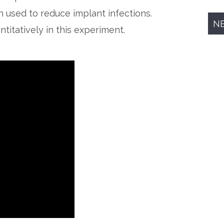
n used to reduce implant infections.
N
itatively in this experiment.