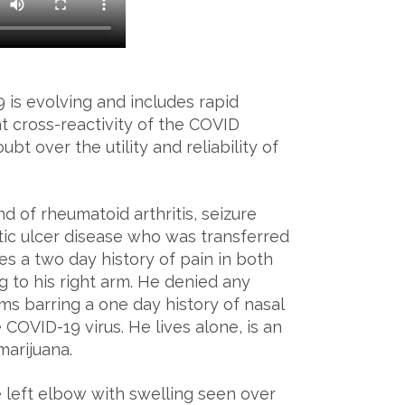
 is evolving and includes rapid
 cross-reactivity of the COVID
bt over the utility and reliability of
 of rheumatoid arthritis, seizure
ic ulcer disease who was transferred
es a two day history of pain in both
g to his right arm. He denied any
ms barring a one day history of nasal
COVID-19 virus. He lives alone, is an
marijuana.
 left elbow with swelling seen over