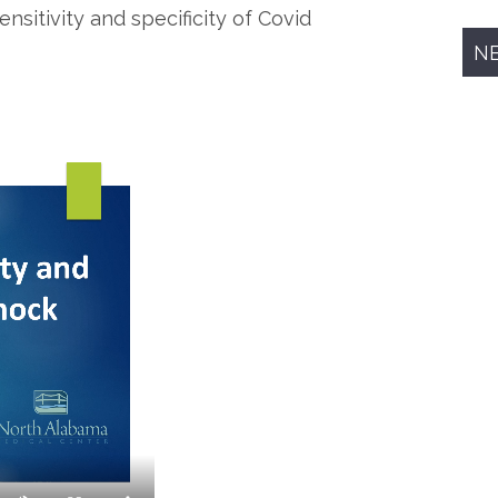
nsitivity and specificity of Covid
N