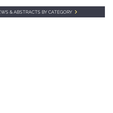
SMA Connect
EWS & ABSTRACTS BY CATEGORY