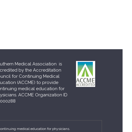
uthern Medical Association is
credited by the Accreditation
uncil for Continuing Medical
ucation (ACCME) to provide
ntinuing medical education for
ysicians. ACCME Organization ID
000288
continuing medical education for physicians.