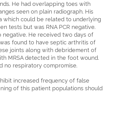
ounds. He had overlapping toes with
changes seen on plain radiograph. His
which could be related to underlying
igen tests but was RNA PCR negative.
 negative. He received two days of
was found to have septic arthritis of
hese joints along with debridement of
with MRSA detected in the foot wound.
ad no respiratory compromise.
ibit increased frequency of false
ning of this patient populations should