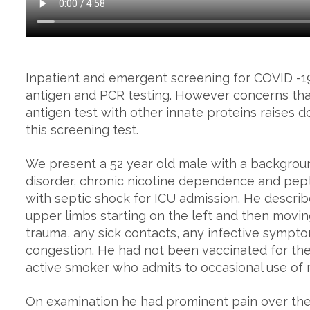
Inpatient and emergent screening for COVID -19
antigen and PCR testing. However concerns that
antigen test with other innate proteins raises dou
this screening test.
We present a 52 year old male with a background
disorder, chronic nicotine dependence and pept
with septic shock for ICU admission. He describ
upper limbs starting on the left and then movin
trauma, any sick contacts, any infective sympto
congestion. He had not been vaccinated for the 
active smoker who admits to occasional use of 
On examination he had prominent pain over the