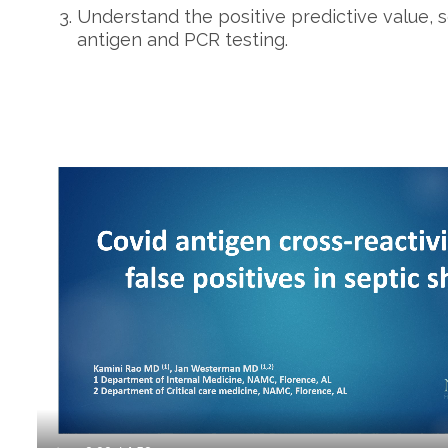
Understand the positive predictive value, se
antigen and PCR testing.