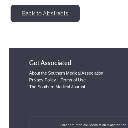
Back to Abstracts
Get Associated
About the Southern Medical Association
Privacy Policy – Terms of Use
The Southern Medical Journal
Southern Medical Association is accredited 