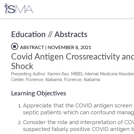
Skip
Education
//
Abstracts
to
content
ABSTRACT
| NOVEMBER 8, 2021
Covid Antigen Crossreactivity and
Shock
Presenting Author: Kamini Rao, MBBS, Internal Medicine Residen
Center, Florence, Alabama, Florence, Alabama
Learning Objectives
Appreciate that the COVID antigen screen c
septic patients which can confound mana
Consider the role and interpretation of CO
suspected falsely positive COVID antigen t