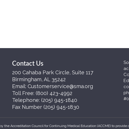
So
Contact Us
ac
200 Cahaba Park Circle, Suite 117
Co
Birmingham, AL 35242
Ed
Email:
Customerservice@sma.org
co
Toll Free:
(800) 423-4992
ph
#0
Telephone:
(205) 945-1840
Fax Number
(205) 945-1830
by the Accreditation Council for Continuing Medical Education (ACCME) to provide 