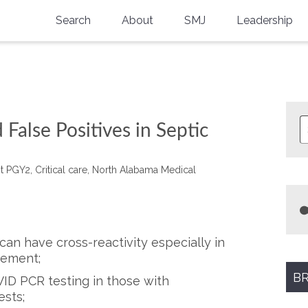
Search
About
SMJ
Leadership
SMA History
Current Issue
National Doctors’ Day
Past Issues
Southern Medical Legacy
 False Positives in Septic
Research And Education
t PGY2, Critical care, North Alabama Medical
Moreton Research Award
Physicians-In-Training Travel Grant
SMA Store
an have cross-reactivity especially in
gement;
Physicians-in-Training Mentoring
Program
BR
VID PCR testing in those with
ests;