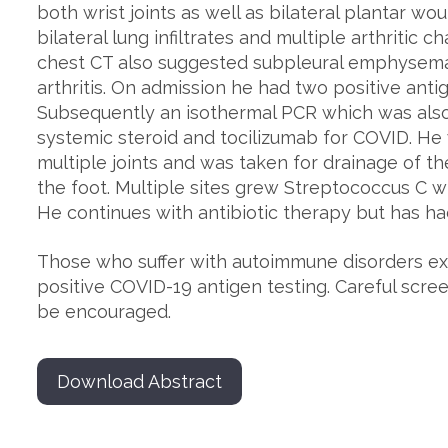
both wrist joints as well as bilateral plantar w
bilateral lung infiltrates and multiple arthritic 
chest CT also suggested subpleural emphysema 
arthritis. On admission he had two positive ant
Subsequently an isothermal PCR which was also
systemic steroid and tocilizumab for COVID. He 
multiple joints and was taken for drainage of t
the foot. Multiple sites grew Streptococcus C 
He continues with antibiotic therapy but has h
Those who suffer with autoimmune disorders exh
positive COVID-19 antigen testing. Careful scree
be encouraged.
Download Abstract