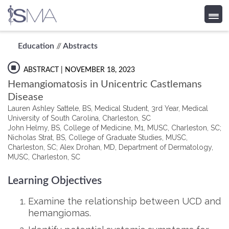
Skip
Education
//
Abstracts
to
content
ABSTRACT
| NOVEMBER 18, 2023
Hemangiomatosis in Unicentric Castlemans
Disease
Lauren Ashley Sattele, BS, Medical Student, 3rd Year, Medical
University of South Carolina, Charleston, SC
John Helmy, BS, College of Medicine, M1, MUSC, Charleston, SC;
Nicholas Strat, BS, College of Graduate Studies, MUSC,
Charleston, SC; Alex Drohan, MD, Department of Dermatology,
MUSC, Charleston, SC
Learning Objectives
Examine the relationship between UCD and
hemangiomas.