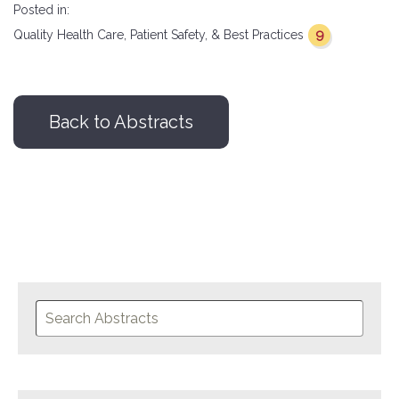
Posted in:
9
Quality Health Care, Patient Safety, & Best Practices
Back to Abstracts