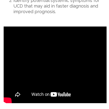
Identify potential systemic symptoms for
UCD that may aid in faster diagnosis and
improved prognosis.