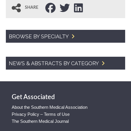
SHARE
BROWSE BY SPECIALTY
NEWS & ABSTRACTS BY CATEGORY
Get Associated
About the Southern Medical Association
Privacy Policy – Terms of Use
The Southern Medical Journal