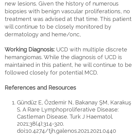
new lesions. Given the history of numerous
biopsies with benign vascular proliferations, no
treatment was advised at that time. This patient
will continue to be closely monitored by
dermatology and heme/onc,
Working Diagnosis:
UCD with multiple discrete
hemangiomas. While the diagnosis of UCD is
maintained in this patient, he will continue to be
followed closely for potential MCD.
References and Resources
Gündüz E, Özdemir N, Bakanay ŞM, Karakuş
S. A Rare Lymphoproliferative Disease:
Castleman Disease. Turk J Haematol.
2021;38(4):314-320.
doi:10.4274/tjh.galenos.2021.2021.0440