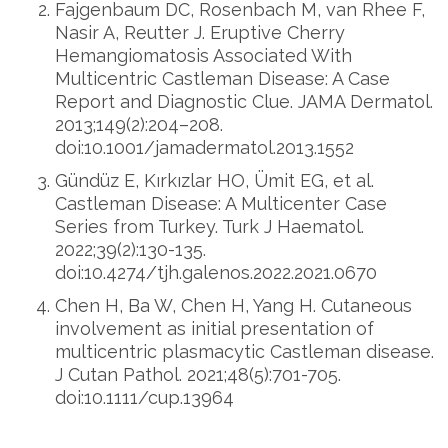
Fajgenbaum DC, Rosenbach M, van Rhee F,
Nasir A, Reutter J. Eruptive Cherry
Hemangiomatosis Associated With
Multicentric Castleman Disease: A Case
Report and Diagnostic Clue. JAMA Dermatol.
2013;149(2):204–208.
doi:10.1001/jamadermatol.2013.1552
Gündüz E, Kırkızlar HO, Ümit EG, et al.
Castleman Disease: A Multicenter Case
Series from Turkey. Turk J Haematol.
2022;39(2):130-135.
doi:10.4274/tjh.galenos.2022.2021.0670
Chen H, Ba W, Chen H, Yang H. Cutaneous
involvement as initial presentation of
multicentric plasmacytic Castleman disease.
J Cutan Pathol. 2021;48(5):701-705.
doi:10.1111/cup.13964