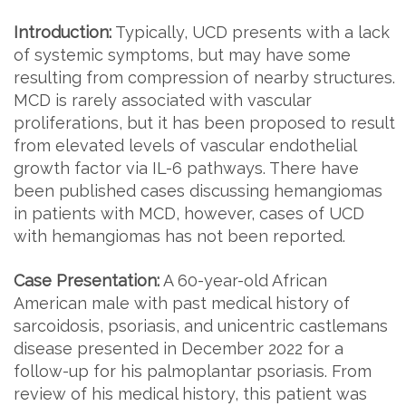
Introduction:
Typically, UCD presents with a lack
of systemic symptoms, but may have some
resulting from compression of nearby structures.
MCD is rarely associated with vascular
proliferations, but it has been proposed to result
from elevated levels of vascular endothelial
growth factor via IL-6 pathways. There have
been published cases discussing hemangiomas
in patients with MCD, however, cases of UCD
with hemangiomas has not been reported.
Case Presentation:
A 60-year-old African
American male with past medical history of
sarcoidosis, psoriasis, and unicentric castlemans
disease presented in December 2022 for a
follow-up for his palmoplantar psoriasis. From
review of his medical history, this patient was