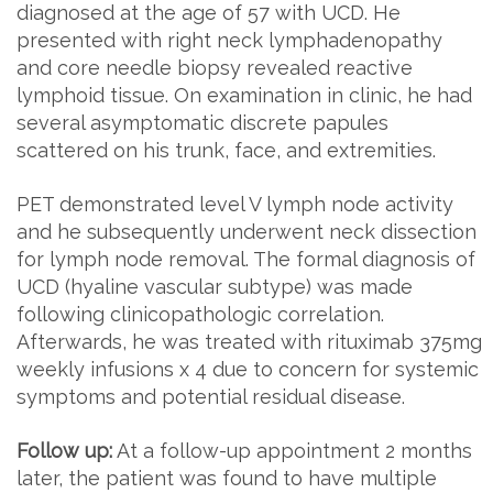
diagnosed at the age of 57 with UCD. He
presented with right neck lymphadenopathy
and core needle biopsy revealed reactive
lymphoid tissue. On examination in clinic, he had
several asymptomatic discrete papules
scattered on his trunk, face, and extremities.
PET demonstrated level V lymph node activity
and he subsequently underwent neck dissection
for lymph node removal. The formal diagnosis of
UCD (hyaline vascular subtype) was made
following clinicopathologic correlation.
Afterwards, he was treated with rituximab 375mg
weekly infusions x 4 due to concern for systemic
symptoms and potential residual disease.
Follow up:
At a follow-up appointment 2 months
later, the patient was found to have multiple