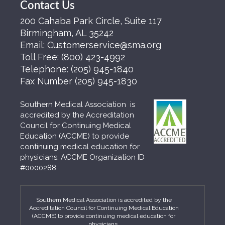
Contact Us
200 Cahaba Park Circle, Suite 117
Birmingham, AL 35242
Email:
Customerservice@sma.org
Toll Free:
(800) 423-4992
Telephone:
(205) 945-1840
Fax Number
(205) 945-1830
Southern Medical Association is
accredited by the Accreditation
Council for Continuing Medical
Education (ACCME) to provide
continuing medical education for
physicians. ACCME Organization ID
#0000288
Southern Medical Association is accredited by the
Accreditation Council for Continuing Medical Education
(ACCME) to provide continuing medical education for
physicians.