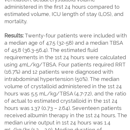
administered in the first 24 hours compared to
estimated volume, ICU length of stay (LOS), and
mortality.
Results:
Twenty-four patients were included with
a median age of 47.5 (32-58) and a median TBSA
of 45.8 (36.3-56.4). The estimated fluid
requirements in the 1st 24 hours were calculated
using 4mL/kg/TBSA. Four patients required RRT
(16.7%) and 12 patients were diagnosed with
intrabdominal hypertension (50%). The median
volume of crystalloid administered in the 1st 24
hours was 5.5 mL/kg/TBSA (4.7-7.2), and the ratio
of actual to estimated crystalloid in the 1st 24
hours was 1.37 (0.73 – 2.64). Seventeen patients
received albumin therapy in the 1st 24 hours. The
median urine output in 1st 24 hours was 1.4
mL/kg/hr (1.2 – 2.0). Median duration of