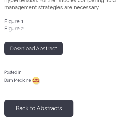
hypertension. Further studies comparing fluid
management strategies are necessary.
Figure 1
Figure 2
Download Abstract
Posted in:
101
Burn Medicine
Back to Abstracts