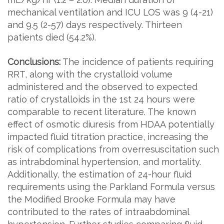
mechanical ventilation and ICU LOS was 9 (4-21)
and 9.5 (2-57) days respectively. Thirteen
patients died (54.2%).
Conclusions:
The incidence of patients requiring
RRT, along with the crystalloid volume
administered and the observed to expected
ratio of crystalloids in the 1st 24 hours were
comparable to recent literature. The known
effect of osmotic diuresis from HDAA potentially
impacted fluid titration practice, increasing the
risk of complications from overresuscitation such
as intrabdominal hypertension, and mortality.
Additionally, the estimation of 24-hour fluid
requirements using the Parkland Formula versus
the Modified Brooke Formula may have
contributed to the rates of intraabdominal