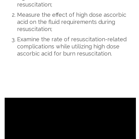
resuscitation;
Measure the effect of high dose ascorbic
acid on the fluid requirements during
resuscitation;
Examine the rate of resuscitation-related
complications while utilizing high dose
ascorbic acid for burn resuscitation.