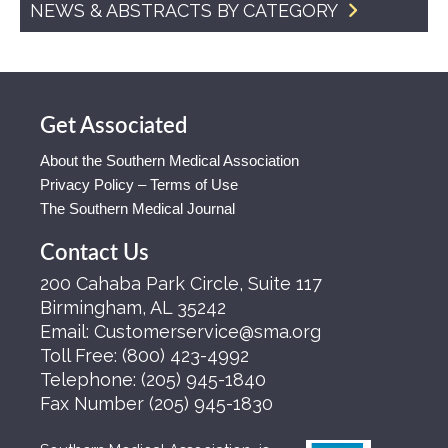
NEWS & ABSTRACTS BY CATEGORY
Get Associated
About the Southern Medical Association
Privacy Policy – Terms of Use
The Southern Medical Journal
Contact Us
200 Cahaba Park Circle, Suite 117
Birmingham, AL 35242
Email:
Customerservice@sma.org
Toll Free:
(800) 423-4992
Telephone:
(205) 945-1840
Fax Number
(205) 945-1830