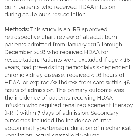
burn patients who received HDAA infusion
during acute burn resuscitation.
Methods:
This study is an IRB approved
retrospective chart review of all adult burn
patients admitted from January 2016 through
December 2018 who received HDAA for
resuscitation. Patients were excluded if age < 18
years, had pre-existing hemodialysis-dependent
chronic kidney disease, received < 16 hours of
HDAA, or expired/withdrew from care within 48
hours of admission. The primary outcome was
the incidence of patients receiving HDAA
infusion who required renal replacement therapy
(RRT) within 7 days of admission. Secondary
outcomes included the incidence of intra-
abdominal hypertension, duration of mechanical
ventilation, actual crystalloid volume