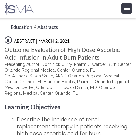
Skip
Education
//
Abstracts
to
content
ABSTRACT
| MARCH 2, 2021
Outcome Evaluation of High Dose Ascorbic
Acid Infusion in Adult Burn Patients
Presenting Author: Dominick Curry, PharmD, Warder Burn Center,
Orlando Regional Medical Center, Orlando, FL
Co-Authors: Susan Smith, ARNP, Orlando Regional Medical
Center, Orlando, FL Brandon Hobbs, PharmD, Orlando Regional
Medical Center, Orlando, FL Howard Smith, MD, Orlando
Regional Medical Center, Orlando, FL
Learning Objectives
Describe the incidence of renal
replacement therapy in patients receiving
high dose ascorbic acid for burn