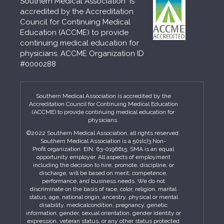
Southern Medical Association is
accredited by the Accreditation
Council for Continuing Medical
Education (ACCME) to provide
continuing medical education for
physicians. ACCME Organization ID
#0000288
Southern Medical Association is accredited by the
Accreditation Council for Continuing Medical Education
(ACCME) to provide continuing medical education for
physicians.
©2022 Southern Medical Association, all rights reserved.
Southern Medical Association is a 501(c)3 Non-
Profit organization. EIN: 63-0196615. SMA is an equal
opportunity employer. All aspects of employment
including the decision to hire, promote, discipline, or
discharge, will be based on merit, competence,
performance, and business needs. We do not
discriminate on the basis of race, color, religion, marital
status, age, national origin, ancestry, physical or mental
disability, medicalcondition, pregnancy, genetic
information, gender, sexual orientation, gender identity or
expression, veteran status, or any other status protected