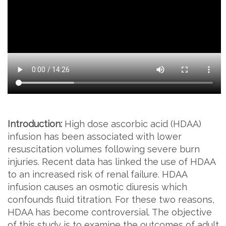
Introduction:
High dose ascorbic acid (HDAA)
infusion has been associated with lower
resuscitation volumes following severe burn
injuries. Recent data has linked the use of HDAA
to an increased risk of renal failure. HDAA
infusion causes an osmotic diuresis which
confounds fluid titration. For these two reasons,
HDAA has become controversial. The objective
of this study is to examine the outcomes of adult