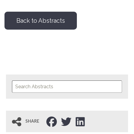
Back to Abstracts
SHARE