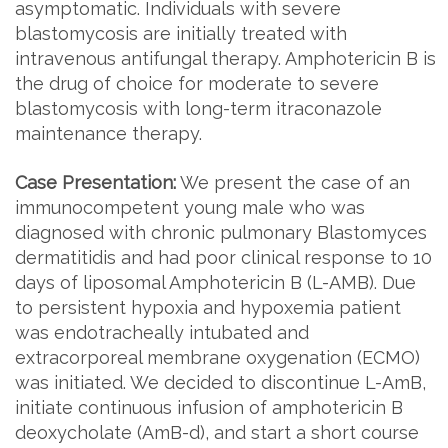
asymptomatic. Individuals with severe
blastomycosis are initially treated with
intravenous antifungal therapy. Amphotericin B is
the drug of choice for moderate to severe
blastomycosis with long-term itraconazole
maintenance therapy.
Case Presentation:
We present the case of an
immunocompetent young male who was
diagnosed with chronic pulmonary Blastomyces
dermatitidis and had poor clinical response to 10
days of liposomal Amphotericin B (L-AMB). Due
to persistent hypoxia and hypoxemia patient
was endotracheally intubated and
extracorporeal membrane oxygenation (ECMO)
was initiated. We decided to discontinue L-AmB,
initiate continuous infusion of amphotericin B
deoxycholate (AmB-d), and start a short course