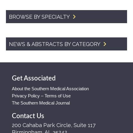
BROWSE BY SPECIALTY
NEWS & ABSTRACTS BY CATEGORY
Get Associated
About the Southern Medical Association
Privacy Policy – Terms of Use
The Southern Medical Journal
Contact Us
200 Cahaba Park Circle, Suite 117
Birmingham, AL 35242