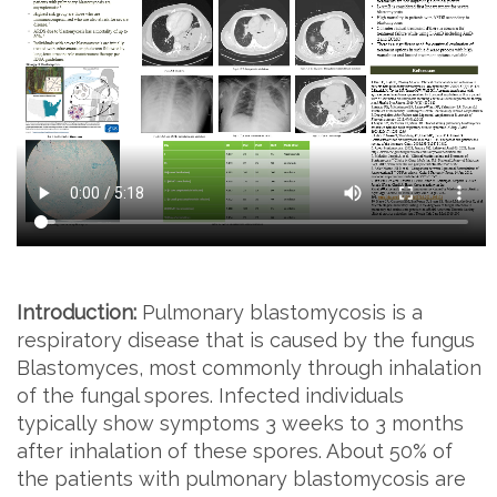
Introduction:
Pulmonary blastomycosis is a
respiratory disease that is caused by the fungus
Blastomyces, most commonly through inhalation
of the fungal spores. Infected individuals
typically show symptoms 3 weeks to 3 months
after inhalation of these spores. About 50% of
the patients with pulmonary blastomycosis are