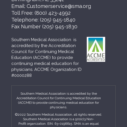
Email:
Customerservice@sma.org
Toll Free:
(800) 423-4992
Telephone:
(205) 945-1840
Fax Number
(205) 945-1830
Southern Medical Association is
accredited by the Accreditation
Council for Continuing Medical
Education (ACCME) to provide
continuing medical education for
physicians. ACCME Organization ID
#0000288
Southern Medical Association is accredited by the
Accreditation Council for Continuing Medical Education
(ACCME) to provide continuing medical education for
physicians.
©2022 Southern Medical Association, all rights reserved.
Southern Medical Association is a 501(c)3 Non-
Profit organization. EIN: 63-0196615. SMA is an equal