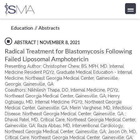
Skip
Education
//
Abstracts
to
content
ABSTRACT
| NOVEMBER 8, 2021
Radical Treatment for Blastomycosis Following
Failed Liposomal Amphotericin
Presenting Author: Christopher Chew, BS, MPH, MD, Internal
Medicine Resident PGY2, Graduate Medical Education - Internal
Medicine, Northeast Georgia Medical Center, Gainesville,
Georgia, Gainesville, GA
Coauthors: Nikhilesh Thapa, DO, Internal Medicine, PGY2,
Northeast Georgia Medical Center, Gainesville, GA; Henry
Ogbuagu, MD, Internal Medicine, PGY2, Northeast Georgia
Medical Center, Gainesville, GA; Merin Varghese, MD, Infectious
Disease, Northeast Georgia Medical Center, Gainesville, GA ;
Dhaval Patel, MD, Critical Care, Northeast Georgia Medical Center,
Gainesville, GA; Raza Abbas, MD, Interventional Cardiology,
Northeast Georgia Medical Center, Gainesville, GA; Jason Oh, MD,
Critical Care, Northeast Georgia Medical Center, Gainesville, GA;