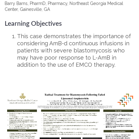
Barry Barns, PharmD, Pharmacy, Northeast Georgia Medical
Center, Gainesville, GA
Learning Objectives
This case demonstrates the importance of
considering AmB-d continuous infusions in
patients with severe blastomycosis who
may have poor response to L-AmB in
addition to the use of EMCO therapy.