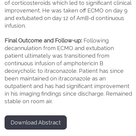
of corticosteroids which led to significant clinical
improvement. He was taken off ECMO on day 9
and extubated on day 12 of AmB-d continuous
infusion.
Final Outcome and Follow-up:
Following
decannulation from ECMO and extubation
patient ultimately was transitioned from
continuous infusion of amphotericin B
deoxycholic to itraconazole. Patient has since
been maintained on itraconazole as an
outpatient and has had significant improvement
in his imaging findings since discharge. Remained
stable on room air.
Download Abstract