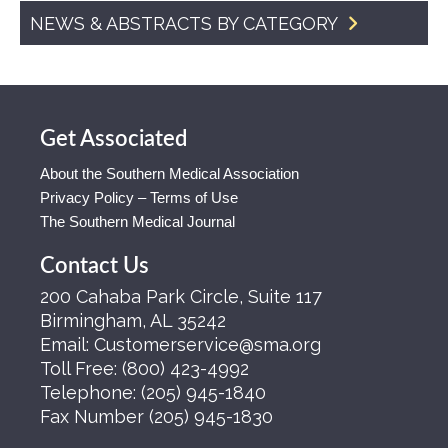
NEWS & ABSTRACTS BY CATEGORY
Get Associated
About the Southern Medical Association
Privacy Policy – Terms of Use
The Southern Medical Journal
Contact Us
200 Cahaba Park Circle, Suite 117
Birmingham, AL 35242
Email:
Customerservice@sma.org
Toll Free:
(800) 423-4992
Telephone:
(205) 945-1840
Fax Number
(205) 945-1830