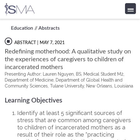
Skip
Education
//
Abstracts
to
content
ABSTRACT
| MAY 7, 2021
Redefining motherhood: A qualitative study on
the experiences of caregivers to children of
incarcerated mothers
Presenting Author: Lauren Nguyen, BS, Medical Student M2,
Department of Medicine, Department of Global Health and
Community Sciences, Tulane University, New Orleans, Louisiana
Learning Objectives
Identify at least 5 significant sources of
stress that are common among caregivers
to children of incarcerated mothers as a
result of their role as the “practicing