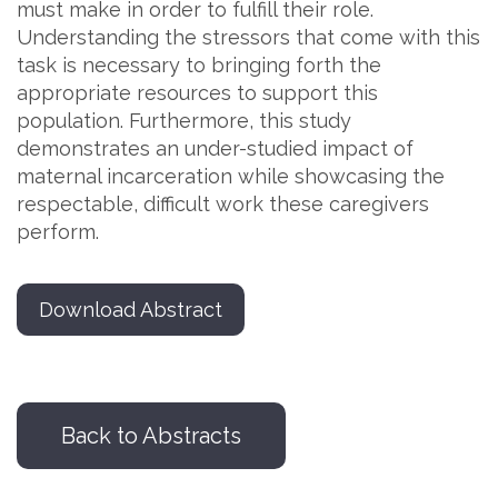
must make in order to fulfill their role.
Understanding the stressors that come with this
task is necessary to bringing forth the
appropriate resources to support this
population. Furthermore, this study
demonstrates an under-studied impact of
maternal incarceration while showcasing the
respectable, difficult work these caregivers
perform.
Download Abstract
Back to Abstracts