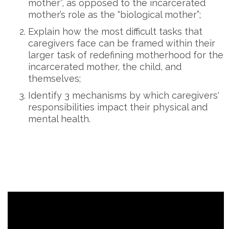
mother”, as opposed to the incarcerated
mother’s role as the “biological mother”;
Explain how the most difficult tasks that
caregivers face can be framed within their
larger task of redefining motherhood for the
incarcerated mother, the child, and
themselves;
Identify 3 mechanisms by which caregivers'
responsibilities impact their physical and
mental health.