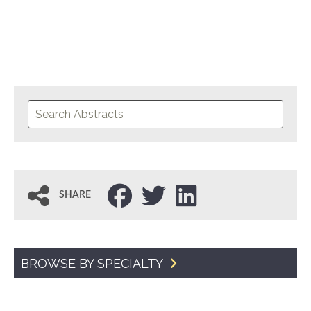
SHARE
BROWSE BY SPECIALTY