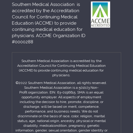
Southern Medical Association is
accredited by the Accreditation
Council for Continuing Medical
Education (ACCME) to provide
continuing medical education for
physicians. ACCME Organization ID
#0000288
Southern Medical Association is accredited by the
Accreditation Council for Continuing Medical Education
(ACCME) to provide continuing medical education for
physicians.
©2022 Southern Medical Association, all rights reserved.
Southern Medical Association is a 501(c)3 Non-
Profit organization. EIN: 63-0196615. SMA is an equal
opportunity employer. All aspects of employment
including the decision to hire, promote, discipline, or
discharge, will be based on merit, competence,
performance, and business needs. We do not
discriminate on the basis of race, color, religion, marital
status, age, national origin, ancestry, physical or mental
disability, medicalcondition, pregnancy, genetic
information, gender, sexual orientation, gender identity or