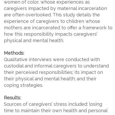
women of color, whose experiences as
caregivers impacted by maternal incarceration
are often overlooked. This study details the
experience of caregivers to children whose
mothers are incarcerated to offer a framework to
how this responsibility impacts caregivers’
physical and mental health.
Methods:
Qualitative interviews were conducted with
custodial and informal caregivers to understand
their perceived responsibilities; its impact on
their physical and mental health; and their
coping strategies.
Results:
Sources of caregivers’ stress included: losing
time to maintain their own health and personal