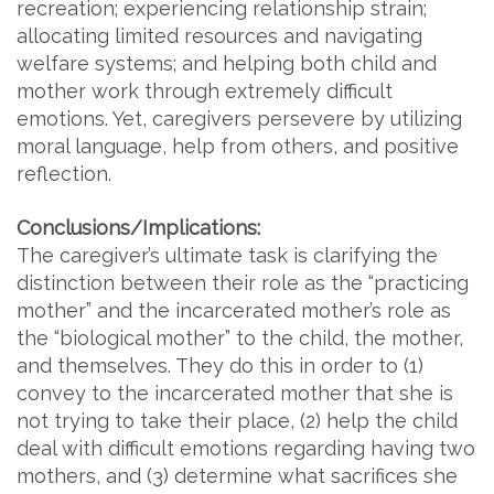
recreation; experiencing relationship strain;
allocating limited resources and navigating
welfare systems; and helping both child and
mother work through extremely difficult
emotions. Yet, caregivers persevere by utilizing
moral language, help from others, and positive
reflection.
Conclusions/Implications:
The caregiver’s ultimate task is clarifying the
distinction between their role as the “practicing
mother” and the incarcerated mother’s role as
the “biological mother” to the child, the mother,
and themselves. They do this in order to (1)
convey to the incarcerated mother that she is
not trying to take their place, (2) help the child
deal with difficult emotions regarding having two
mothers, and (3) determine what sacrifices she