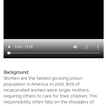
Background:
Women are the fastest growing prison
population in America. In 2016, 80% of
incarcerated women were single mothers,
requiring others to care for their children. This
responsibility often falls on the shoulders of