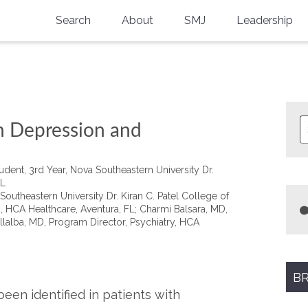
Search
About
SMJ
Leadership
SMA History
Current Issue
National Doctors’ Day
Past Issues
Southern Medical Legacy
in Depression and
Research And Education
udent, 3rd Year, Nova Southeastern University Dr.
Moreton Research Award
FL
Southeastern University Dr. Kiran C. Patel College of
Physicians-In-Training Travel Grant
3, HCA Healthcare, Aventura, FL; Charmi Balsara, MD,
illalba, MD, Program Director, Psychiatry, HCA
SMA Store
Physicians-in-Training Mentoring
Program
BR
been identified in patients with