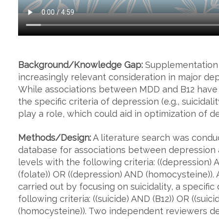
Background/Knowledge Gap:
Supplementation f
increasingly relevant consideration in major de
While associations between MDD and B12 have 
the specific criteria of depression (e.g., suicida
play a role, which could aid in optimization of 
Methods/Design:
A literature search was cond
database for associations between depression 
levels with the following criteria: ((depression)
(folate)) OR ((depression) AND (homocysteine))
carried out by focusing on suicidality, a specif
following criteria: ((suicide) AND (B12)) OR ((suic
(homocysteine)). Two independent reviewers dete