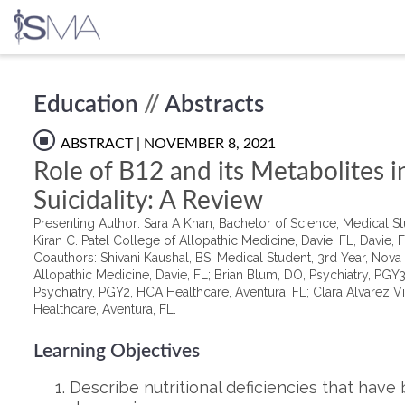
Skip
Education
//
Abstracts
to
content
ABSTRACT
| NOVEMBER 8, 2021
Role of B12 and its Metabolites 
Suicidality: A Review
Presenting Author: Sara A Khan, Bachelor of Science, Medical St
Kiran C. Patel College of Allopathic Medicine, Davie, FL, Davie, 
Coauthors: Shivani Kaushal, BS, Medical Student, 3rd Year, Nova 
Allopathic Medicine, Davie, FL; Brian Blum, DO, Psychiatry, PGY
Psychiatry, PGY2, HCA Healthcare, Aventura, FL; Clara Alvarez V
Healthcare, Aventura, FL.
Learning Objectives
Describe nutritional deficiencies that have 