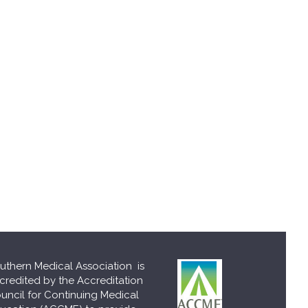
uthern Medical Association is
credited by the Accreditation
uncil for Continuing Medical