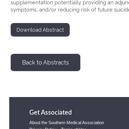
supplementation potentially providing an adjun
symptoms, and/or reducing risk of future suicid
Download Abstract
Back to Abstracts
Get Associated
About the Southern Medical Association