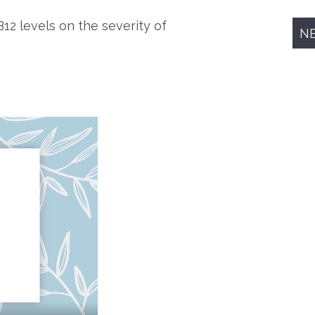
B12 levels on the severity of
N