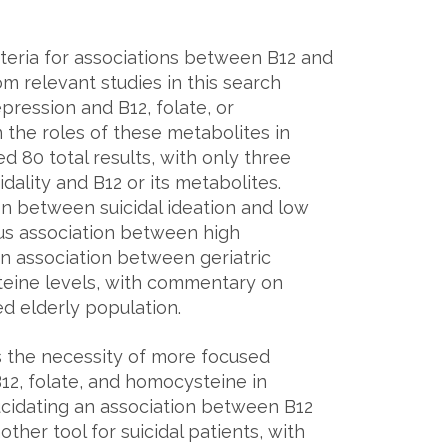
eria for associations between B12 and
om relevant studies in this search
ression and B12, folate, or
 the roles of these metabolites in
ed 80 total results, with only three
dality and B12 or its metabolites.
on between suicidal ideation and low
uous association between high
an association between geriatric
eine levels, with commentary on
ed elderly population.
s the necessity of more focused
B12, folate, and homocysteine in
Elucidating an association between B12
other tool for suicidal patients, with