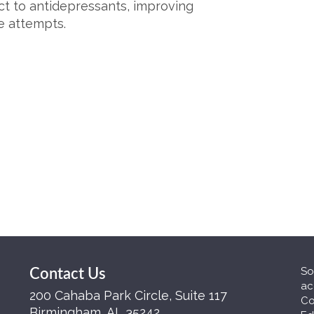
ct to antidepressants, improving
e attempts.
So
Contact Us
ac
200 Cahaba Park Circle, Suite 117
Co
Birmingham, AL 35242