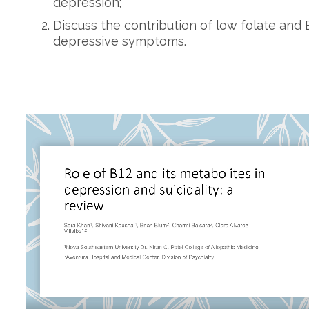
depression;
Discuss the contribution of low folate and 
depressive symptoms.