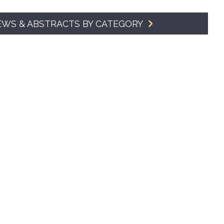
SMA Connect
EWS & ABSTRACTS BY CATEGORY