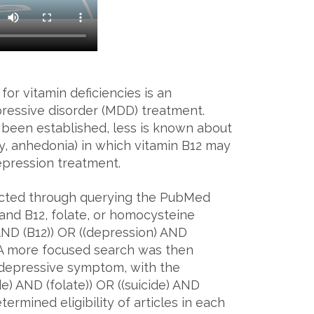
or vitamin deficiencies is an
pressive disorder (MDD) treatment.
been established, less is known about
lity, anhedonia) in which vitamin B12 may
depression treatment.
ucted through querying the PubMed
and B12, folate, or homocysteine
 AND (B12)) OR ((depression) AND
. A more focused search was then
ic depressive symptom, with the
ide) AND (folate)) OR ((suicide) AND
rmined eligibility of articles in each