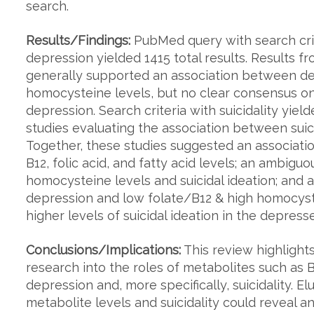
search.
Results/Findings:
PubMed query with search crit
depression yielded 1415 total results. Results fr
generally supported an association between dep
homocysteine levels, but no clear consensus on
depression. Search criteria with suicidality yield
studies evaluating the association between suici
Together, these studies suggested an associati
B12, folic acid, and fatty acid levels; an ambig
homocysteine levels and suicidal ideation; and 
depression and low folate/B12 & high homocyst
higher levels of suicidal ideation in the depress
Conclusions/Implications:
This review highlight
research into the roles of metabolites such as 
depression and, more specifically, suicidality. 
metabolite levels and suicidality could reveal an