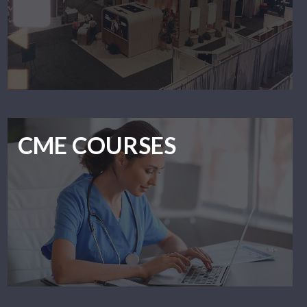
CME COURSES