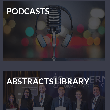
PODCASTS
ABSTRACTS LIBRARY