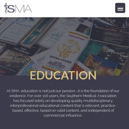
Skip
to
content
EDUCATION
At SMA, education is not just our passion...it is the foundation of our
existence. For over 116 years, the Southern Medical Association
has focused solely on developing quality multidisciplinary,
interprofessional educational content that is relevant, practice-
based, effective, based on valid content, and independent of
commercial influence.