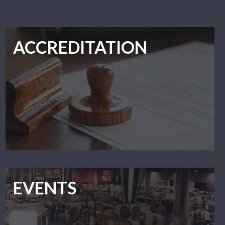
ACCREDITATION
EVENTS