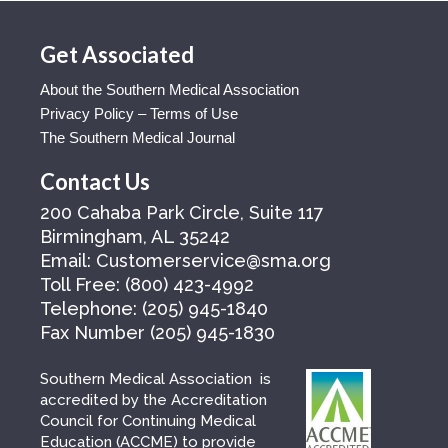
Get Associated
About the Southern Medical Association
Privacy Policy – Terms of Use
The Southern Medical Journal
Contact Us
200 Cahaba Park Circle, Suite 117
Birmingham, AL 35242
Email:
Customerservice@sma.org
Toll Free:
(800) 423-4992
Telephone:
(205) 945-1840
Fax Number
(205) 945-1830
Southern Medical Association is
accredited by the Accreditation
Council for Continuing Medical
Education (ACCME) to provide