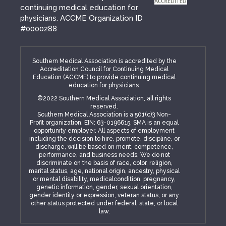
continuing medical education for
physicians. ACCME Organization ID
#0000288
Southern Medical Association is accredited by the
Accreditation Council for Continuing Medical
Education (ACCME) to provide continuing medical
education for physicians.
©2022 Southern Medical Association, all rights
reserved.
Southern Medical Association is a 501(c)3 Non-
Profit organization. EIN: 63-0196615. SMA is an equal
opportunity employer. All aspects of employment
including the decision to hire, promote, discipline, or
discharge, will be based on merit, competence,
performance, and business needs. We do not
discriminate on the basis of race, color, religion,
marital status, age, national origin, ancestry, physical
or mental disability, medicalcondition, pregnancy,
genetic information, gender, sexual orientation,
gender identity or expression, veteran status, or any
other status protected under federal, state, or local
law.