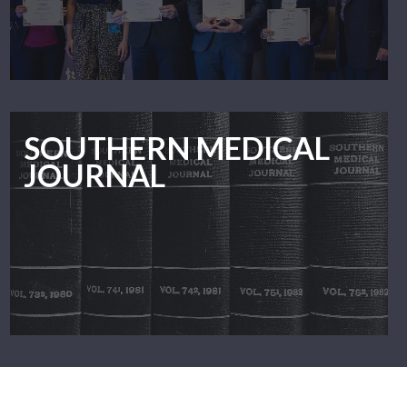
SOUTHERN MEDICAL
JOURNAL