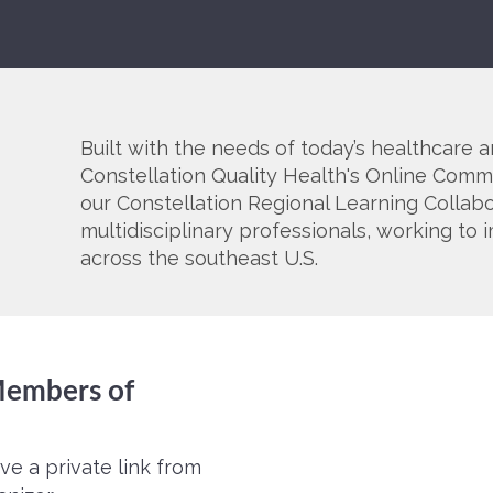
Built with the needs of today’s healthcare a
Constellation Quality Health's Online Commu
our Constellation Regional Learning Collab
multidisciplinary professionals, working t
across the southeast U.S.
 Members of
ve a private link from