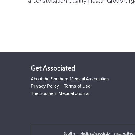
a Constellation Quality Health Group Orga
Get Associated
About the Southern Medical Association
Privacy Policy – Terms of Use
The Southern Medical Journal
Southern Medical Association is accredited 