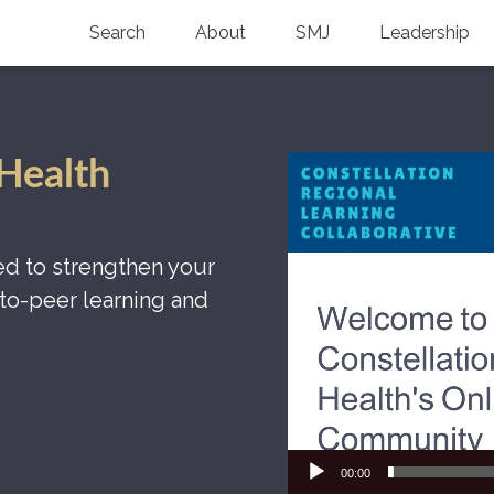
Search
About
SMJ
Leadership
SMA History
Current Issue
National Doctors’ Day
Past Issues
Video
 Health
Southern Medical Legacy
Player
Research And Education
d to strengthen your
Moreton Research Award
to-peer learning and
Physicians-In-Training Travel Grant
SMA Store
Physicians-in-Training Mentoring
Program
00:00