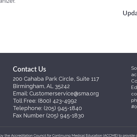
nizer.
Upda
So
Contact Us
ac
200 Cahaba Park Circle, Suite 117
Co
Birmingham, AL 35242
Ed
Email:
Customerservice@sma.org
co
Toll Free:
(800) 423-4992
ph
#0
Telephone:
(205) 945-1840
Fax Number
(205) 945-1830
by the Accreditation Council for Continuing Medical Education (ACCME) to provide 