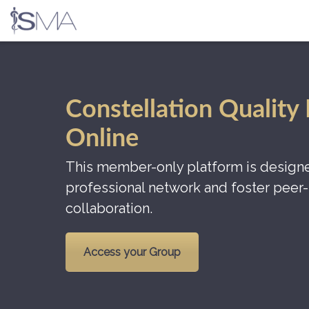
Skip
to
content
Constellation Quality
Online
This member-only platform is designe
professional network and foster peer-
collaboration.
Access your Group