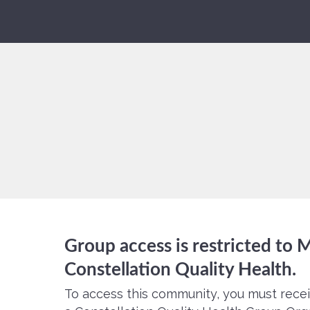
Group access is restricted to
Constellation Quality Health.
To access this community, you must recei