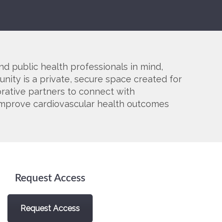
SMA Connect
nd public health professionals in mind,
nity is a private, secure space created for
orative partners to connect with
o improve cardiovascular health outcomes
Request Access
Request Access