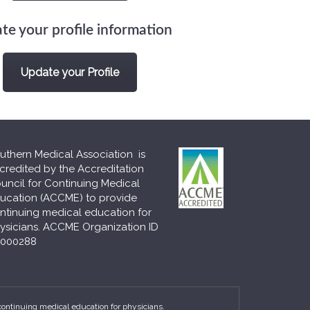
te your profile information
Update your Profile
uthern Medical Association is
credited by the Accreditation
uncil for Continuing Medical
ucation (ACCME) to provide
ntinuing medical education for
ysicians. ACCME Organization ID
000288
continuing medical education for physicians.