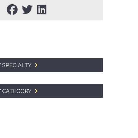
SMA Connect
 SPECIALTY
Y CATEGORY