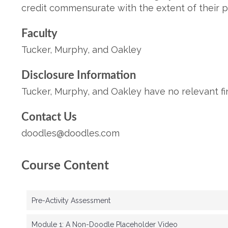
credit commensurate with the extent of their part
F
ac
ult
y
Tucker, Murphy, and Oakley
Disclosure Information
Tucker, Murphy, and Oakley have no relevant fin
Contact Us
doodles@doodles.com
Course Content
Pre-Activity Assessment
Module 1: A Non-Doodle Placeholder Video