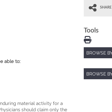
SHARE
Tools
BROWSE BY
e able to:
BROWSE B
during material activity for a
Physicians should claim only the