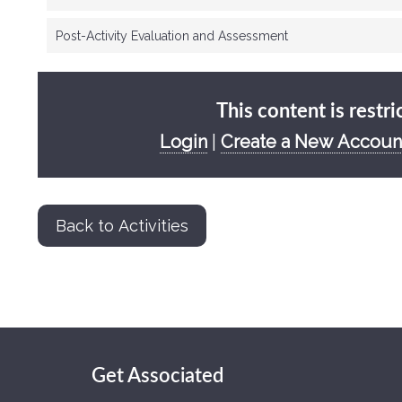
Post-Activity Evaluation and Assessment
This content is restri
Login
|
Create a New Accoun
Back to Activities
Get Associated