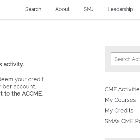
Search
About
SMJ
Leadership
SMA History
Current Issue
National Doctors’ Day
Past Issues
Southern Medical Legacy
activity.
Research And Education
Moreton Research Award
deem your credit.
iber account.
CME Activit
Physicians-In-Training Travel Grant
t to the ACCME.
My Courses
SMA Store
My Credits
Physicians-in-Training Mentoring
SMA’s CME Po
Program