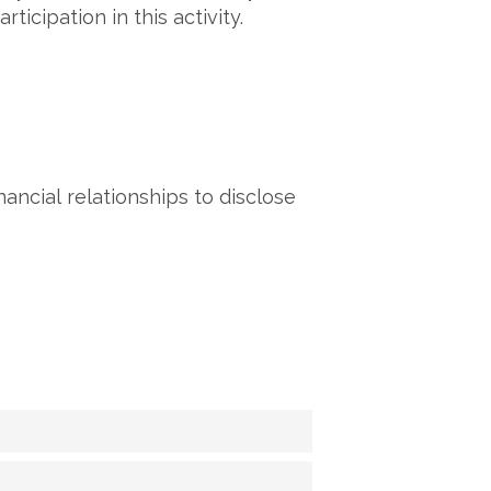
icipation in this activity.
ancial relationships to disclose