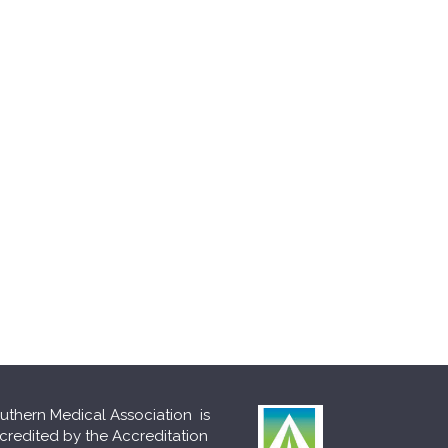
uthern Medical Association is
credited by the Accreditation