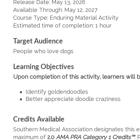
Release Date: May 13, 2026
Available Through: May 12, 2027
Course Type: Enduring Material Activity
Estimated time of completion: 1 hour
Target Audience
People who love dogs
Learning Objectives
Upon completion of this activity, learners will b
Identify goldendoodles
Better appreciate doodle craziness
Credits Available
Southern Medical Association designates this en
maximum of
2.0
AMA PRA Category 1
Credits
™
. 