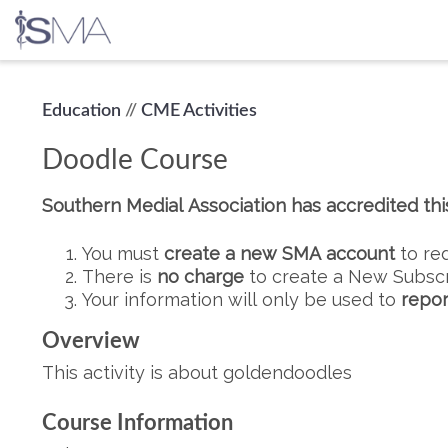
Skip
Education
//
CME Activities
to
content
Doodle Course
Southern Medial Association has accredited this 
You must
create a new SMA account
to re
There is
no charge
to create a New Subscr
Your information will only be used to
repor
Overview
This activity is about goldendoodles
Course Information