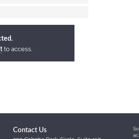
cted.
t
to access.
So
Contact Us
ac