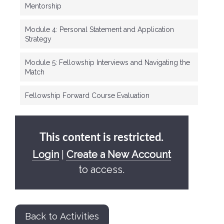
Mentorship
Module 4: Personal Statement and Application
Strategy
Module 5: Fellowship Interviews and Navigating the
Match
Fellowship Forward Course Evaluation
This content is restricted.
Login
|
Create a New Account
to access.
Back to Activities