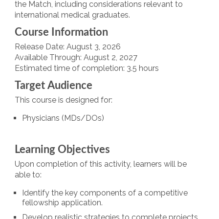
the Match, including considerations relevant to
international medical graduates.
Course Information
Release Date: August 3, 2026
Available Through: August 2, 2027
Estimated time of completion: 3.5 hours
Target Audience
This course is designed for:
Physicians (MDs/DOs)
Learning Objectives
Upon completion of this activity, learners will be
able to:
Identify the key components of a competitive
fellowship application.
Develop realistic strategies to complete projects