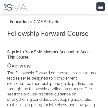
Skip
Education
//
CME Activities
to
Fellowship Forward Course
content
Sign In to Your SMA Member Account to Access
This Course
Overview
The Fellowship Forward coursework is a structured
lecture series designed to complement
individualized mentorship and guide participants
through the fellowship application process. The
sessions provide practical guidance on
strengthening candidacy, developing application
materials, preparing for interviews, and navigating