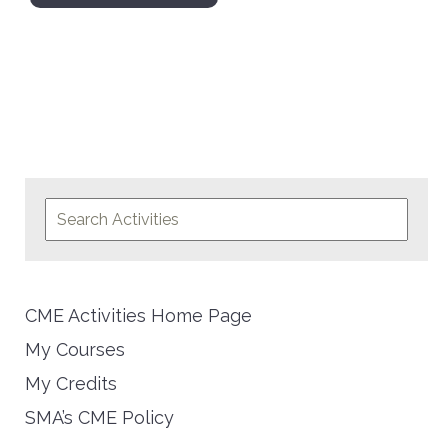
CME Activities Home Page
My Courses
My Credits
SMA’s CME Policy