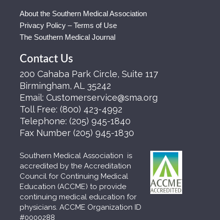
About the Southern Medical Association
Privacy Policy – Terms of Use
The Southern Medical Journal
Contact Us
200 Cahaba Park Circle, Suite 117
Birmingham, AL 35242
Email:
Customerservice@sma.org
Toll Free:
(800) 423-4992
Telephone:
(205) 945-1840
Fax Number
(205) 945-1830
Southern Medical Association is
accredited by the Accreditation
Council for Continuing Medical
Education (ACCME) to provide
continuing medical education for
physicians. ACCME Organization ID
#0000288