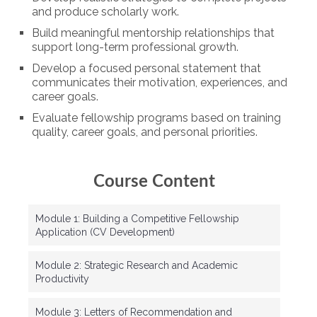
and produce scholarly work.
Build meaningful mentorship relationships that
support long-term professional growth.
Develop a focused personal statement that
communicates their motivation, experiences, and
career goals.
Evaluate fellowship programs based on training
quality, career goals, and personal priorities.
Course Content
Module 1: Building a Competitive Fellowship
Application (CV Development)
Module 2: Strategic Research and Academic
Productivity
Module 3: Letters of Recommendation and