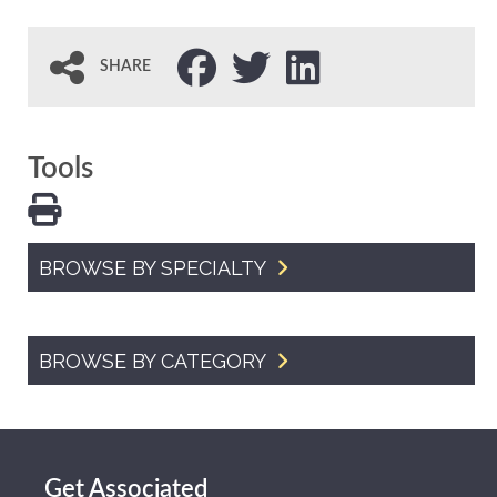
SHARE
Tools
BROWSE BY SPECIALTY
BROWSE BY CATEGORY
Get Associated