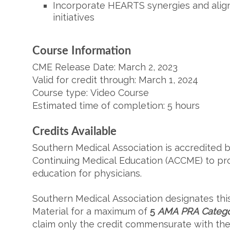
Incorporate HEARTS synergies and alig
initiatives
Course
Information
CME Release Date: March 2, 2023
Valid for credit through: March 1, 2024
Course type: Video Course
Estimated time of completion: 5 hours
Credits Available
Southern Medical Association is accredited b
Continuing Medical Education (ACCME) to pr
education for physicians.
Southern Medical Association designates thi
Material
for a maximum of
5
AMA PRA Categor
claim only the credit commensurate with the e