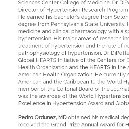
Sciences Center College of Medicine. Dr. DiP
Director of Hypertension Research Program 
He earned his bachelor's degree from Seton 
degree from Pennsylvania State University. He
medicine and clinical pharmacology with a spec
hypertension. His major areas of research i
treatment of hypertension and the role of n
pathophysiology of hypertension. Dr. DiPette 
Global HEARTS Initiative of the Centers for
Health Organization and the HEARTS in the 
American Health Organization. He currently s
American and the Caribbean to the World H
member of the Editorial Board of the Journal
was the awardee of the World Hypertension
Excellence in Hypertension Award and Globa
Pedro Ordunez, MD
obtained his medical deg
received the Grand Prize Annual Award for H