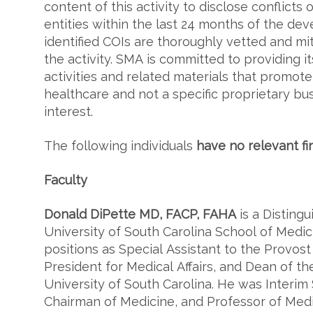
content of this activity to disclose conflicts o
entities within the last 24 months of the deve
identified COIs are thoroughly vetted and mit
the activity. SMA is committed to providing it
activities and related materials that promot
healthcare and not a specific proprietary bu
interest.
The following individuals
have no relevant fi
Faculty
Donald DiPette MD, FACP, FAHA
is a Disting
University of South Carolina School of Medic
positions as Special Assistant to the Provost 
President for Medical Affairs, and Dean of th
University of South Carolina. He was Interim
Chairman of Medicine, and Professor of Med