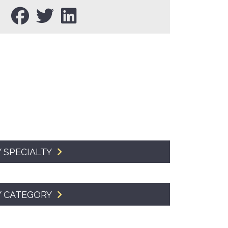
SMA Connect
 SPECIALTY
Y CATEGORY