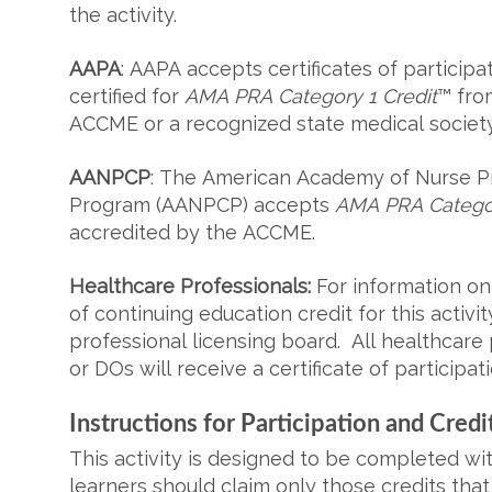
the activity.
AAPA
: AAPA accepts certificates of participat
certified for
AMA PRA Category 1 Credit
™ fro
ACCME or a recognized state medical societ
AANPCP
: The American Academy of Nurse Pra
Program (AANPCP) accepts
AMA PRA Categor
accredited by the ACCME.
Healthcare Professionals:
For information on
of continuing education credit for this activi
professional licensing board. All healthcar
or DOs will receive a certificate of participati
Instructions for Participation and Credi
This activity is designed to be completed wi
learners should claim only those credits that