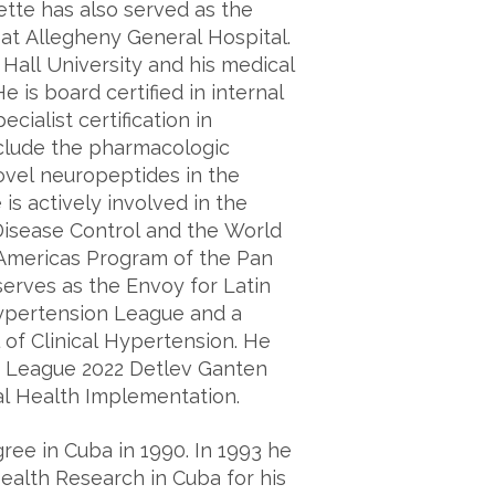
ette has also served as the
at Allegheny General Hospital.
Hall University and his medical
 is board certified in internal
ialist certification in
nclude the pharmacologic
ovel neuropeptides in the
is actively involved in the
 Disease Control and the World
Americas Program of the Pan
erves as the Envoy for Latin
ypertension League and a
 of Clinical Hypertension. He
 League 2022 Detlev Ganten
l Health Implementation.
ree in Cuba in 1990. In 1993 he
ealth Research in Cuba for his