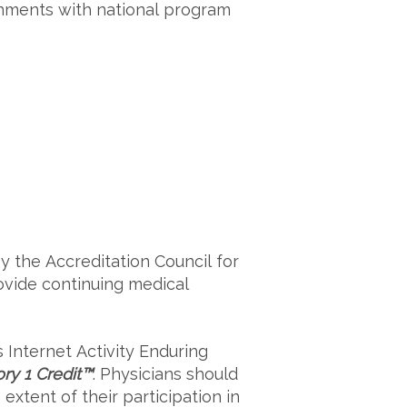
nments with national program
y the Accreditation Council for
ovide continuing medical
s
Internet Activity Enduring
y 1 Credit™
. Physicians should
xtent of their participation in