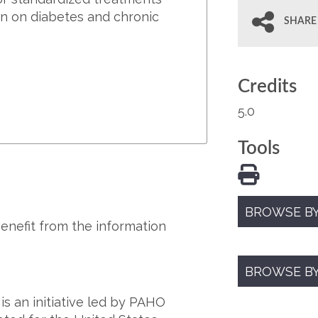
on on diabetes and chronic
SHARE
Credits
5.0
Tools
BROWSE BY
benefit from the information
BROWSE B
s an initiative led by PAHO