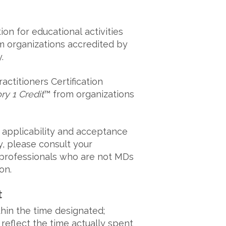
ion for educational activities
m organizations accredited by
y.
ctitioners Certification
y 1 Credit
™ from organizations
 applicability and acceptance
ty, please consult your
e professionals who are not MDs
on.
t
thin the time designated;
 reflect the time actually spent