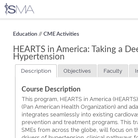
Skip
Education
//
CME Activities
to
content
HEARTS in America: Taking a Dee
Hypertension
Description
Objectives
Faculty
I
Course Description
This program, HEARTS in America (HEARTS), 
(Pan American Health Organization) and ada
integrates seamlessly into existing cardiov
prevention and treatment programs. This tr
SMEs from across the globe, will focus on th
drivers of hypertension, clinical pathways 