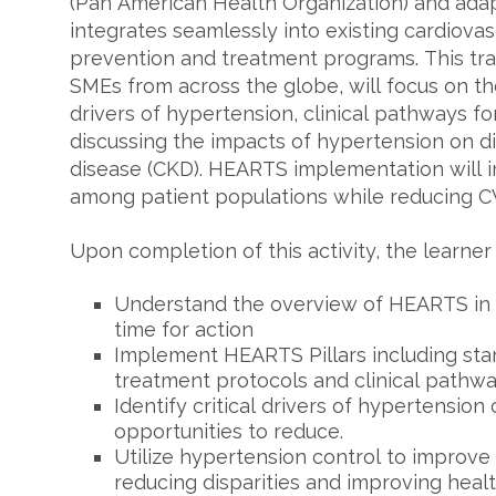
(Pan American Health Organization) and adap
integrates seamlessly into existing cardiova
prevention and treatment programs. This tr
SMEs from across the globe, will focus on the
drivers of hypertension, clinical pathways f
discussing the impacts of hypertension on d
disease (CKD). HEARTS implementation will 
among patient populations while reducing CVD
Upon completion of this activity, the learner
Understand the overview of HEARTS in 
time for action
Implement HEARTS Pillars including st
treatment protocols and clinical pathw
Identify critical drivers of hypertension
opportunities to reduce.
Utilize hypertension control to improv
reducing disparities and improving healt