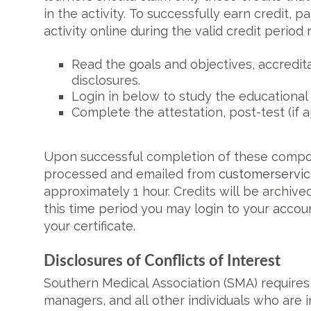
in the activity. To successfully earn credit, 
activity online during the valid credit period
Read the goals and objectives, accredit
disclosures.
Login in below to study the educational
Complete the attestation, post-test (if a
Upon successful completion of these compone
processed and emailed from
customerservi
approximately 1 hour. Credits will be archived
this time period you may login to your accoun
your certificate.
Disclosures of Conflicts of Interest
Southern Medical Association (SMA) requires 
managers, and all other individuals who are i