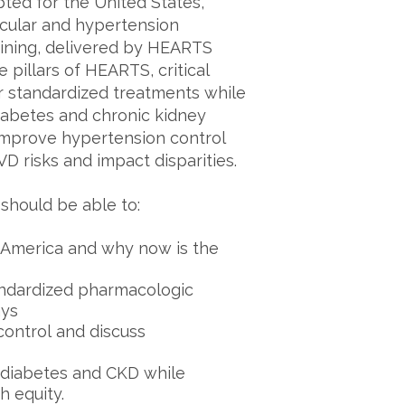
ted for the United States,
scular and hypertension
aining, delivered by HEARTS
 pillars of HEARTS, critical
or standardized treatments while
iabetes and chronic kidney
improve hypertension control
 risks and impact disparities.
 should be able to:
America and why now is the
andardized pharmacologic
ays
 control and discuss
e diabetes and CKD while
h equity.