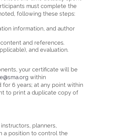
participants must complete the
 noted, following these steps:
ation information, and author
 content and references.
pplicable), and evaluation.
nts, your certificate will be
ce@sma.org
within
 for 6 years; at any point within
t to print a duplicate copy of
instructors, planners,
n a position to control the