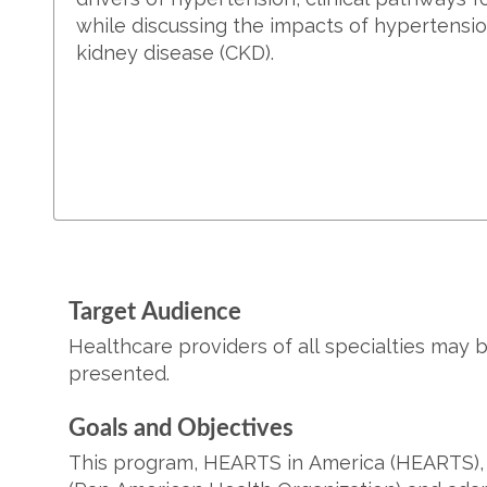
while discussing the impacts of hypertensi
kidney disease (CKD).
Target Audience
Healthcare providers of all specialties may 
presented.
Goals and Objectives
This program, HEARTS in America (HEARTS), i