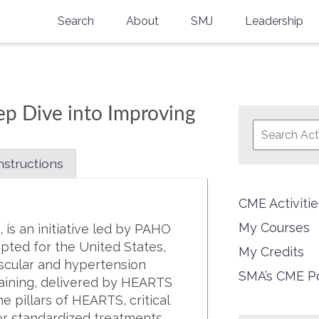
Search
About
SMJ
Leadership
SMA History
Current Issue
National Doctors’ Day
Past Issues
p Dive into Improving
Southern Medical Legacy
Research And Education
nstructions
Moreton Research Award
CME Activit
Physicians-In-Training Travel Grant
My Courses
is an initiative led by PAHO
SMA Store
pted for the United States,
My Credits
ascular and hypertension
Physicians-in-Training Mentoring
SMA’s CME Po
aining, delivered by HEARTS
Program
e pillars of HEARTS, critical
for standardized treatments