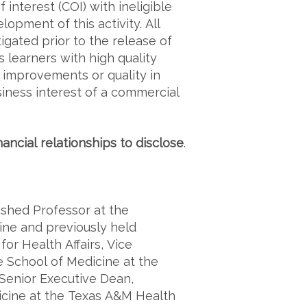
f interest (COI) with ineligible
lopment of this activity. All
igated prior to the release of
s learners with high quality
e improvements or quality in
siness interest of a commercial
nancial relationships to disclose
.
uished Professor at the
ine and previously held
for Health Affairs, Vice
e School of Medicine at the
 Senior Executive Dean,
icine at the Texas A&M Health