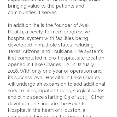
bringing value to the patients and
communities it serves.
In addition, he is the founder of Avail
Health, a newly-formed, progressive
hospital system with facilities being
developed in multiple states including
Texas, Arizona, and Louisiana. The system’s
first completed micro-hospital site location
opened in Lake Charles, LA. in January
2018. With only one year of operation and
its success, Avail Hospital in Lake Charles
will undergo an expansion to add additional
service lines, inpatient beds, surgical suites
and clinic space starting Q3 of 2019. Other
developments include the Heights
Hospital in the heart of Houston, a
community landmark site completely