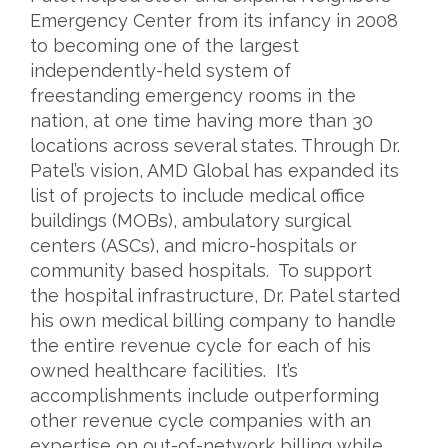
Emergency Center from its infancy in 2008
to becoming one of the largest
independently-held system of
freestanding emergency rooms in the
nation, at one time having more than 30
locations across several states. Through Dr.
Patel’s vision, AMD Global has expanded its
list of projects to include medical office
buildings (MOBs), ambulatory surgical
centers (ASCs), and micro-hospitals or
community based hospitals. To support
the hospital infrastructure, Dr. Patel started
his own medical billing company to handle
the entire revenue cycle for each of his
owned healthcare facilities. It’s
accomplishments include outperforming
other revenue cycle companies with an
expertise on out-of-network billing while