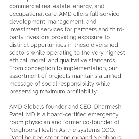
commercial real estate, energy, and
occupational care. AMD offers full-service
development, management, and
investment services for partners and third-
party investors providing exposure to
distinct opportunities in these diversified
sectors while operating to the very highest
ethical, moral, and qualitative standards.
From conception to implementation, our
assortment of projects maintains a unified
message of social responsibility while
preserving maximum profitability.
AMD Global’s founder and CEO, Dharmesh
Patel, MD is a board-certified emergency
room physician and former co-founder of
Neighbors Health. As the system’s COO,
Patel helped steer and expand Neighbors