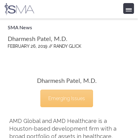
Skip
SMA News
to
Dharmesh Patel, M.D.
content
FEBRUARY 26, 2019 //
RANDY GLICK
Dharmesh Patel, M.D.
Emerging Issues
AMD Global and AMD Healthcare is a
Houston-based development firm with a
broad portfolio of assets in healthcare,