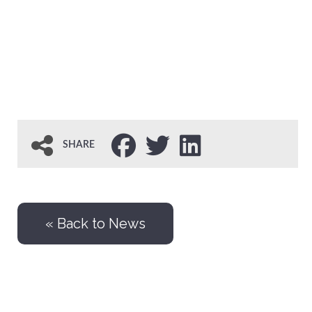
SHARE
« Back to News