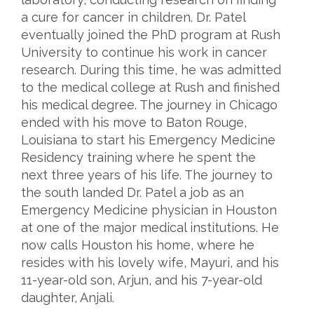
a cure for cancer in children. Dr. Patel
eventually joined the PhD program at Rush
University to continue his work in cancer
research. During this time, he was admitted
to the medical college at Rush and finished
his medical degree. The journey in Chicago
ended with his move to Baton Rouge,
Louisiana to start his Emergency Medicine
Residency training where he spent the
next three years of his life. The journey to
the south landed Dr. Patel a job as an
Emergency Medicine physician in Houston
at one of the major medical institutions. He
now calls Houston his home, where he
resides with his lovely wife, Mayuri, and his
11-year-old son, Arjun, and his 7-year-old
daughter, Anjali.