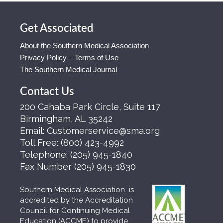
Get Associated
About the Southern Medical Association
Privacy Policy – Terms of Use
The Southern Medical Journal
Contact Us
200 Cahaba Park Circle, Suite 117
Birmingham, AL 35242
Email:
Customerservice@sma.org
Toll Free:
(800) 423-4992
Telephone:
(205) 945-1840
Fax Number
(205) 945-1830
Southern Medical Association is
accredited by the Accreditation
Council for Continuing Medical
Education (ACCME) to provide