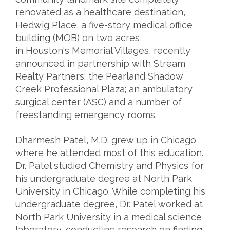
renovated as a healthcare destination,
Hedwig Place, a five-story medical office
building (MOB) on two acres
in Houston's Memorial Villages, recently
announced in partnership with Stream
Realty Partners; the Pearland Shadow
Creek Professional Plaza; an ambulatory
surgical center (ASC) and a number of
freestanding emergency rooms.
Dharmesh Patel, M.D. grew up in Chicago
where he attended most of this education.
Dr. Patel studied Chemistry and Physics for
his undergraduate degree at North Park
University in Chicago. While completing his
undergraduate degree, Dr. Patel worked at
North Park University in a medical science
laboratory, conducting research on finding